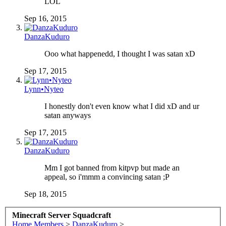
LOL
Sep 16, 2015
DanzaKuduro
Ooo what happenedd, I thought I was satan xD
Sep 17, 2015
Lynn•Nyteo
I honestly don't even know what I did xD and ur
satan anyways
Sep 17, 2015
DanzaKuduro
Mm I got banned from kitpvp but made an
appeal, so i'mmm a convincing satan ;P
Sep 18, 2015
Minecraft Server Squadcraft
Home
Members
>
DanzaKuduro
>