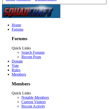
Home
Forums
Forums
Quick Links
Search Forums
Recent Posts
Donate
Vote
Rules
Members
Members
Quick Links
Notable Members
Current Visitors
Recent Activity