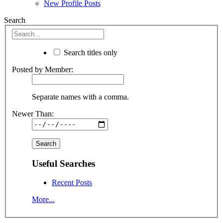
New Profile Posts
Search
Search titles only
Posted by Member:
Separate names with a comma.
Newer Than:
Useful Searches
Recent Posts
More...