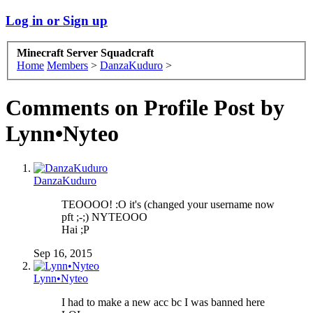
Log in or Sign up
Minecraft Server Squadcraft
Home
Members
>
DanzaKuduro
>
Comments on Profile Post by
Lynn•Nyteo
DanzaKuduro
TEOOOO! :O it's (changed your username now
pft ;-;) NYTEOOO
Hai ;P
Sep 16, 2015
Lynn•Nyteo
I had to make a new acc bc I was banned here