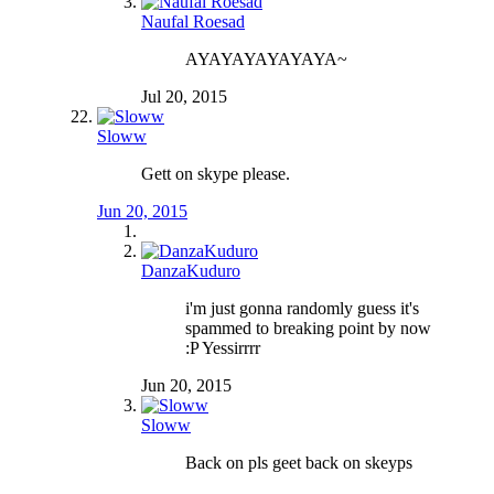
Naufal Roesad
AYAYAYAYAYAYA~
Jul 20, 2015
Sloww
Gett on skype please.
Jun 20, 2015
DanzaKuduro
i'm just gonna randomly guess it's
spammed to breaking point by now
:P Yessirrrr
Jun 20, 2015
Sloww
Back on pls geet back on skeyps