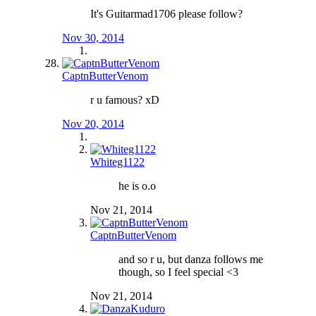
It's Guitarmad1706 please follow?
Nov 30, 2014
CaptnButterVenom
r u famous? xD
Nov 20, 2014
Whiteg1122
he is o.o
Nov 21, 2014
CaptnButterVenom
and so r u, but danza follows me
though, so I feel special <3
Nov 21, 2014