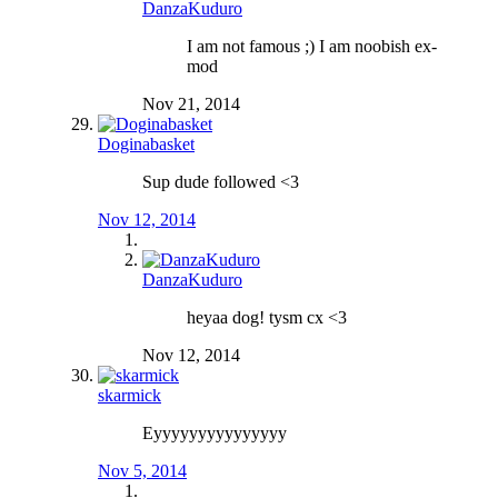
DanzaKuduro
I am not famous ;) I am noobish ex-
mod
Nov 21, 2014
Doginabasket
Sup dude followed <3
Nov 12, 2014
DanzaKuduro
heyaa dog! tysm cx <3
Nov 12, 2014
skarmick
Eyyyyyyyyyyyyyyy
Nov 5, 2014