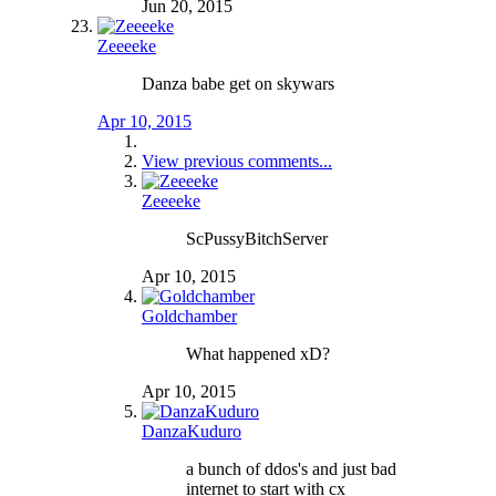
Jun 20, 2015
Zeeeeke
Danza babe get on skywars
Apr 10, 2015
View previous comments...
Zeeeeke
ScPussyBitchServer
Apr 10, 2015
Goldchamber
What happened xD?
Apr 10, 2015
DanzaKuduro
a bunch of ddos's and just bad
internet to start with cx