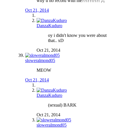
why u no record with me??!??!?!?! ;-;
Oct 21, 2014
DanzaKuduro
oy i didn't know you were about
that.. xD
Oct 21, 2014
sloweralmond05
MEOW
Oct 21, 2014
DanzaKuduro
(sexual) BARK
Oct 21, 2014
sloweralmond05