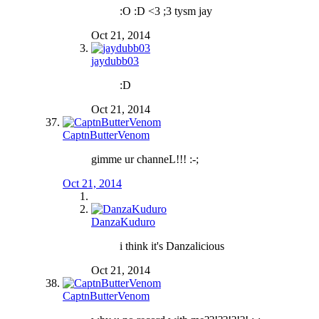
:O :D <3 ;3 tysm jay
Oct 21, 2014
jaydubb03
:D
Oct 21, 2014
CaptnButterVenom
gimme ur channeL!!! :-;
Oct 21, 2014
DanzaKuduro
i think it's Danzalicious
Oct 21, 2014
CaptnButterVenom