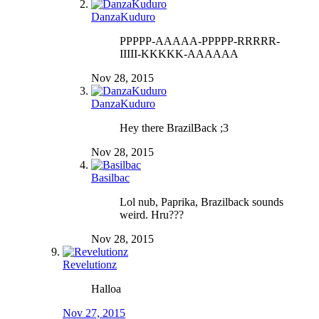
DanzaKuduro
PPPPP-AAAAA-PPPPP-RRRRR-
IIIII-KKKKK-AAAAAA
Nov 28, 2015
DanzaKuduro
Hey there BrazilBack ;3
Nov 28, 2015
Basilbac
Lol nub, Paprika, Brazilback sounds
weird. Hru???
Nov 28, 2015
Revelutionz
Halloa
Nov 27, 2015