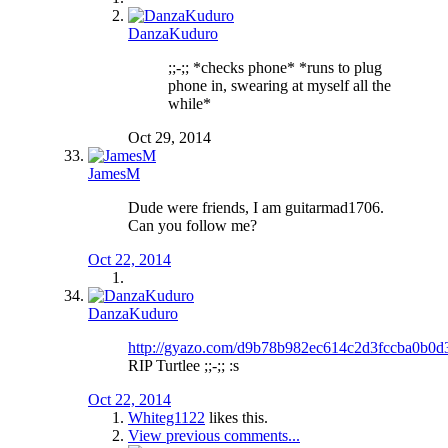
DanzaKuduro
;;-;; *checks phone* *runs to plug
phone in, swearing at myself all the
while*
Oct 29, 2014
JamesM
Dude were friends, I am guitarmad1706.
Can you follow me?
Oct 22, 2014
DanzaKuduro
http://gyazo.com/d9b78b982ec614c2d3fccba0b0d
RIP Turtlee ;;-;; :s
Oct 22, 2014
Whiteg1122
likes this.
View previous comments...