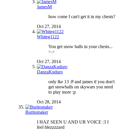
JamesM
how come I can't get it in my chests?
Oct 27, 2014
Whiteg1122
You get snow balls in your chests...
>.<
Oct 27, 2014
DanzaKuduro
only lke 13 :P and james if you don't
get snowballs on skywars you need
to play more :p
Oct 28, 2014
Buritomaker
I HAZ SEEN U AND UR VOICE :3 I
feel blezzzzzed