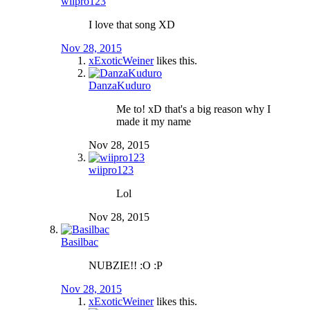
wiipro123
I love that song XD
Nov 28, 2015
xExoticWeiner
likes this.
DanzaKuduro
Me to! xD that's a big reason why I
made it my name
Nov 28, 2015
wiipro123
Lol
Nov 28, 2015
Basilbac
NUBZIE!! :O :P
Nov 28, 2015
xExoticWeiner
likes this.