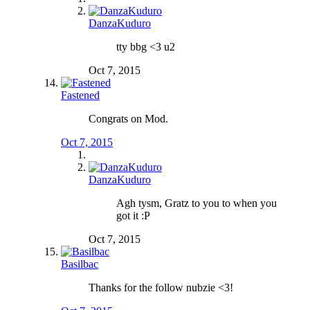
DanzaKuduro
tty bbg <3 u2
Oct 7, 2015
Fastened
Congrats on Mod.
Oct 7, 2015
DanzaKuduro
Agh tysm, Gratz to you to when you
got it :P
Oct 7, 2015
Basilbac
Thanks for the follow nubzie <3!