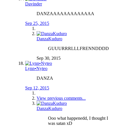
Davinder
DANZAAAAAAAAAAAAA
Sep 25, 2015
DanzaKuduro
GUUURRRLLLFRENNDDDD
Sep 30, 2015
Lynn•Nyteo
DANZA
Sep 12, 2015
View previous comments...
DanzaKuduro
Ooo what happenedd, I thought I
was satan xD