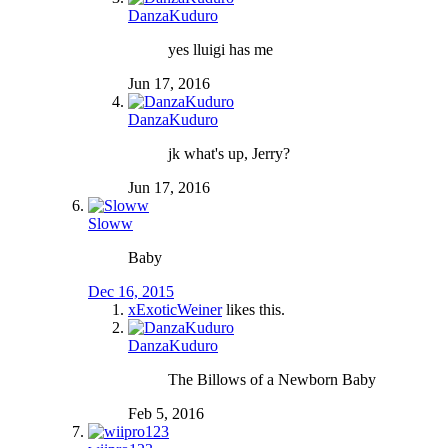
DanzaKuduro
yes lluigi has me
Jun 17, 2016
DanzaKuduro
jk what's up, Jerry?
Jun 17, 2016
Sloww
Baby
Dec 16, 2015
xExoticWeiner
likes this.
DanzaKuduro
The Billows of a Newborn Baby
Feb 5, 2016