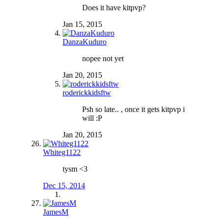
Does it have kitpvp?
Jan 15, 2015
DanzaKuduro
nopee not yet
Jan 20, 2015
roderickkidsftw
Psh so late.. , once it gets kitpvp i
will :P
Jan 20, 2015
Whiteg1122
tysm <3
Dec 15, 2014
JamesM