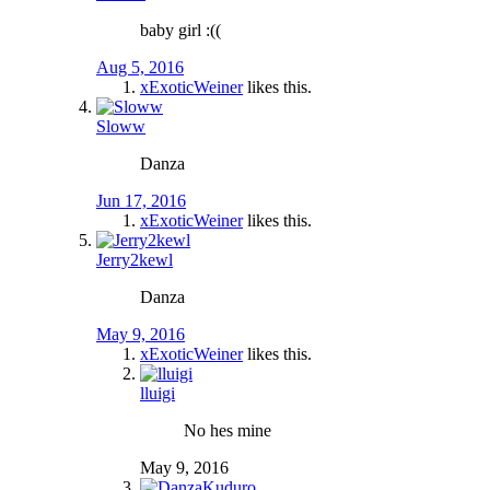
baby girl :((
Aug 5, 2016
xExoticWeiner
likes this.
Sloww
Danza
Jun 17, 2016
xExoticWeiner
likes this.
Jerry2kewl
Danza
May 9, 2016
xExoticWeiner
likes this.
lluigi
No hes mine
May 9, 2016