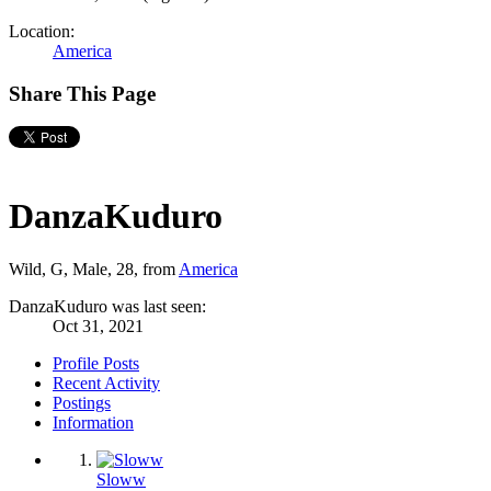
Location:
America
Share This Page
DanzaKuduro
Wild, G
, Male, 28,
from
America
DanzaKuduro was last seen:
Oct 31, 2021
Profile Posts
Recent Activity
Postings
Information
Sloww