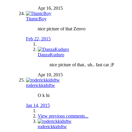
Apr 16, 2015
TitanicBoy
nice picture of that Zenvo
Feb 22, 2015
DanzaKuduro
nice picture of that.. uh.. fast car ;P
Apr 10, 2015
roderickkidsftw
O k hi
Jan 14, 2015
View previous comments...
roderickkidsftw