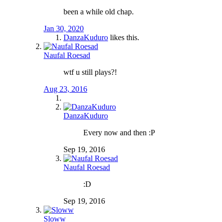
been a while old chap.
Jan 30, 2020
DanzaKuduro
likes this.
Naufal Roesad
wtf u still plays?!
Aug 23, 2016
DanzaKuduro
Every now and then :P
Sep 19, 2016
Naufal Roesad
:D
Sep 19, 2016
Sloww