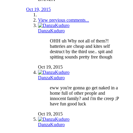
Oct 19, 2015
View previous comments...
DanzaKuduro
OHH uh Why not all of them?!
batteries are cheap and kites self
destruct by the third use.. spit and
spitting sounds pretty free though
Oct 19, 2015
DanzaKuduro
eww you're gonna go get naked in a
home full of other people and
innocent family? and i'm the creep ;P
have fun good luck
Oct 19, 2015
DanzaKuduro