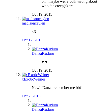
oh.. maybe we're both wrong about
who the creep(s) are
Oct 19, 2015
madisoncaylen
<3
Oct 12, 2015
DanzaKuduro
♥️ ♥️
Oct 19, 2015
xExoticWeiner
Newb Danza remember me bb?
Oct 7, 2015
DanzaKuduro