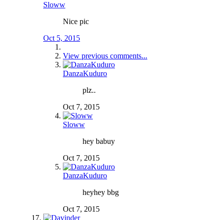
Sloww
Nice pic
Oct 5, 2015
View previous comments...
DanzaKuduro
plz..
Oct 7, 2015
Sloww
hey babuy
Oct 7, 2015
DanzaKuduro
heyhey bbg
Oct 7, 2015