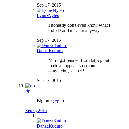
Sep 17, 2015
Lynn•Nyteo
I honestly don't even know what I
did xD and ur satan anyways
Sep 17, 2015
DanzaKuduro
Mm I got banned from kitpvp but
made an appeal, so i'mmm a
convincing satan ;P
Sep 18, 2015
rip
Big nub
@g_p
Sep 6, 2015
DanzaKuduro