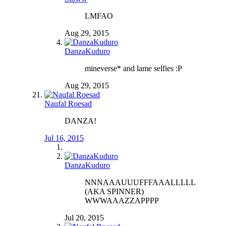
LMFAO
Aug 29, 2015
DanzaKuduro
mineverse* and lame selfies :P
Aug 29, 2015
Naufal Roesad
DANZA!
Jul 16, 2015
DanzaKuduro
NNNAAAUUUFFFAAALLLLL
(AKA SPINNER)
WWWAAAZZAPPPP
Jul 20, 2015