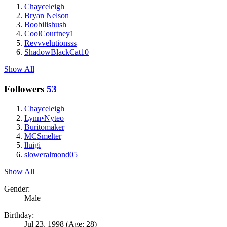
Chayceleigh
Bryan Nelson
Boobilishush
CoolCourtney1
Revvvelutionsss
ShadowBlackCat10
Show All
Followers
53
Chayceleigh
Lynn•Nyteo
Buritomaker
MCSmelter
lluigi
sloweralmond05
Show All
Gender:
Male
Birthday:
Jul 23, 1998
(Age: 28)