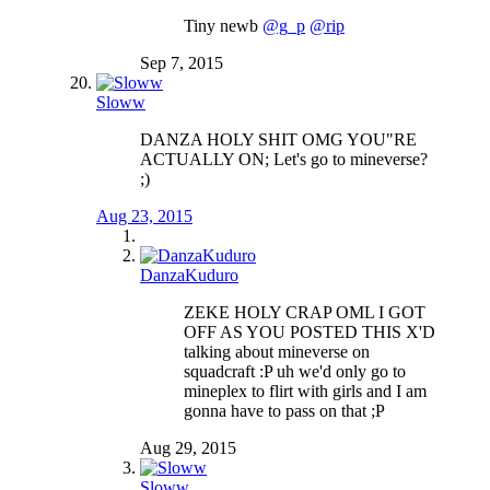
Tiny newb
@g_p
@rip
Sep 7, 2015
Sloww
DANZA HOLY SHIT OMG YOU"RE
ACTUALLY ON; Let's go to mineverse?
;)
Aug 23, 2015
DanzaKuduro
ZEKE HOLY CRAP OML I GOT
OFF AS YOU POSTED THIS X'D
talking about mineverse on
squadcraft :P uh we'd only go to
mineplex to flirt with girls and I am
gonna have to pass on that ;P
Aug 29, 2015
Sloww