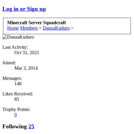
Log in or Sign up
Minecraft Server Squadcraft
Home
Members
>
DanzaKuduro
>
Last Activity:
Oct 31, 2021
Joined:
Mar 3, 2014
Messages:
148
Likes Received:
85
Trophy Points:
0
Following
25