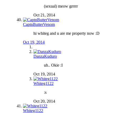
(sexual) meow grrrrr
Oct 21, 2014
CaptnButterVenom
hi whiteg and u are me property now :D
Oct 19, 2014
DanzaKuduro
uh.. Okie :I
Oct 19, 2014
Whiteg1122
:s
Oct 20, 2014
Whiteg1122