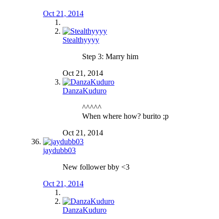
Oct 21, 2014
Stealthyyyy
Step 3: Marry him
Oct 21, 2014
DanzaKuduro
^^^^^
When where how? burito ;p
Oct 21, 2014
jaydubb03
New follower bby <3
Oct 21, 2014
DanzaKuduro