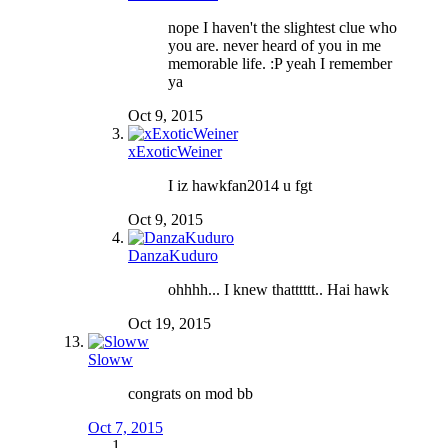
nope I haven't the slightest clue who
you are. never heard of you in me
memorable life. :P yeah I remember
ya
Oct 9, 2015
xExoticWeiner
I iz hawkfan2014 u fgt
Oct 9, 2015
DanzaKuduro
ohhhh... I knew thatttttt.. Hai hawk
Oct 19, 2015
Sloww
congrats on mod bb
Oct 7, 2015