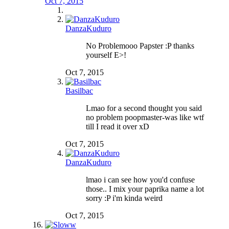
Oct 7, 2015
DanzaKuduro
No Problemooo Papster :P thanks
yourself E>!
Oct 7, 2015
Basilbac
Lmao for a second thought you said
no problem poopmaster-was like wtf
till I read it over xD
Oct 7, 2015
DanzaKuduro
lmao i can see how you'd confuse
those.. I mix your paprika name a lot
sorry :P i'm kinda weird
Oct 7, 2015