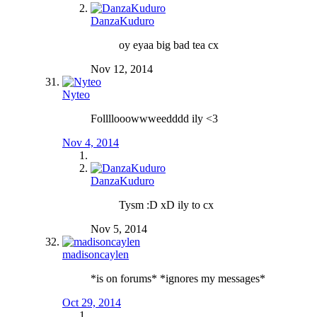
DanzaKuduro
oy eyaa big bad tea cx
Nov 12, 2014
Nyteo
Follllooowwweedddd ily <3
Nov 4, 2014
DanzaKuduro
Tysm :D xD ily to cx
Nov 5, 2014
madisoncaylen
*is on forums* *ignores my messages*
Oct 29, 2014