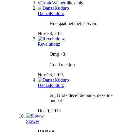
xExoticWeiner
likes this.
DanzaKuduro
Hoe gaat het met je Sven!
Nov 28, 2015
Revelutionz
Omg <3
Goed met jou
Nov 28, 2015
DanzaKuduro
vrij Grote dezelfde oude, dezelfde
oude :P
Dec 9, 2015
Sloww
DANZA