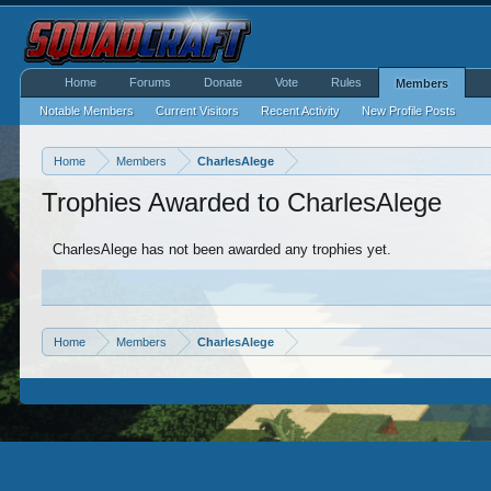
Home
Forums
Donate
Vote
Rules
Members
Notable Members
Current Visitors
Recent Activity
New Profile Posts
Home
Members
CharlesAlege
Trophies Awarded to CharlesAlege
CharlesAlege has not been awarded any trophies yet.
Home
Members
CharlesAlege