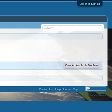
Log in or Sign up
View All Available Trophies
Contact Us
Help
Home
Top
Terms and Rules