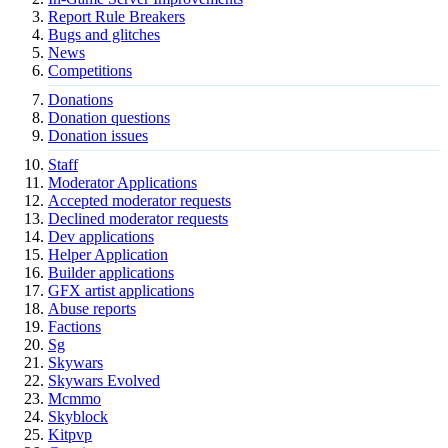
Report Rule Breakers
Bugs and glitches
News
Competitions
Donations
Donation questions
Donation issues
Staff
Moderator Applications
Accepted moderator requests
Declined moderator requests
Dev applications
Helper Application
Builder applications
GFX artist applications
Abuse reports
Factions
Sg
Skywars
Skywars Evolved
Mcmmo
Skyblock
Kitpvp