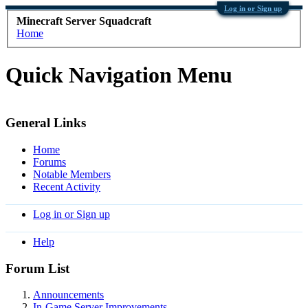
Log in or Sign up
Minecraft Server Squadcraft
Home
Quick Navigation Menu
General Links
Home
Forums
Notable Members
Recent Activity
Log in or Sign up
Help
Forum List
Announcements
In-Game Server Improvements