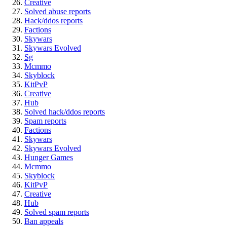
Creative
Solved abuse reports
Hack/ddos reports
Factions
Skywars
Skywars Evolved
Sg
Mcmmo
Skyblock
KitPvP
Creative
Hub
Solved hack/ddos reports
Spam reports
Factions
Skywars
Skywars Evolved
Hunger Games
Mcmmo
Skyblock
KitPvP
Creative
Hub
Solved spam reports
Ban appeals