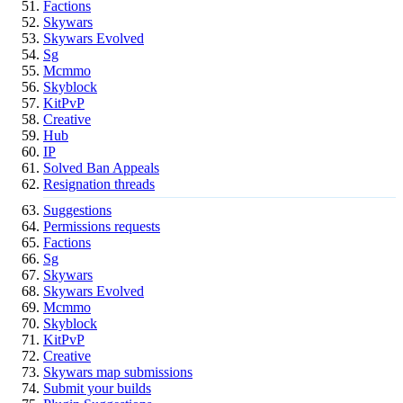
Factions
Skywars
Skywars Evolved
Sg
Mcmmo
Skyblock
KitPvP
Creative
Hub
IP
Solved Ban Appeals
Resignation threads
Suggestions
Permissions requests
Factions
Sg
Skywars
Skywars Evolved
Mcmmo
Skyblock
KitPvP
Creative
Skywars map submissions
Submit your builds