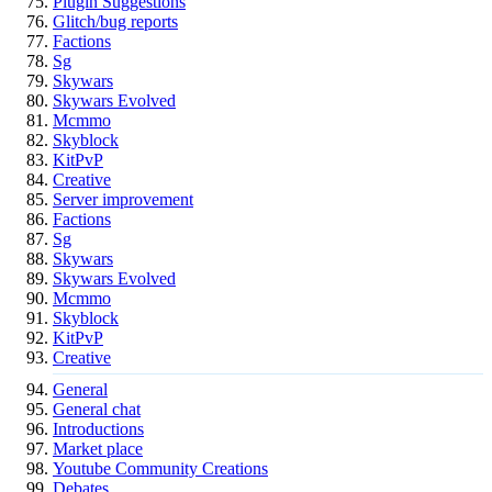
Plugin Suggestions
Glitch/bug reports
Factions
Sg
Skywars
Skywars Evolved
Mcmmo
Skyblock
KitPvP
Creative
Server improvement
Factions
Sg
Skywars
Skywars Evolved
Mcmmo
Skyblock
KitPvP
Creative
General
General chat
Introductions
Market place
Youtube Community Creations
Debates