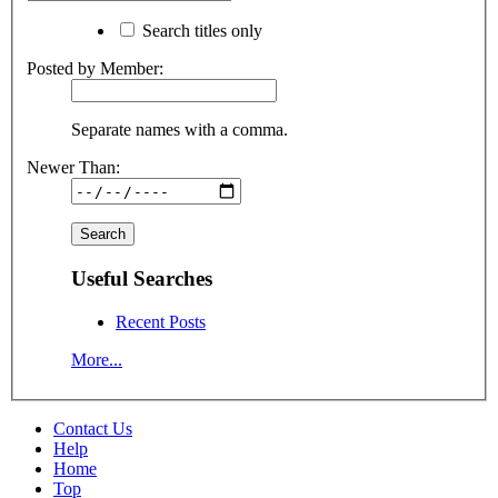
Search titles only
Posted by Member:
Separate names with a comma.
Newer Than:
Useful Searches
Recent Posts
More...
Contact Us
Help
Home
Top