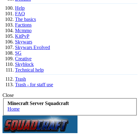
Help
FAQ
The basics
Factions
Mcmmo
KitPvP
Skywars
Skywars Evolved
SG
Creative
Skyblock
Technical help
Trash
Trash - for staff use
Close
Minecraft Server Squadcraft
Home