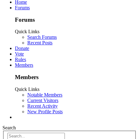
Home
Forums
Forums
Quick Links
Search Forums
Recent Posts
Donate
Vote
Rules
Members
Members
Quick Links
Notable Members
Current Visitors
Recent Activity
New Profile Posts
Search