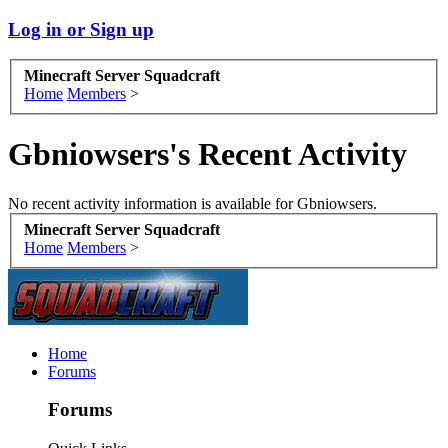
Log in or Sign up
Minecraft Server Squadcraft
Home
Members
>
Gbniowsers's Recent Activity
No recent activity information is available for Gbniowsers.
Minecraft Server Squadcraft
Home
Members
>
Home
Forums
Forums