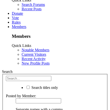
Quick Links
Search Forums
Recent Posts
Donate
Vote
Rules
Members
Members
Quick Links
Notable Members
Current Visitors
Recent Activity
New Profile Posts
Search
Search titles only
Posted by Member:
Separate names with a comma.