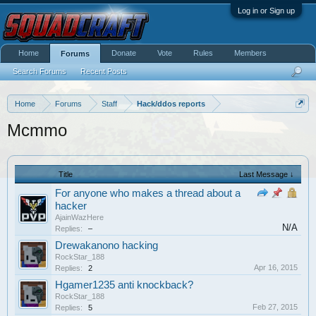
Log in or Sign up
Home
Donate
Vote
Rules
Members
Forums
Search Forums
Recent Posts
Home
Forums
Staff
Hack/ddos reports
Mcmmo
Title
Last Message ↓
For anyone who makes a thread about a
hacker
AjainWazHere
N/A
Replies:
–
Drewakanono hacking
RockStar_188
Apr 16, 2015
Replies:
2
Hgamer1235 anti knockback?
RockStar_188
Feb 27, 2015
Replies:
5