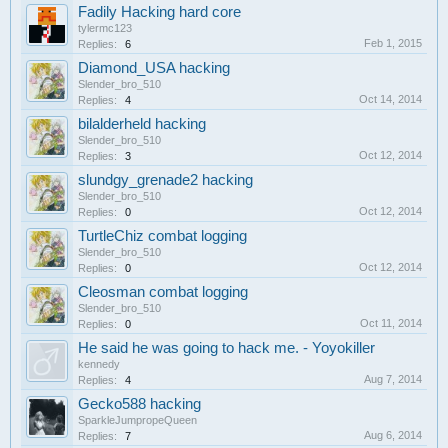
Fadily Hacking hard core
tylermc123
Feb 1, 2015
Replies:
6
Diamond_USA hacking
Slender_bro_510
Oct 14, 2014
Replies:
4
bilalderheld hacking
Slender_bro_510
Oct 12, 2014
Replies:
3
slundgy_grenade2 hacking
Slender_bro_510
Oct 12, 2014
Replies:
0
TurtleChiz combat logging
Slender_bro_510
Oct 12, 2014
Replies:
0
Cleosman combat logging
Slender_bro_510
Oct 11, 2014
Replies:
0
He said he was going to hack me. - Yoyokiller
kennedy
Aug 7, 2014
Replies:
4
Gecko588 hacking
SparkleJumpropeQueen
Aug 6, 2014
Replies:
7