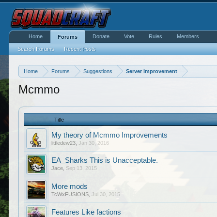
Home
Donate
Vote
Rules
Members
Forums
Search Forums
Recent Posts
Home
Forums
Suggestions
Server improvement
Mcmmo
Title
My theory of Mcmmo Improvements
littledew23
,
Jan 30, 2016
EA_Sharks This is Unacceptable.
Jace
,
Sep 13, 2015
More mods
TcWxFUSIONS
,
Jul 30, 2015
Features Like factions