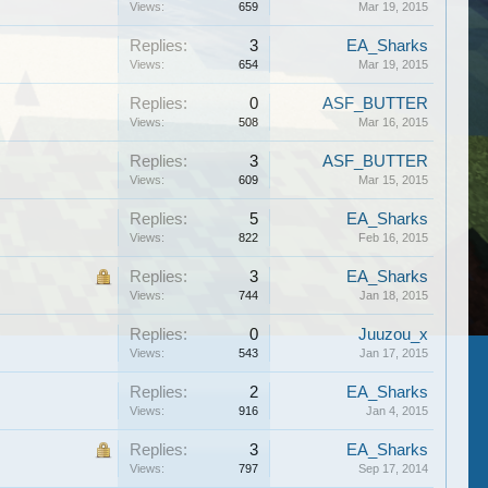
Views:
659
Mar 19, 2015
Replies:
3
EA_Sharks
Views:
654
Mar 19, 2015
Replies:
0
ASF_BUTTER
Views:
508
Mar 16, 2015
Replies:
3
ASF_BUTTER
Views:
609
Mar 15, 2015
Replies:
5
EA_Sharks
Views:
822
Feb 16, 2015
Replies:
3
EA_Sharks
Views:
744
Jan 18, 2015
Replies:
0
Juuzou_x
Views:
543
Jan 17, 2015
Replies:
2
EA_Sharks
Views:
916
Jan 4, 2015
Replies:
3
EA_Sharks
Views:
797
Sep 17, 2014