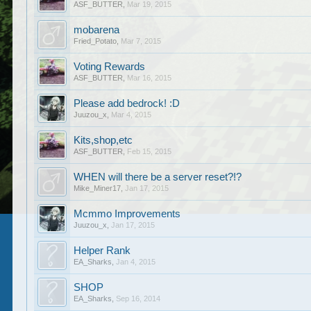
ASF_BUTTER
,
Mar 19, 2015
mobarena
Fried_Potato
,
Mar 7, 2015
Voting Rewards
ASF_BUTTER
,
Mar 16, 2015
Please add bedrock! :D
Juuzou_x
,
Mar 4, 2015
Kits,shop,etc
ASF_BUTTER
,
Feb 15, 2015
WHEN will there be a server reset?!?
Mike_Miner17
,
Jan 17, 2015
Mcmmo Improvements
Juuzou_x
,
Jan 17, 2015
Helper Rank
EA_Sharks
,
Jan 4, 2015
SHOP
EA_Sharks
,
Sep 16, 2014