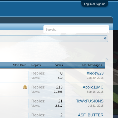
Log in or Sign up
Start Date
Replies
Views
Last Message ↓
Replies:
0
littledew23
Views:
810
Jan 30, 2016
Replies:
213
Apollo11MC
Views:
21,595
Sep 16, 2015
Replies:
21
TcWxFUSIONS
Views:
2,617
Jul 31, 2015
Replies:
2
ASF_BUTTER