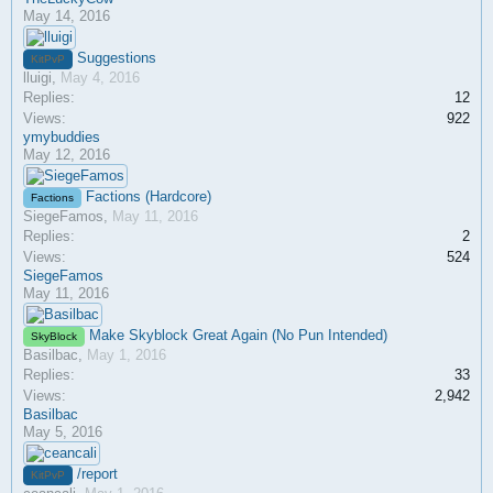
May 14, 2016
Suggestions
KitPvP
lluigi
,
May 4, 2016
Replies:
12
Views:
922
ymybuddies
May 12, 2016
Factions (Hardcore)
Factions
SiegeFamos
,
May 11, 2016
Replies:
2
Views:
524
SiegeFamos
May 11, 2016
Make Skyblock Great Again (No Pun Intended)
SkyBlock
Basilbac
,
May 1, 2016
Replies:
33
Views:
2,942
Basilbac
May 5, 2016
/report
KitPvP