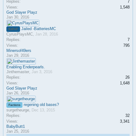
Replies:
7
Views:
1,548
God Slayer Playz
Jan 30, 2016
Jailed -BatteriesMC
KitPvP
CyrusPlaysMC
,
Jan 28, 2016
Replies:
7
Views:
795
Minersof49ers
Jan 29, 2016
Enabling Enderpearls.
Jinthemaster
,
Jan 3, 2016
Replies:
26
Views:
1,648
God Slayer Playz
Jan 26, 2016
regening old bases?
Factions
surgetheurge
,
Dec 13, 2015
Replies:
32
Views:
3,341
BabyButt1
Jan 25, 2016