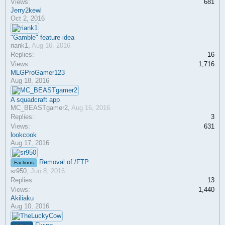
Views:
681
Jerry2kewl
Oct 2, 2016
"Gamble" feature idea
riank1
,
Aug 16, 2016
Replies:
16
Views:
1,716
MLGProGamer123
Aug 18, 2016
A squadcraft app
MC_BEASTgamer2
,
Aug 16, 2016
Replies:
3
Views:
631
lookcook
Aug 17, 2016
Removal of /FTP
Factions
sr950
,
Jun 8, 2016
Replies:
13
Views:
1,440
Akiliaku
Aug 10, 2016