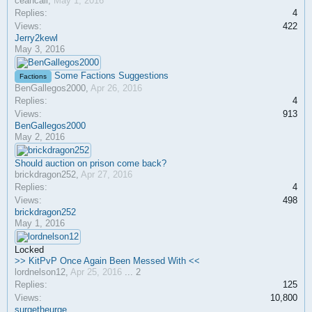
ceancali
,
May 1, 2016
Replies:
4
Views:
422
Jerry2kewl
May 3, 2016
Some Factions Suggestions
Factions
BenGallegos2000
,
Apr 26, 2016
Replies:
4
Views:
913
BenGallegos2000
May 2, 2016
Should auction on prison come back?
brickdragon252
,
Apr 27, 2016
Replies:
4
Views:
498
brickdragon252
May 1, 2016
Locked
>> KitPvP Once Again Been Messed With <<
lordnelson12
,
Apr 25, 2016
...
2
Replies:
125
Views:
10,800
surgetheurge