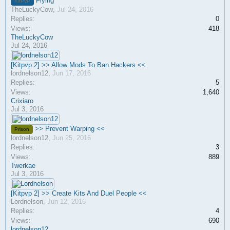
Flying
KitPvP
TheLuckyCow
,
Jul 24, 2016
Replies:
0
Views:
418
TheLuckyCow
Jul 24, 2016
[Kitpvp 2] >> Allow Mods To Ban Hackers <<
lordnelson12
,
Jun 17, 2016
Replies:
5
Views:
1,640
Crixiaro
Jul 3, 2016
>> Prevent Warping <<
Prison
lordnelson12
,
Jun 25, 2016
Replies:
3
Views:
889
Twerkae
Jul 3, 2016
[Kitpvp 2] >> Create Kits And Duel People <<
Lordnelson
,
Jun 12, 2016
Replies:
4
Views:
690
lordnelson12