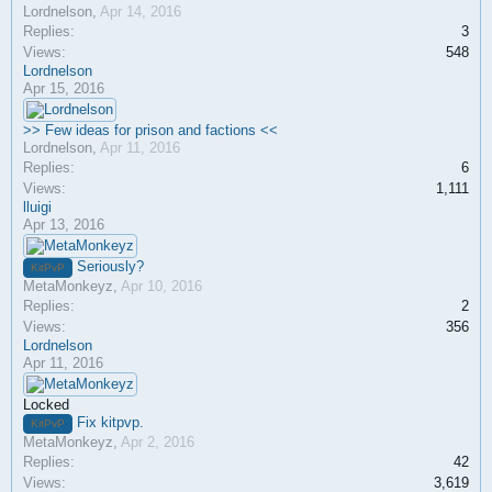
Lordnelson
,
Apr 14, 2016
Replies:
3
Views:
548
Lordnelson
Apr 15, 2016
>> Few ideas for prison and factions <<
Lordnelson
,
Apr 11, 2016
Replies:
6
Views:
1,111
lluigi
Apr 13, 2016
Seriously?
KitPvP
MetaMonkeyz
,
Apr 10, 2016
Replies:
2
Views:
356
Lordnelson
Apr 11, 2016
Locked
Fix kitpvp.
KitPvP
MetaMonkeyz
,
Apr 2, 2016
Replies:
42
Views:
3,619