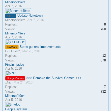
Minersof49ers
Apr 7, 2016
Update Nuketown
KitPvP
Minersof49ers
,
Apr 7, 2016
Replies:
8
Views:
760
Minersof49ers
Apr 7, 2016
Some general improvements
SkyWars
G0LDGUY
,
Mar 26, 2016
Replies:
12
Views:
878
Finalninjadog
Apr 5, 2016
>>> Remake the Survival Games <<<
HungerGames
xNic
,
Mar 24, 2016
Replies:
7
Views:
732
Minersof49ers
Apr 5, 2016
Gapple system