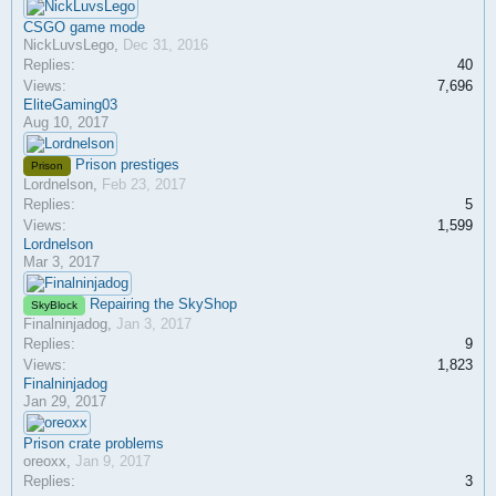
CSGO game mode
NickLuvsLego
,
Dec 31, 2016
Replies:
40
Views:
7,696
EliteGaming03
Aug 10, 2017
Prison prestiges
Prison
Lordnelson
,
Feb 23, 2017
Replies:
5
Views:
1,599
Lordnelson
Mar 3, 2017
Repairing the SkyShop
SkyBlock
Finalninjadog
,
Jan 3, 2017
Replies:
9
Views:
1,823
Finalninjadog
Jan 29, 2017
Prison crate problems
oreoxx
,
Jan 9, 2017
Replies:
3