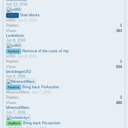
Jun 13, 2016
Stair blocks
KitPvP
sr950
,
Jun 8, 2016
Replies:
1
Views:
393
Lordnelson
Jun 8, 2016
Removal of the costs of /rtp
Factions
sr950
,
Jun 8, 2016
Replies:
1
Views:
504
brickdragon252
Jun 8, 2016
Bring back FloAuction
Factions
Minersof49ers
,
Jun 7, 2016
Replies:
2
Views:
480
Minersof49ers
Jun 7, 2016
Bring back Flo-auction
SkyBlock