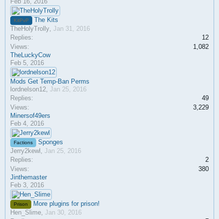
Feb 16, 2016
The Kits
KitPvP
TheHolyTrolly
,
Jan 31, 2016
Replies:
12
Views:
1,082
TheLuckyCow
Feb 5, 2016
Mods Get Temp-Ban Perms
lordnelson12
,
Jan 25, 2016
Replies:
49
Views:
3,229
Minersof49ers
Feb 4, 2016
Sponges
Factions
Jerry2kewl
,
Jan 25, 2016
Replies:
2
Views:
380
Jinthemaster
Feb 3, 2016
More plugins for prison!
Prison
Hen_Slime
,
Jan 30, 2016