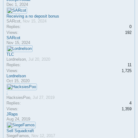
Dec 1, 2024
Receiving a no deposit bonus
SARcot
,
Nov 15, 2024
Replies:
0
Views:
192
SARcot
Nov 15, 2024
TLC
Lordnelson
,
Jul 20, 2020
Replies:
11
Views:
1,725
Lordnelson
Oct 15, 2020
;
HacksiesPoo
,
Jul 27, 2019
Replies:
4
Views:
1,359
JRaps
Aug 24, 2019
Sell Squadcraft
SiegeFamos
,
Nov 12, 2017