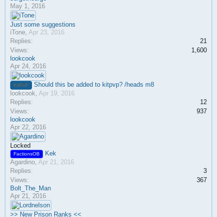
May 1, 2016
Just some suggestions
iTone
,
Apr 23, 2016
Replies:
21
Views:
1,600
lookcook
Apr 24, 2016
Should this be added to kitpvp? /heads m8
KitPvP
lookcook
,
Apr 19, 2016
Replies:
12
Views:
937
lookcook
Apr 22, 2016
Locked
Kek
FactionsOB
Agardino
,
Apr 21, 2016
Replies:
3
Views:
367
Bolt_The_Man
Apr 21, 2016
>> New Prison Ranks <<