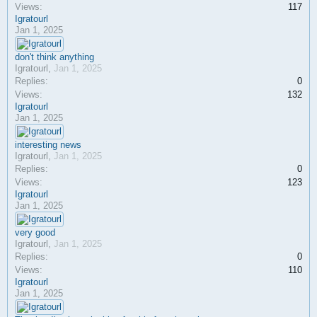
Views:
117
Igratourl
Jan 1, 2025
don't think anything
Igratourl
,
Jan 1, 2025
Replies:
0
Views:
132
Igratourl
Jan 1, 2025
interesting news
Igratourl
,
Jan 1, 2025
Replies:
0
Views:
123
Igratourl
Jan 1, 2025
very good
Igratourl
,
Jan 1, 2025
Replies:
0
Views:
110
Igratourl
Jan 1, 2025