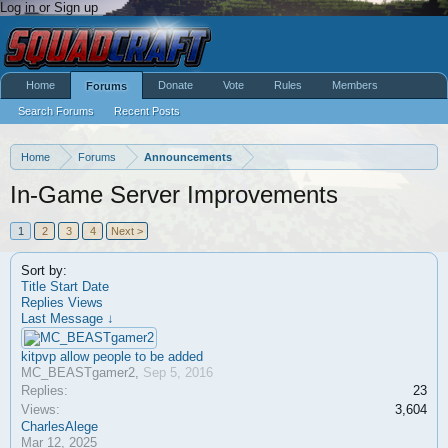
Log in or Sign up
Home
Donate
Vote
Rules
Members
Forums
Search Forums
Recent Posts
Home
Forums
Announcements
In-Game Server Improvements
1
2
3
4
Next >
Sort by:
Title
Start Date
Replies
Views
Last Message ↓
kitpvp allow people to be added
MC_BEASTgamer2
,
Sep 5, 2016
Replies:
23
Views:
3,604
CharlesAlege
Mar 12, 2025