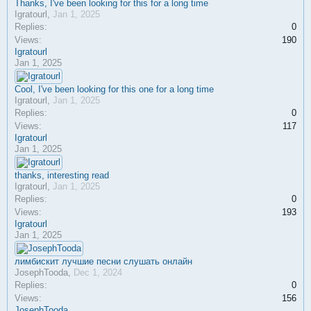
Thanks, I've been looking for this for a long time
Igratourl
,
Jan 1, 2025
Replies:
0
Views:
190
Igratourl
Jan 1, 2025
Cool, I've been looking for this one for a long time
Igratourl
,
Jan 1, 2025
Replies:
0
Views:
117
Igratourl
Jan 1, 2025
thanks, interesting read
Igratourl
,
Jan 1, 2025
Replies:
0
Views:
193
Igratourl
Jan 1, 2025
лимбискит лучшие песни слушать онлайн
JosephTooda
,
Dec 1, 2024
Replies:
0
Views:
156
JosephTooda