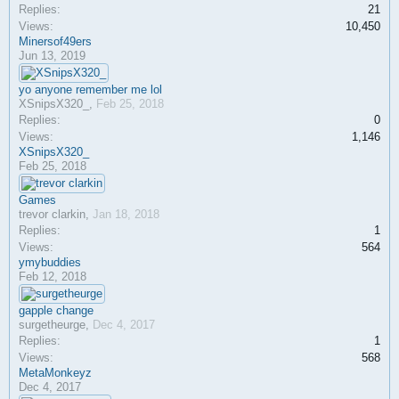
Replies:
21
Views:
10,450
Minersof49ers
Jun 13, 2019
yo anyone remember me lol
XSnipsX320_
,
Feb 25, 2018
Replies:
0
Views:
1,146
XSnipsX320_
Feb 25, 2018
Games
trevor clarkin
,
Jan 18, 2018
Replies:
1
Views:
564
ymybuddies
Feb 12, 2018
gapple change
surgetheurge
,
Dec 4, 2017
Replies:
1
Views:
568
MetaMonkeyz
Dec 4, 2017