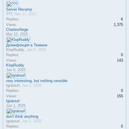
Server Revamp
???
,
Nov 17, 2017
Replies:
6
Views:
1,375
CharlesAlege
Mar 12, 2025
Дезинфекция в Тюмени
KlopRuddy
,
Jan 6, 2025
Replies:
0
Views:
143
KlopRuddy
Jan 6, 2025
very interesting, but nothing sensible
Igratourl
,
Jan 1, 2025
Replies:
0
Views:
155
Igratourl
Jan 1, 2025
don't think anything
Igratourl
,
Jan 1, 2025
Replies:
0