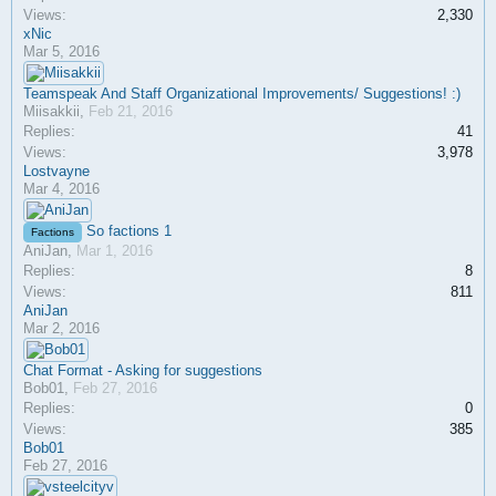
Views:
2,330
xNic
Mar 5, 2016
Teamspeak And Staff Organizational Improvements/ Suggestions! :)
Miisakkii
,
Feb 21, 2016
Replies:
41
Views:
3,978
Lostvayne
Mar 4, 2016
So factions 1
Factions
AniJan
,
Mar 1, 2016
Replies:
8
Views:
811
AniJan
Mar 2, 2016
Chat Format - Asking for suggestions
Bob01
,
Feb 27, 2016
Replies:
0
Views:
385
Bob01
Feb 27, 2016