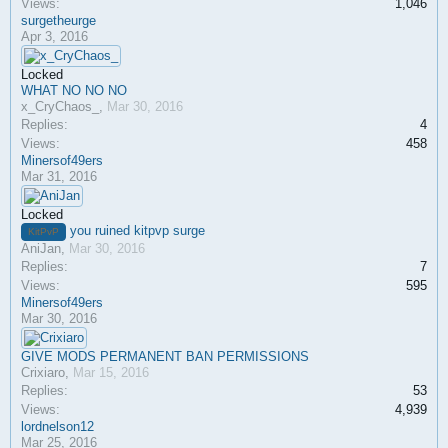
Views:
1,046
surgetheurge
Apr 3, 2016
Locked
WHAT NO NO NO
x_CryChaos_
,
Mar 30, 2016
Replies:
4
Views:
458
Minersof49ers
Mar 31, 2016
Locked
you ruined kitpvp surge
KitPvP
AniJan
,
Mar 30, 2016
Replies:
7
Views:
595
Minersof49ers
Mar 30, 2016
GIVE MODS PERMANENT BAN PERMISSIONS
Crixiaro
,
Mar 15, 2016
Replies:
53
Views:
4,939
lordnelson12
Mar 25, 2016