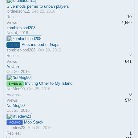
Give mods perms to unban players
lordnelson12
,
Sep 22, 2016
Replies:
10
Views:
1,559
zombieblood208
Nov 4, 2016
Pots instead of Gaps
KitPvP
zombieblood208
,
Oct 29, 2016
Replies:
2
Views:
641
AniJan
Oct 30, 2016
Inviting Other to My Island
SkyBlock
NutMeg90
,
Oct 25, 2016
Replies:
0
Views:
574
NutMeg90
Oct 25, 2016
Mob Stack
MCMMO
littledew23
,
Sep 30, 2016
Replies:
1