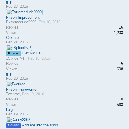
g_p
Feb 23, 2016
Prison Improvement
Extremedude9999
,
Feb 16, 2016
Replies:
16
Views:
1,203
Crixiaro
Feb 21, 2016
Get Rid Of /D
Factions
xSplicePvP
,
Feb 18, 2016
Replies:
6
Views:
608
g_p
Feb 20, 2016
Prison improvement
Twerkae
,
Feb 19, 2016
Replies:
10
Views:
563
lluigi
Feb 19, 2016
Add Ice into the shop.
MCMMO