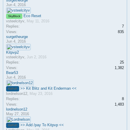
surgetheurge
Jun 4, 2016
Eco Reset
SkyBlock
vsteelcityv
,
May 11, 2016
Replies:
7
Views:
835
surgetheurge
Jun 4, 2016
Kitpvp2
vsteelcityv
,
Jun 2, 2016
Replies:
25
Views:
1,382
Bear53
Jun 4, 2016
>> Kit Blitz and Kit Enderman <<
KitPvP
lordnelson12
,
May 23, 2016
Replies:
8
Views:
1,483
lordnelson12
May 27, 2016
>> Add /pay To Kitpvp <<
KitPvP