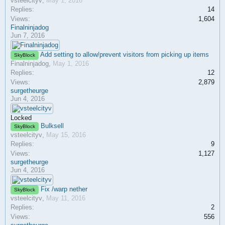
vsteelcityv
,
May 1, 2016
Replies:
14
Views:
1,604
Finalninjadog
Jun 7, 2016
Add setting to allow/prevent visitors from picking up items
SkyBlock
Finalninjadog
,
May 1, 2016
Replies:
12
Views:
2,879
surgetheurge
Jun 4, 2016
Locked
Bulksell
SkyBlock
vsteelcityv
,
May 15, 2016
Replies:
9
Views:
1,127
surgetheurge
Jun 4, 2016
Fix /warp nether
SkyBlock
vsteelcityv
,
May 11, 2016
Replies:
2
Views:
556