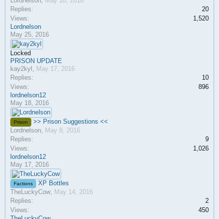
Lordnelson
,
May 18, 2016
Replies:
20
Views:
1,520
Lordnelson
May 25, 2016
Locked
PRISON UPDATE
kay2kyl
,
May 17, 2016
Replies:
10
Views:
896
lordnelson12
May 18, 2016
>> Prison Suggestions <<
Prison
Lordnelson
,
May 8, 2016
Replies:
9
Views:
1,026
lordnelson12
May 17, 2016
XP Bottles
Factions
TheLuckyCow
,
May 14, 2016
Replies:
2
Views:
450
TheLuckyCow