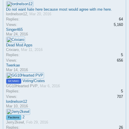
Do not want hate here because most would agree with me here.
lordnelson12
,
Mar 20, 2016
Replies:
64
Views:
5,160
Singer465
Mar 24, 2016
Dead Mod Apps
Crixiaro
,
Mar 11, 2016
Replies:
5
Views:
656
Twerkae
Mar 14, 2016
Voting/Crates
MCMMO
GG10Hearted PVP
,
Mar 6, 2016
Replies:
5
Views:
707
lordnelson12
Mar 10, 2016
2
Factions
Jerry2kewl
,
Feb 29, 2016
Replies:
26