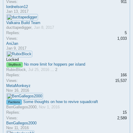
Views:
911
lordnelson12
Jan 13, 2017
Valkaira Build Team
ducttapedigger
,
Jan 8, 2017
Replies:
5
Views:
1,033
AniJan
Jan 9, 2017
Locked
No more limit for hoppers per island
SkyBlock
RubixBlock
,
Jul 25, 2016
...
2
Replies:
166
Views:
15,537
MetaMonkeyz
Nov 16, 2016
Some thoughts on how to revive squadcraft
Factions
BenGallegos2000
,
Nov 1, 2016
Replies:
15
Views:
2,589
BenGallegos2000
Nov 11, 2016