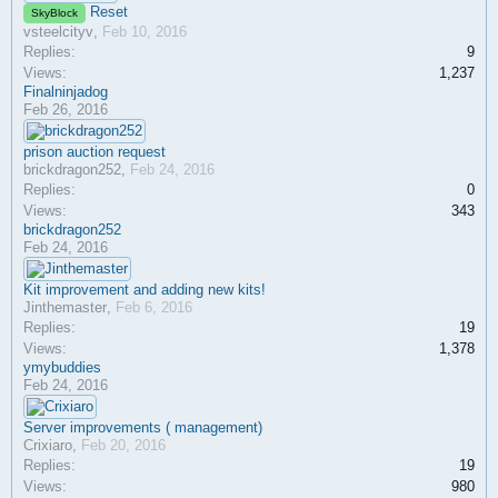
Reset
SkyBlock
vsteelcityv
,
Feb 10, 2016
Replies:
9
Views:
1,237
Finalninjadog
Feb 26, 2016
prison auction request
brickdragon252
,
Feb 24, 2016
Replies:
0
Views:
343
brickdragon252
Feb 24, 2016
Kit improvement and adding new kits!
Jinthemaster
,
Feb 6, 2016
Replies:
19
Views:
1,378
ymybuddies
Feb 24, 2016
Server improvements ( management)
Crixiaro
,
Feb 20, 2016
Replies:
19
Views:
980