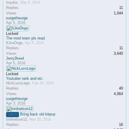
tinydoc
,
Mar 8, 2016
Replies:
11
Views:
1,044
surgetheurge
Apr 5, 2016
Locked
The mod team pls read.
ILikeDogs
,
Apr 4, 2016
Replies:
11
Views:
3,640
Jerry2kewl
Apr 5, 2016
Locked
Youtuber rank and etc.
NickLuvsLego
,
Feb 26, 2016
Replies:
40
Views:
4,064
surgetheurge
Apr 3, 2016
Bring back old kitpvp
KitPvP
lordnelson12
,
Mar 30, 2016
Replies:
16