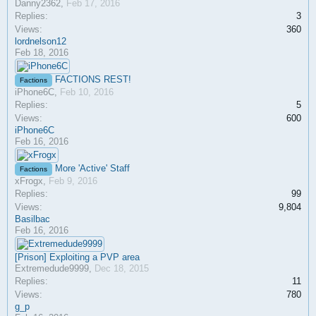
Danny2362
,
Feb 17, 2016
Replies:
3
Views:
360
lordnelson12
Feb 18, 2016
FACTIONS REST!
Factions
iPhone6C
,
Feb 10, 2016
Replies:
5
Views:
600
iPhone6C
Feb 16, 2016
More 'Active' Staff
Factions
xFrogx
,
Feb 9, 2016
Replies:
99
Views:
9,804
Basilbac
Feb 16, 2016
[Prison] Exploiting a PVP area
Extremedude9999
,
Dec 18, 2015
Replies:
11
Views:
780
g_p