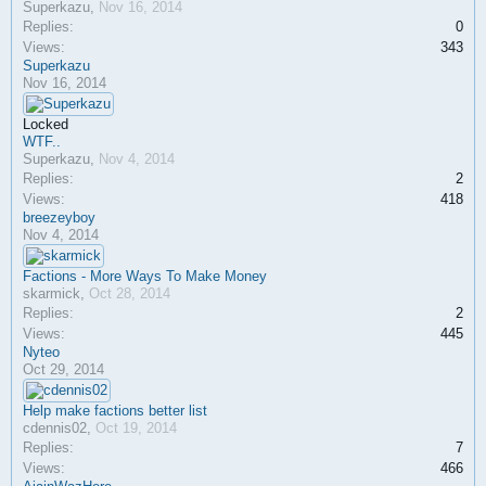
Superkazu
,
Nov 16, 2014
Replies:
0
Views:
343
Superkazu
Nov 16, 2014
Locked
WTF..
Superkazu
,
Nov 4, 2014
Replies:
2
Views:
418
breezeyboy
Nov 4, 2014
Factions - More Ways To Make Money
skarmick
,
Oct 28, 2014
Replies:
2
Views:
445
Nyteo
Oct 29, 2014
Help make factions better list
cdennis02
,
Oct 19, 2014
Replies:
7
Views:
466