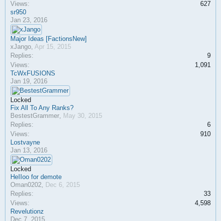
Views:
627
sr950
Jan 23, 2016
Major Ideas [FactionsNew]
xJango
,
Apr 15, 2015
Replies:
9
Views:
1,091
TcWxFUSIONS
Jan 19, 2016
Locked
Fix All To Any Ranks?
BestestGrammer
,
May 30, 2015
Replies:
6
Views:
910
Lostvayne
Jan 13, 2016
Locked
HeIIoo for demote
Oman0202
,
Dec 6, 2015
Replies:
33
Views:
4,598
Revelutionz
Dec 7, 2015