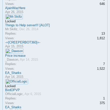
Views:
646
AjainWazHere
Apr 26, 2015
Locked
Things to Help server!!! [ALOT]
Mr.Skillz
,
Dec 26, 2014
Replies:
13
Views:
1,812
-=[CREEPERBOT360]=-
Apr 15, 2015
Price increase
_Dawson
,
Apr 14, 2015
Replies:
7
Views:
1,522
EA_Sharks
Apr 14, 2015
Locked
BirdOPVP
OfficialLogic
,
Apr 6, 2015
Replies:
1
Views:
375
EA_Sharks