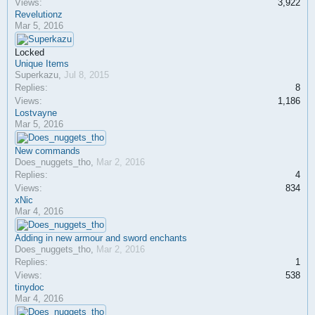
Views:
3,922
Revelutionz
Mar 5, 2016
Locked
Unique Items
Superkazu
,
Jul 8, 2015
Replies:
8
Views:
1,186
Lostvayne
Mar 5, 2016
New commands
Does_nuggets_tho
,
Mar 2, 2016
Replies:
4
Views:
834
xNic
Mar 4, 2016
Adding in new armour and sword enchants
Does_nuggets_tho
,
Mar 2, 2016
Replies:
1
Views:
538
tinydoc
Mar 4, 2016