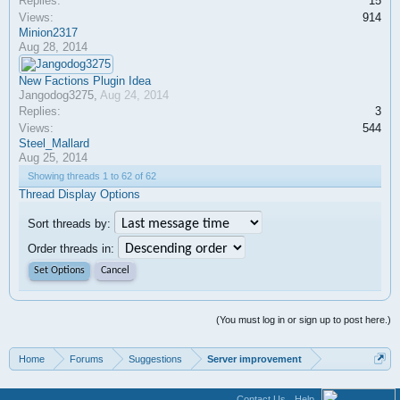
Replies:
15
Views:
914
Minion2317
Aug 28, 2014
New Factions Plugin Idea
Jangodog3275
,
Aug 24, 2014
Replies:
3
Views:
544
Steel_Mallard
Aug 25, 2014
Showing threads 1 to 62 of 62
Thread Display Options
Sort threads by:
Order threads in:
(You must log in or sign up to post here.)
Home
Forums
Suggestions
Server improvement
Contact Us
Help