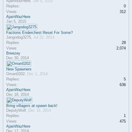
AjainWazHere
,
Jan 5, 2015
Replies:
0
Views:
312
AjainWazHere
Jan 5, 2015
Factions Enderchest Reset For Some?
Jangodog3275
,
Jul 22, 2014
Replies:
28
Views:
2,074
Breezey
Dec 30, 2014
New Spawners
Oman0202
,
Dec 1, 2014
Replies:
5
Views:
636
AjainWazHere
Dec 18, 2014
Bring villagers at spawn back!
DeputyWolf
,
Dec 15, 2014
Replies:
1
Views:
475
AjainWazHere
Dec 17, 2014