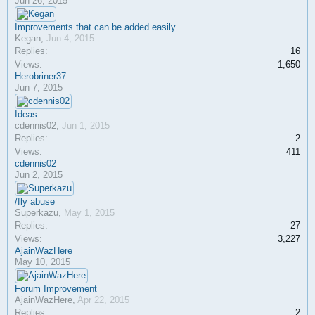
Jun 26, 2015
Improvements that can be added easily.
Kegan
,
Jun 4, 2015
Replies:
16
Views:
1,650
Herobriner37
Jun 7, 2015
Ideas
cdennis02
,
Jun 1, 2015
Replies:
2
Views:
411
cdennis02
Jun 2, 2015
/fly abuse
Superkazu
,
May 1, 2015
Replies:
27
Views:
3,227
AjainWazHere
May 10, 2015
Forum Improvement
AjainWazHere
,
Apr 22, 2015
Replies:
2