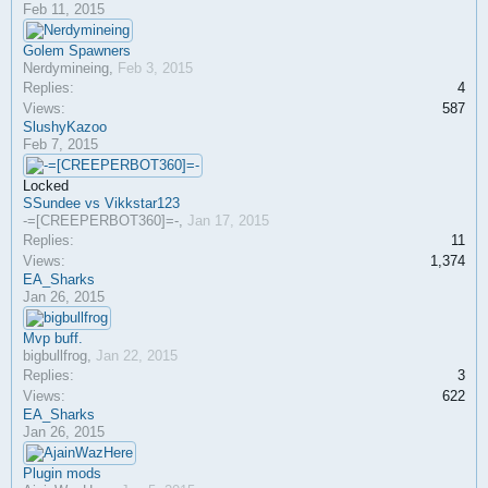
Feb 11, 2015
Golem Spawners
Nerdymineing
,
Feb 3, 2015
Replies:
4
Views:
587
SlushyKazoo
Feb 7, 2015
Locked
SSundee vs Vikkstar123
-=[CREEPERBOT360]=-
,
Jan 17, 2015
Replies:
11
Views:
1,374
EA_Sharks
Jan 26, 2015
Mvp buff.
bigbullfrog
,
Jan 22, 2015
Replies:
3
Views:
622
EA_Sharks
Jan 26, 2015
Plugin mods