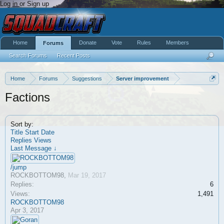
Log in or Sign up
Home
Donate
Vote
Rules
Members
Forums
Search Forums
Recent Posts
Home
Forums
Suggestions
Server improvement
Factions
Sort by:
Title
Start Date
Replies
Views
Last Message ↓
/jump
ROCKBOTTOM98
,
Mar 19, 2017
Replies:
6
Views:
1,491
ROCKBOTTOM98
Apr 3, 2017