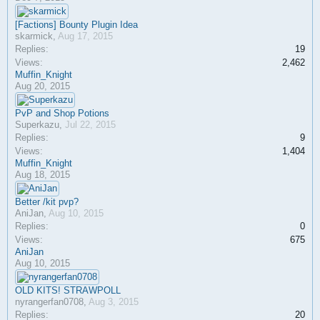
[Factions] Bounty Plugin Idea
skarmick
,
Aug 17, 2015
Replies:
19
Views:
2,462
Muffin_Knight
Aug 20, 2015
PvP and Shop Potions
Superkazu
,
Jul 22, 2015
Replies:
9
Views:
1,404
Muffin_Knight
Aug 18, 2015
Better /kit pvp?
AniJan
,
Aug 10, 2015
Replies:
0
Views:
675
AniJan
Aug 10, 2015
OLD KITS! STRAWPOLL
nyrangerfan0708
,
Aug 3, 2015
Replies:
20