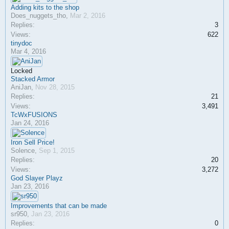
Adding kits to the shop
Does_nuggets_tho
,
Mar 2, 2016
Replies:
3
Views:
622
tinydoc
Mar 4, 2016
Locked
Stacked Armor
AniJan
,
Nov 28, 2015
Replies:
21
Views:
3,491
TcWxFUSIONS
Jan 24, 2016
Iron Sell Price!
Solence
,
Sep 1, 2015
Replies:
20
Views:
3,272
God Slayer Playz
Jan 23, 2016
Improvements that can be made
sr950
,
Jan 23, 2016
Replies:
0