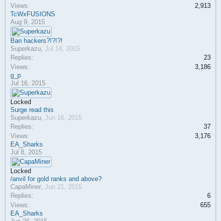
Views:
2,913
TcWxFUSIONS
Aug 9, 2015
Ban hackers?!?!?!
Superkazu
,
Jul 14, 2015
Replies:
23
Views:
3,186
g_p
Jul 16, 2015
Locked
Surge read this
Superkazu
,
Jun 16, 2015
Replies:
37
Views:
3,176
EA_Sharks
Jul 8, 2015
Locked
/anvil for gold ranks and above?
CapaMiner
,
Jun 21, 2015
Replies:
6
Views:
655
EA_Sharks