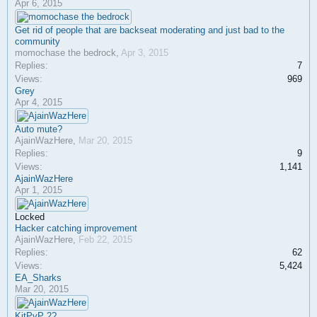
Apr 6, 2015
Get rid of people that are backseat moderating and just bad to the
community
momochase the bedrock
,
Apr 3, 2015
Replies:
7
Views:
969
Grey
Apr 4, 2015
Auto mute?
AjainWazHere
,
Mar 20, 2015
Replies:
9
Views:
1,141
AjainWazHere
Apr 1, 2015
Locked
Hacker catching improvement
AjainWazHere
,
Feb 22, 2015
Replies:
62
Views:
5,424
EA_Sharks
Mar 20, 2015
KitPvP 2?