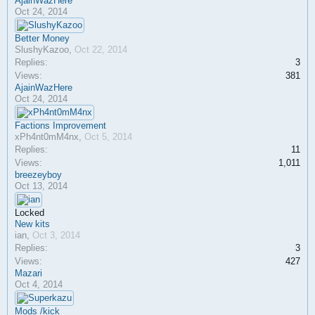
AjainWazHere
Oct 24, 2014
Better Money
SlushyKazoo
,
Oct 22, 2014
Replies:
3
Views:
381
AjainWazHere
Oct 24, 2014
Factions Improvement
xPh4nt0mM4nx
,
Oct 5, 2014
Replies:
11
Views:
1,011
breezeyboy
Oct 13, 2014
Locked
New kits
ian
,
Oct 3, 2014
Replies:
3
Views:
427
Mazari
Oct 4, 2014
Mods /kick