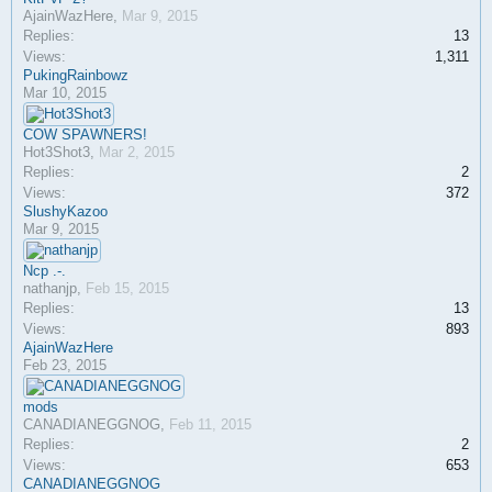
AjainWazHere
,
Mar 9, 2015
Replies:
13
Views:
1,311
PukingRainbowz
Mar 10, 2015
COW SPAWNERS!
Hot3Shot3
,
Mar 2, 2015
Replies:
2
Views:
372
SlushyKazoo
Mar 9, 2015
Ncp .-.
nathanjp
,
Feb 15, 2015
Replies:
13
Views:
893
AjainWazHere
Feb 23, 2015
mods
CANADIANEGGNOG
,
Feb 11, 2015
Replies:
2
Views:
653
CANADIANEGGNOG