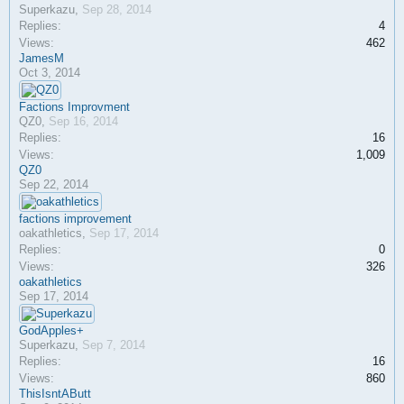
Superkazu
,
Sep 28, 2014
Replies:
4
Views:
462
JamesM
Oct 3, 2014
Factions Improvment
QZ0
,
Sep 16, 2014
Replies:
16
Views:
1,009
QZ0
Sep 22, 2014
factions improvement
oakathletics
,
Sep 17, 2014
Replies:
0
Views:
326
oakathletics
Sep 17, 2014
GodApples+
Superkazu
,
Sep 7, 2014
Replies:
16
Views:
860
ThisIsntAButt