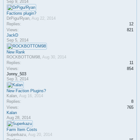
Sep 9, 2014
Factions plugin?
DrPigu/Ryan
,
Aug 22, 2014
Replies:
12
Views:
821
JackD
Sep 5, 2014
New Rank
ROCKBOTTOM98
,
Aug 30, 2014
Replies:
11
Views:
854
Jonny_503
Sep 3, 2014
New Faction Plugins?
Kalan
,
Aug 16, 2014
Replies:
8
Views:
765
Kalan
Aug 28, 2014
Farm Item Costs
Superkazu
,
Aug 20, 2014