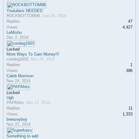
Youtubers NEEDED
ROCKBOTTOM98
,
Sep 20, 2014
Replies:
47
Views:
4,427
LeMishu
Dec 2, 2014
Locked
More Ways To Gain Money!!!
condog1603
,
Nov 24, 2014
Replies:
1
Views:
396
Caleb Morrison
Nov 24, 2014
Locked
Ugh
PAPAhirs
,
Nov 17, 2014
Replies:
11
Views:
1,333
breezeyboy
Nov 21, 2014
Something to add