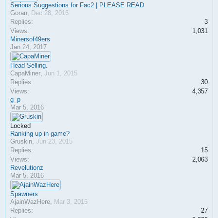
Serious Suggestions for Fac2 | PLEASE READ
Goran
,
Dec 28, 2016
Replies:
3
Views:
1,031
Minersof49ers
Jan 24, 2017
Head Selling.
CapaMiner
,
Jun 1, 2015
Replies:
30
Views:
4,357
g_p
Mar 5, 2016
Locked
Ranking up in game?
Gruskin
,
Jun 23, 2015
Replies:
15
Views:
2,063
Revelutionz
Mar 5, 2016
Spawners
AjainWazHere
,
Mar 3, 2015
Replies:
27