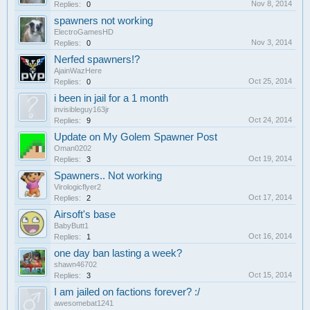
Nov 8, 2014
Replies:
0
spawners not working
ElectroGamesHD
Nov 3, 2014
Replies:
0
Nerfed spawners!?
AjainWazHere
Oct 25, 2014
Replies:
0
i been in jail for a 1 month
invisibleguy163jr
Oct 24, 2014
Replies:
9
Update on My Golem Spawner Post
Oman0202
Oct 19, 2014
Replies:
3
Spawners.. Not working
Virologicflyer2
Oct 17, 2014
Replies:
2
Airsoft's base
BabyButt1
Oct 16, 2014
Replies:
1
one day ban lasting a week?
shawn46702
Oct 15, 2014
Replies:
3
I am jailed on factions forever? :/
awesomebat1241