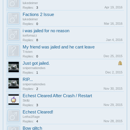
lukedeimer
Apr 19, 2016
Replies:
3
Factions 2 Issue
lukedeimer
Mar 16, 2016
Replies:
0
i was jailed for no reason
isefomazz
Jan 4, 2016
Replies:
8
My friend was jailed and he cant leave
Tristen
Dec 25, 2015
Replies:
0
Just got jailed.
snipernationdws
Dec 2, 2015
Replies:
1
RIP...
snipernationdws
Nov 30, 2015
Replies:
2
Echest Cleared After Crash / Restart
Skillz
Nov 29, 2015
Replies:
3
Echest Cleared!
Letha1Rage
Nov 28, 2015
Replies:
4
Bow glitch