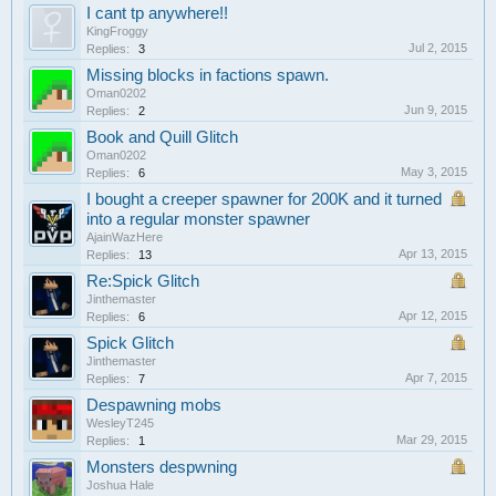
I cant tp anywhere!!
KingFroggy
Jul 2, 2015
Replies:
3
Missing blocks in factions spawn.
Oman0202
Jun 9, 2015
Replies:
2
Book and Quill Glitch
Oman0202
May 3, 2015
Replies:
6
I bought a creeper spawner for 200K and it turned
into a regular monster spawner
AjainWazHere
Apr 13, 2015
Replies:
13
Re:Spick Glitch
Jinthemaster
Apr 12, 2015
Replies:
6
Spick Glitch
Jinthemaster
Apr 7, 2015
Replies:
7
Despawning mobs
WesleyT245
Mar 29, 2015
Replies:
1
Monsters despwning
Joshua Hale