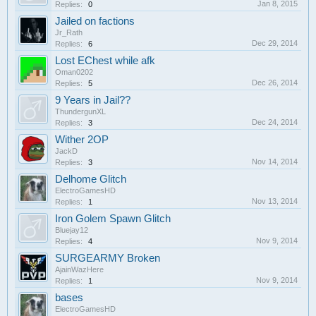
Jan 8, 2015
Replies:
0
Jailed on factions
Jr_Rath
Dec 29, 2014
Replies:
6
Lost EChest while afk
Oman0202
Dec 26, 2014
Replies:
5
9 Years in Jail??
ThundergunXL
Dec 24, 2014
Replies:
3
Wither 2OP
JackD
Nov 14, 2014
Replies:
3
Delhome Glitch
ElectroGamesHD
Nov 13, 2014
Replies:
1
Iron Golem Spawn Glitch
Bluejay12
Nov 9, 2014
Replies:
4
SURGEARMY Broken
AjainWazHere
Nov 9, 2014
Replies:
1
bases
ElectroGamesHD