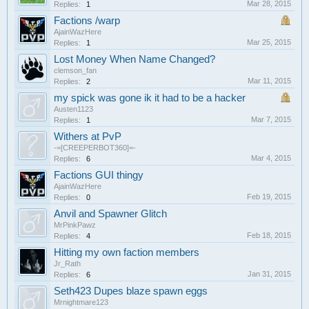
Mar 28, 2015
Replies:
1
Factions /warp
AjainWazHere
Mar 25, 2015
Replies:
1
Lost Money When Name Changed?
clemson_fan
Mar 11, 2015
Replies:
2
my spick was gone ik it had to be a hacker
Austen1123
Mar 7, 2015
Replies:
1
Withers at PvP
-=[CREEPERBOT360]=-
Mar 4, 2015
Replies:
6
Factions GUI thingy
AjainWazHere
Feb 19, 2015
Replies:
0
Anvil and Spawner Glitch
MrPinkPawz
Feb 18, 2015
Replies:
4
Hitting my own faction members
Jr_Rath
Jan 31, 2015
Replies:
6
Seth423 Dupes blaze spawn eggs
Mrnightmare123