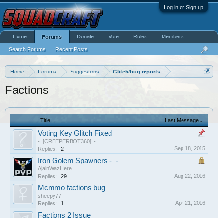
Log in or Sign up
Home
Donate
Vote
Rules
Members
Forums
Search Forums
Recent Posts
Home
Forums
Suggestions
Glitch/bug reports
Factions
Title
Last Message ↓
Voting Key Glitch Fixed
-=[CREEPERBOT360]=-
Sep 18, 2015
Replies:
2
Iron Golem Spawners -_-
AjainWazHere
Aug 22, 2016
Replies:
29
Mcmmo factions bug
sheepy77
Apr 21, 2016
Replies:
1
Factions 2 Issue