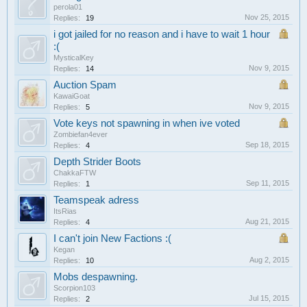
perola01
Nov 25, 2015
Replies:
19
i got jailed for no reason and i have to wait 1 hour
:(
MysticalKey
Nov 9, 2015
Replies:
14
Auction Spam
KawaiGoat
Nov 9, 2015
Replies:
5
Vote keys not spawning in when ive voted
Zombiefan4ever
Sep 18, 2015
Replies:
4
Depth Strider Boots
ChakkaFTW
Sep 11, 2015
Replies:
1
Teamspeak adress
ItsRias
Aug 21, 2015
Replies:
4
I can't join New Factions :(
Kegan
Aug 2, 2015
Replies:
10
Mobs despawning.
Scorpion103
Jul 15, 2015
Replies:
2