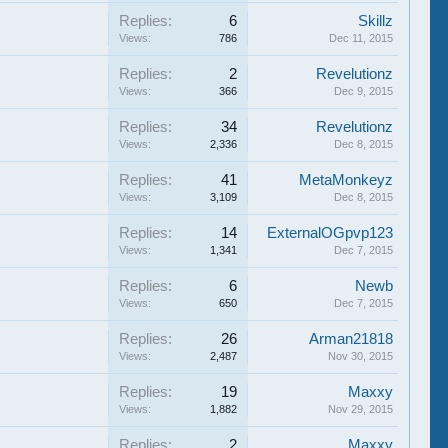
Replies:
6
Skillz
Views:
786
Dec 11, 2015
Replies:
2
Revelutionz
Views:
366
Dec 9, 2015
Replies:
34
Revelutionz
Views:
2,336
Dec 8, 2015
Replies:
41
MetaMonkeyz
Views:
3,109
Dec 8, 2015
Replies:
14
ExternalOGpvp123
Views:
1,341
Dec 7, 2015
Replies:
6
Newb
Views:
650
Dec 7, 2015
Replies:
26
Arman21818
Views:
2,487
Nov 30, 2015
Replies:
19
Maxxy
Views:
1,882
Nov 29, 2015
Replies:
2
Maxxy