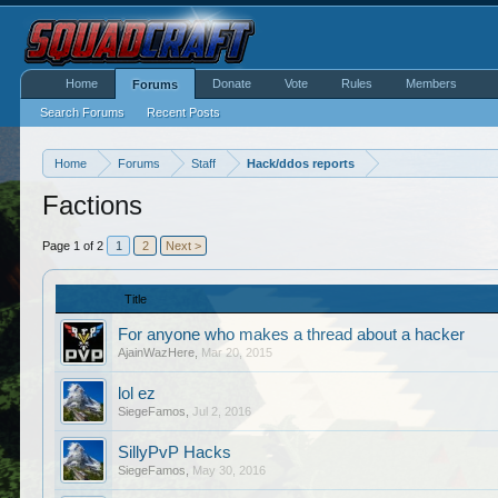
Home
Donate
Vote
Rules
Members
Forums
Search Forums
Recent Posts
Home
Forums
Staff
Hack/ddos reports
Factions
Page 1 of 2
1
2
Next >
Title
For anyone who makes a thread about a hacker
AjainWazHere
,
Mar 20, 2015
lol ez
SiegeFamos
,
Jul 2, 2016
SillyPvP Hacks
SiegeFamos
,
May 30, 2016