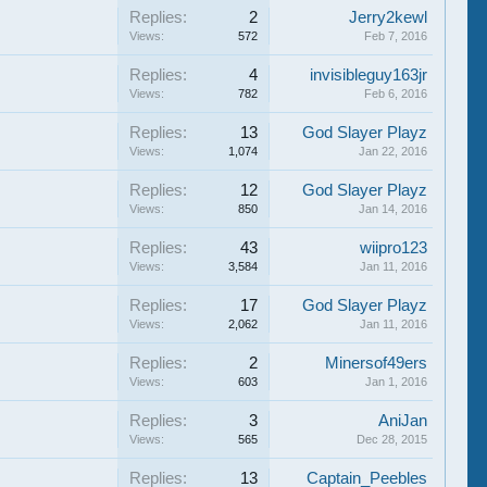
Replies:
2
Jerry2kewl
Views:
572
Feb 7, 2016
Replies:
4
invisibleguy163jr
Views:
782
Feb 6, 2016
Replies:
13
God Slayer Playz
Views:
1,074
Jan 22, 2016
Replies:
12
God Slayer Playz
Views:
850
Jan 14, 2016
Replies:
43
wiipro123
Views:
3,584
Jan 11, 2016
Replies:
17
God Slayer Playz
Views:
2,062
Jan 11, 2016
Replies:
2
Minersof49ers
Views:
603
Jan 1, 2016
Replies:
3
AniJan
Views:
565
Dec 28, 2015
Replies:
13
Captain_Peebles