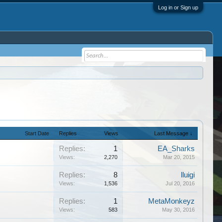
Log in or Sign up
Start Date
Replies
Views
Last Message ↓
Replies:
1
EA_Sharks
Views:
2,270
Mar 20, 2015
Replies:
8
lluigi
Views:
1,536
Jul 20, 2016
Replies:
1
MetaMonkeyz
Views:
583
May 30, 2016