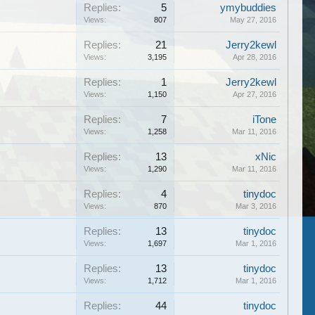
Replies:
5
ymybuddies
Views:
807
May 27, 2016
Replies:
21
Jerry2kewl
Views:
3,195
Apr 28, 2016
Replies:
1
Jerry2kewl
Views:
1,150
Apr 27, 2016
Replies:
7
iTone
Views:
1,258
Mar 11, 2016
Replies:
13
xNic
Views:
1,290
Mar 11, 2016
Replies:
4
tinydoc
Views:
870
Mar 3, 2016
Replies:
13
tinydoc
Views:
1,697
Mar 1, 2016
Replies:
13
tinydoc
Views:
1,712
Mar 1, 2016
Replies:
44
tinydoc