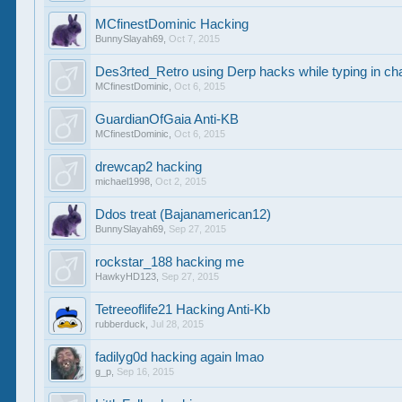
MCfinestDominic Hacking
BunnySlayah69
,
Oct 7, 2015
Des3rted_Retro using Derp hacks while typing in ch
MCfinestDominic
,
Oct 6, 2015
GuardianOfGaia Anti-KB
MCfinestDominic
,
Oct 6, 2015
drewcap2 hacking
michael1998
,
Oct 2, 2015
Ddos treat (Bajanamerican12)
BunnySlayah69
,
Sep 27, 2015
rockstar_188 hacking me
HawkyHD123
,
Sep 27, 2015
Tetreeoflife21 Hacking Anti-Kb
rubberduck
,
Jul 28, 2015
fadilyg0d hacking again lmao
g_p
,
Sep 16, 2015