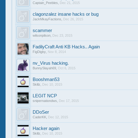
Captain_Peebles
,
Dec 21, 2015
clagonzalez insane hacks or bug
JackMkayFactions
,
Dec 26, 2015
scammer
wilsonpilson
,
Dec 23, 2015
FadilyCraft Anti KB Hacks.. Again
FigDigby
,
Nov 8, 2014
nv_Virus hacking.
BunnySlayah69
,
Oct 6, 2015
Booshman53
Skillz
,
Dec 10, 2015
LEGIT NCP
snipernationdws
,
Dec 17, 2015
DDoSer
CaderKK
,
Dec 12, 2015
Hacker again
Skillz
,
Dec 10, 2015