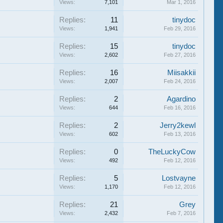
Views:
7,101
Mar 1, 2016
Replies:
11
tinydoc
Views:
1,941
Feb 29, 2016
Replies:
15
tinydoc
Views:
2,602
Feb 27, 2016
Replies:
16
Miisakkii
Views:
2,007
Feb 24, 2016
Replies:
2
Agardino
Views:
644
Feb 16, 2016
Replies:
2
Jerry2kewl
Views:
602
Feb 13, 2016
Replies:
0
TheLuckyCow
Views:
492
Feb 12, 2016
Replies:
5
Lostvayne
Views:
1,170
Feb 12, 2016
Replies:
21
Grey
Views:
2,432
Feb 7, 2016