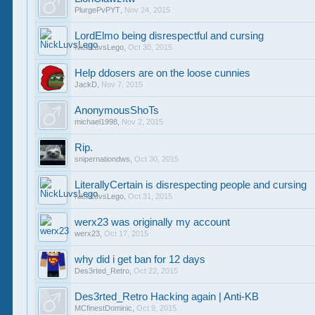
PlurgePvPYT
,
Nov 24, 2015
LordElmo being disrespectful and cursing
NickLuvsLego
,
Oct 30, 2015
Help ddosers are on the loose cunnies
JackD
,
Nov 7, 2015
AnonymousShoTs
michael1998
,
Nov 2, 2015
Rip.
snipernationdws
,
Oct 30, 2015
LiterallyCertain is disrespecting people and cursing
NickLuvsLego
,
Oct 31, 2015
werx23 was originally my account
werx23
,
Oct 17, 2015
why did i get ban for 12 days
Des3rted_Retro
,
Oct 22, 2015
Des3rted_Retro Hacking again | Anti-KB
MCfinestDominic
,
Oct 9, 2015