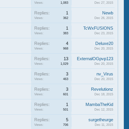
Views:
1,083
Dec 27, 2015
Replies:
1
Newb
Views:
362
Dec 26, 2015
Replies:
1
TcWxFUSIONS
Views:
383
Dec 23, 2015
Replies:
4
Deluxe20
Views:
968
Dec 20, 2015
Replies:
13
ExternalOGpvp123
Views:
1,029
Dec 20, 2015
Replies:
3
nv_Virus
Views:
463
Dec 20, 2015
Replies:
3
Revelutionz
Views:
601
Dec 18, 2015
Replies:
1
MambaTheKid
Views:
501
Dec 12, 2015
Replies:
5
surgetheurge
Views:
706
Dec 11, 2015