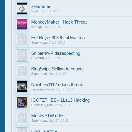
xHamster
Skillz
,
Dec 10, 2015
MonkeyMaker | Hack Threat
xJango
,
Dec 9, 2015
ErikReyes808 /heal Macros
Superkazu
,
Oct 5, 2015
SniperrPvP disrespecting
CaderKK
,
Dec 3, 2015
KingSnipe Selling Accounts
Superkazu
,
Nov 1, 2015
Newbiee1112 ddoss threat.
snipernationdws
,
Dec 1, 2015
IGOTZTHESKILLz13 Hacking
RockStar_188
,
Sep 6, 2015
MuskyFTW ddos
Superkazu
,
Nov 27, 2015
LionClawzftw