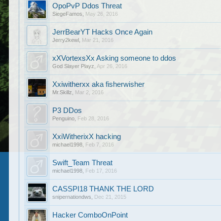
OpoPvP Ddos Threat
SiegeFamos
,
May 26, 2016
JerrBearYT Hacks Once Again
Jerry2kewl
,
Mar 21, 2016
xXVortexsXx Asking someone to ddos
God Slayer Playz
,
Apr 26, 2016
Xxiwitherxx aka fisherwisher
Mr.Skillz
,
Mar 2, 2016
P3 DDos
Penguino
,
Feb 28, 2016
XxiWitherixX hacking
michael1998
,
Feb 7, 2016
Swift_Team Threat
michael1998
,
Feb 17, 2016
CASSPI18 THANK THE LORD
snipernationdws
,
Dec 21, 2015
Hacker ComboOnPoint