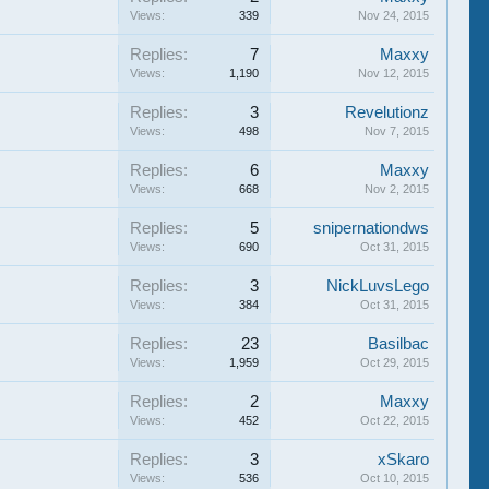
Views:
339
Nov 24, 2015
Replies:
7
Maxxy
Views:
1,190
Nov 12, 2015
Replies:
3
Revelutionz
Views:
498
Nov 7, 2015
Replies:
6
Maxxy
Views:
668
Nov 2, 2015
Replies:
5
snipernationdws
Views:
690
Oct 31, 2015
Replies:
3
NickLuvsLego
Views:
384
Oct 31, 2015
Replies:
23
Basilbac
Views:
1,959
Oct 29, 2015
Replies:
2
Maxxy
Views:
452
Oct 22, 2015
Replies:
3
xSkaro
Views:
536
Oct 10, 2015