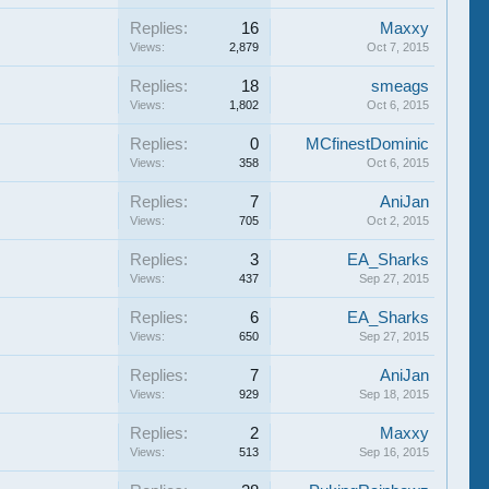
Replies:
16
Maxxy
Views:
2,879
Oct 7, 2015
Replies:
18
smeags
Views:
1,802
Oct 6, 2015
Replies:
0
MCfinestDominic
Views:
358
Oct 6, 2015
Replies:
7
AniJan
Views:
705
Oct 2, 2015
Replies:
3
EA_Sharks
Views:
437
Sep 27, 2015
Replies:
6
EA_Sharks
Views:
650
Sep 27, 2015
Replies:
7
AniJan
Views:
929
Sep 18, 2015
Replies:
2
Maxxy
Views:
513
Sep 16, 2015