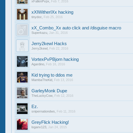
xFallenPvpx
,
Feb 7, 2016
xXIWitherIXx hacking
tinydoc
,
Feb 25, 2016
xX_Combo_Xx auto click and /disguise macro
Superkazu
,
Jan 31, 2016
Jerry2kewl Hacks
Jerry2kewl
,
Feb 22, 2016
VortexPvPBjorn hacking
Agardino
,
Feb 16, 2016
Kid trying to ddos me
MambaTheKid
,
Feb 13, 2016
GarleyMonk Dupe
TheLuckyCow
,
Feb 12, 2016
Ez.
snipernationdws
,
Feb 11, 2016
GreyFlick Hacking!
loganv123
,
Jan 24, 2015