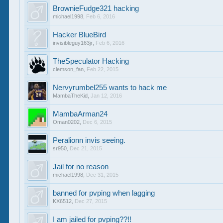
BrownieFudge321 hacking
michael1998
,
Feb 6, 2016
Hacker BlueBird
invisibleguy163jr
,
Feb 6, 2016
TheSpeculator Hacking
clemson_fan
,
Feb 22, 2015
Nervyrumbel255 wants to hack me
MambaTheKid
,
Jan 12, 2016
MambaArman24
Oman0202
,
Dec 6, 2015
Peralionn invis seeing.
sr950
,
Dec 21, 2015
Jail for no reason
michael1998
,
Dec 31, 2015
banned for pvping when lagging
KX6512
,
Dec 27, 2015
I am jailed for pvping??!!