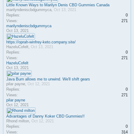
Little Known Ways to Marilyn Denis CBD Gummies Canada
marilyndeniscbdgummyca
,
Oct 13, 2021
Replies:
0
Views:
271
marilyndeniscbdgummyca
Oct 13, 2021
https://oprah-winfrey-keto.company.site/
HazeluCofelt
,
Oct 13, 2021
Replies:
0
Views:
271
HazeluCofelt
Oct 13, 2021
Java Burn allows me to unwind. We'll shift gears
pilar payne
,
Oct 12, 2021
Replies:
0
Views:
271
pilar payne
Oct 12, 2021
Advantages of Danny Koker CBD Gummies!!
Rhond milton
,
Oct 12, 2021
Replies:
0
Views:
314