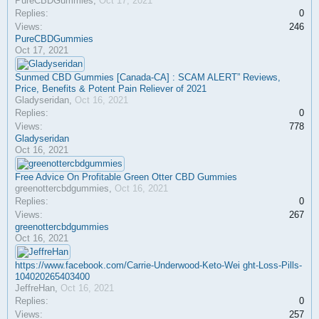
PureCBDGummies
,
Oct 17, 2021
Replies:
0
Views:
246
PureCBDGummies
Oct 17, 2021
Sunmed CBD Gummies [Canada-CA] : SCAM ALERT” Reviews,
Price, Benefits & Potent Pain Reliever of 2021
Gladyseridan
,
Oct 16, 2021
Replies:
0
Views:
778
Gladyseridan
Oct 16, 2021
Free Advice On Profitable Green Otter CBD Gummies
greenottercbdgummies
,
Oct 16, 2021
Replies:
0
Views:
267
greenottercbdgummies
Oct 16, 2021
https://www.facebook.com/Carrie-Underwood-Keto-Wei ght-Loss-Pills-
104020265403400
JeffreHan
,
Oct 16, 2021
Replies:
0
Views:
257