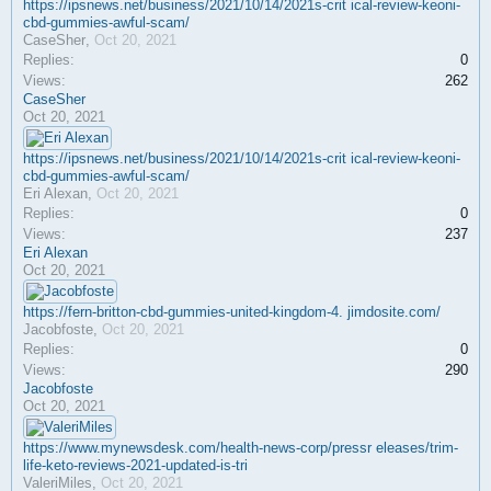
https://ipsnews.net/business/2021/10/14/2021s-crit ical-review-keoni-
cbd-gummies-awful-scam/
CaseSher
,
Oct 20, 2021
Replies:
0
Views:
262
CaseSher
Oct 20, 2021
https://ipsnews.net/business/2021/10/14/2021s-crit ical-review-keoni-
cbd-gummies-awful-scam/
Eri Alexan
,
Oct 20, 2021
Replies:
0
Views:
237
Eri Alexan
Oct 20, 2021
https://fern-britton-cbd-gummies-united-kingdom-4. jimdosite.com/
Jacobfoste
,
Oct 20, 2021
Replies:
0
Views:
290
Jacobfoste
Oct 20, 2021
https://www.mynewsdesk.com/health-news-corp/pressr eleases/trim-
life-keto-reviews-2021-updated-is-tri
ValeriMiles
,
Oct 20, 2021