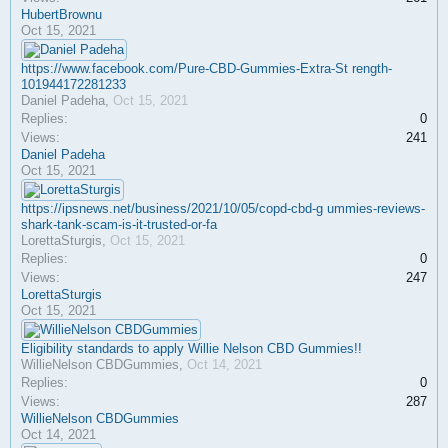
HubertBrownu
Oct 15, 2021
https://www.facebook.com/Pure-CBD-Gummies-Extra-St rength-
101944172281233
Daniel Padeha
,
Oct 15, 2021
Replies:
0
Views:
241
Daniel Padeha
Oct 15, 2021
https://ipsnews.net/business/2021/10/05/copd-cbd-g ummies-reviews-
shark-tank-scam-is-it-trusted-or-fa
LorettaSturgis
,
Oct 15, 2021
Replies:
0
Views:
247
LorettaSturgis
Oct 15, 2021
Eligibility standards to apply Willie Nelson CBD Gummies!!
WillieNelson CBDGummies
,
Oct 14, 2021
Replies:
0
Views:
287
WillieNelson CBDGummies
Oct 14, 2021