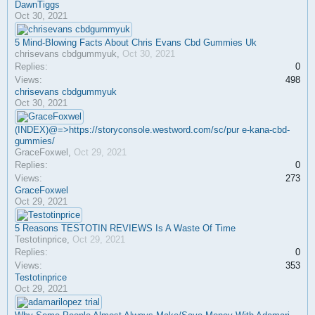
DawnTiggs
Oct 30, 2021
5 Mind-Blowing Facts About Chris Evans Cbd Gummies Uk
chrisevans cbdgummyuk
,
Oct 30, 2021
Replies:
0
Views:
498
chrisevans cbdgummyuk
Oct 30, 2021
(INDEX)@=>https://storyconsole.westword.com/sc/pur e-kana-cbd-
gummies/
GraceFoxwel
,
Oct 29, 2021
Replies:
0
Views:
273
GraceFoxwel
Oct 29, 2021
5 Reasons TESTOTIN REVIEWS Is A Waste Of Time
Testotinprice
,
Oct 29, 2021
Replies:
0
Views:
353
Testotinprice
Oct 29, 2021