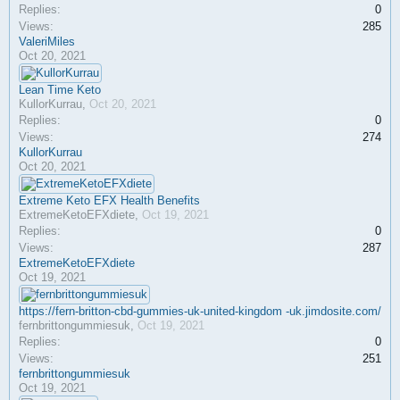
Replies:
0
Views:
285
ValeriMiles
Oct 20, 2021
Lean Time Keto
KullorKurrau
,
Oct 20, 2021
Replies:
0
Views:
274
KullorKurrau
Oct 20, 2021
Extreme Keto EFX Health Benefits
ExtremeKetoEFXdiete
,
Oct 19, 2021
Replies:
0
Views:
287
ExtremeKetoEFXdiete
Oct 19, 2021
https://fern-britton-cbd-gummies-uk-united-kingdom -uk.jimdosite.com/
fernbrittongummiesuk
,
Oct 19, 2021
Replies:
0
Views:
251
fernbrittongummiesuk
Oct 19, 2021