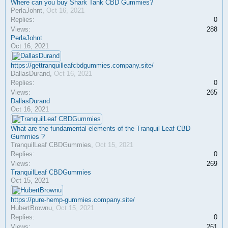
Where can you buy Shark Tank CBD Gummies?
PerlaJohnt
,
Oct 16, 2021
Replies:
0
Views:
288
PerlaJohnt
Oct 16, 2021
https://gettranquilleafcbdgummies.company.site/
DallasDurand
,
Oct 16, 2021
Replies:
0
Views:
265
DallasDurand
Oct 16, 2021
What are the fundamental elements of the Tranquil Leaf CBD
Gummies ?
TranquilLeaf CBDGummies
,
Oct 15, 2021
Replies:
0
Views:
269
TranquilLeaf CBDGummies
Oct 15, 2021
https://pure-hemp-gummies.company.site/
HubertBrownu
,
Oct 15, 2021
Replies:
0
Views:
261