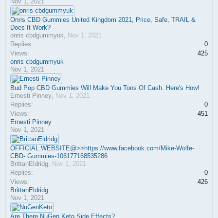
Nov 1, 2021
Onris CBD Gummies United Kingdom 2021, Price, Safe, TRAIL &
Does It Work?
onris cbdgummyuk
,
Nov 1, 2021
Replies:
0
Views:
425
onris cbdgummyuk
Nov 1, 2021
Bud Pop CBD Gummies Will Make You Tons Of Cash. Here's How!
Ernesti Pinney
,
Nov 1, 2021
Replies:
0
Views:
451
Ernesti Pinney
Nov 1, 2021
OFFICIAL WEBSITE@>>https://www.facebook.com/Mike-Wolfe-
CBD- Gummies-106177168535286
BrittanEldridg
,
Nov 1, 2021
Replies:
0
Views:
426
BrittanEldridg
Nov 1, 2021
Are There NuGen Keto Side Effects?