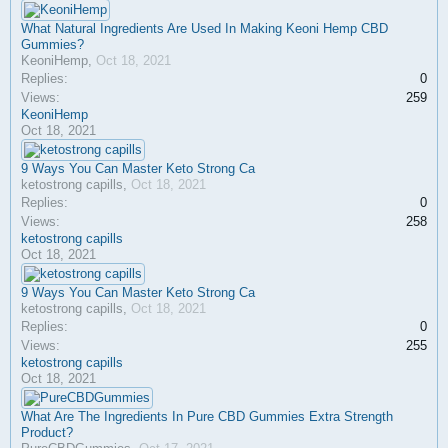
What Natural Ingredients Are Used In Making Keoni Hemp CBD
Gummies?
KeoniHemp
,
Oct 18, 2021
Replies:
0
Views:
259
KeoniHemp
Oct 18, 2021
9 Ways You Can Master Keto Strong Ca
ketostrong capills
,
Oct 18, 2021
Replies:
0
Views:
258
ketostrong capills
Oct 18, 2021
9 Ways You Can Master Keto Strong Ca
ketostrong capills
,
Oct 18, 2021
Replies:
0
Views:
255
ketostrong capills
Oct 18, 2021
What Are The Ingredients In Pure CBD Gummies Extra Strength
Product?