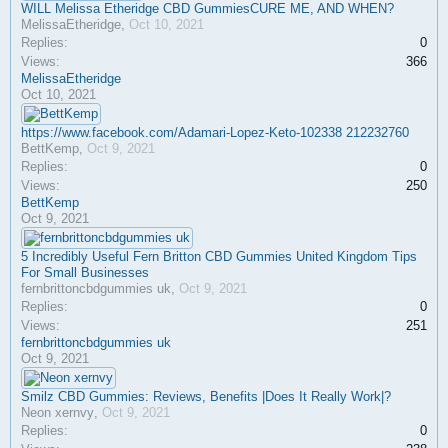
WILL Melissa Etheridge CBD GummiesCURE ME, AND WHEN?
MelissaEtheridge
,
Oct 10, 2021
Replies:
0
Views:
366
MelissaEtheridge
Oct 10, 2021
https://www.facebook.com/Adamari-Lopez-Keto-102338 212232760
BettKemp
,
Oct 9, 2021
Replies:
0
Views:
250
BettKemp
Oct 9, 2021
5 Incredibly Useful Fern Britton CBD Gummies United Kingdom Tips
For Small Businesses
fernbrittoncbdgummies uk
,
Oct 9, 2021
Replies:
0
Views:
251
fernbrittoncbdgummies uk
Oct 9, 2021
Smilz CBD Gummies: Reviews, Benefits |Does It Really Work|?
Neon xernvy
,
Oct 9, 2021
Replies:
0