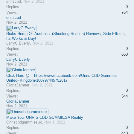
onriscbd
,
Nov 2, 2021
Replies:
0
Views:
764
onriscbd
Nov 2, 2021
Ricks Hemp Oil Australia: (Shocking Results) Reviews, Side Effects,
Its Works & Buy!
LarryC Everly
,
Nov 2, 2021
Replies:
0
Views:
660
LarryC Everly
Nov 2, 2021
Click Here @ :- https://www.facebook.com/Onris-CBD-Gummies-
United- Kingdom-100797445752817
GloriaJamner
,
Nov 2, 2021
Replies:
0
Views:
544
GloriaJamner
Nov 2, 2021
Make Your ONRIS CBD GUMMIESA Reality
Onriscbdgummiesuk
,
Nov 1, 2021
Replies:
0
Views:
440