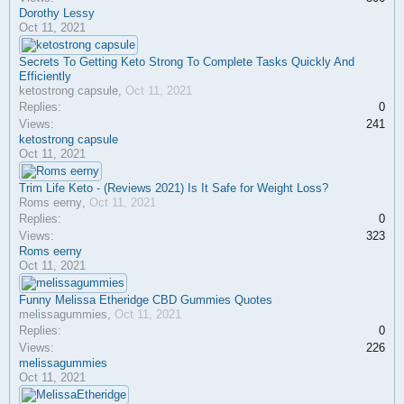
Dorothy Lessy
Oct 11, 2021
Secrets To Getting Keto Strong To Complete Tasks Quickly And
Efficiently
ketostrong capsule
,
Oct 11, 2021
Replies:
0
Views:
241
ketostrong capsule
Oct 11, 2021
Trim Life Keto - (Reviews 2021) Is It Safe for Weight Loss?
Roms eerny
,
Oct 11, 2021
Replies:
0
Views:
323
Roms eerny
Oct 11, 2021
Funny Melissa Etheridge CBD Gummies Quotes
melissagummies
,
Oct 11, 2021
Replies:
0
Views:
226
melissagummies
Oct 11, 2021