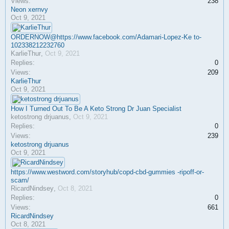
Views:
238
Neon xernvy
Oct 9, 2021
ORDERNOW@https://www.facebook.com/Adamari-Lopez-Ke to-
102338212232760
KarlieThur
,
Oct 9, 2021
Replies:
0
Views:
209
KarlieThur
Oct 9, 2021
How I Turned Out To Be A Keto Strong Dr Juan Specialist
ketostrong drjuanus
,
Oct 9, 2021
Replies:
0
Views:
239
ketostrong drjuanus
Oct 9, 2021
https://www.westword.com/storyhub/copd-cbd-gummies -ripoff-or-
scam/
RicardNindsey
,
Oct 8, 2021
Replies:
0
Views:
661
RicardNindsey
Oct 8, 2021