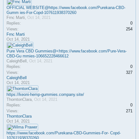
OFFICIAL WEBSITE@https://www.facebook.com/Purekana-CBD-
Gumm ies-For-Copd-107611938370260
Frnc Marti
,
Oct 14, 2021
Replies:
0
Views:
254
Frnc Marti
Oct 14, 2021
Pure Vera CBD Gummies@<https://www.facebook.com/Pure-Vera-
CBD-Gu mmies-106652228466612
CaleighBell
,
Oct 14, 2021
Replies:
0
Views:
327
CaleighBell
Oct 14, 2021
https://keoni-hemp-gummies.company.site/
ThorntonClara
,
Oct 14, 2021
Replies:
0
Views:
271
ThorntonClara
Oct 14, 2021
https://www.facebook.com/Purekana-CBD-Gummies-For- Copd-
107611938370260