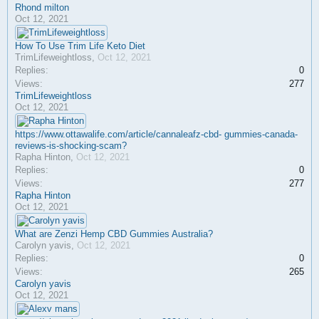
Rhond milton
Oct 12, 2021
How To Use Trim Life Keto Diet
TrimLifeweightloss
,
Oct 12, 2021
Replies:
0
Views:
277
TrimLifeweightloss
Oct 12, 2021
https://www.ottawalife.com/article/cannaleafz-cbd- gummies-canada-
reviews-is-shocking-scam?
Rapha Hinton
,
Oct 12, 2021
Replies:
0
Views:
277
Rapha Hinton
Oct 12, 2021
What are Zenzi Hemp CBD Gummies Australia?
Carolyn yavis
,
Oct 12, 2021
Replies:
0
Views:
265
Carolyn yavis
Oct 12, 2021