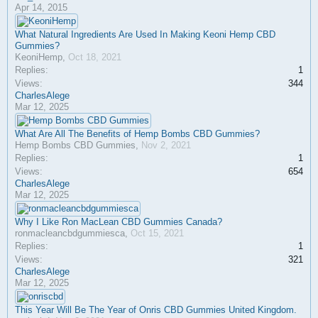
Apr 14, 2015
What Natural Ingredients Are Used In Making Keoni Hemp CBD
Gummies?
KeoniHemp
,
Oct 18, 2021
Replies:
1
Views:
344
CharlesAlege
Mar 12, 2025
What Are All The Benefits of Hemp Bombs CBD Gummies?
Hemp Bombs CBD Gummies
,
Nov 2, 2021
Replies:
1
Views:
654
CharlesAlege
Mar 12, 2025
Why I Like Ron MacLean CBD Gummies Canada?
ronmacleancbdgummiesca
,
Oct 15, 2021
Replies:
1
Views:
321
CharlesAlege
Mar 12, 2025
This Year Will Be The Year of Onris CBD Gummies United Kingdom.