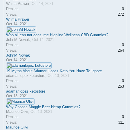
Wilma Prawer
,
Oct 14, 2021
Replies:
0
Views:
272
Wilma Prawer
Oct 14, 2021
Who all can not consume Highline Wellness CBD Gummies?
JohnM Nowak
,
Oct 14, 2021
Replies:
0
Views:
264
JohnM Nowak
Oct 14, 2021
19 Myths About Adamari Lopez Keto You Have To Ignore
adamarilopez ketostore
,
Oct 13, 2021
Replies:
0
Views:
253
adamarilopez ketostore
Oct 13, 2021
Why Choose Maggie Beer Hemp Gummies?
Maurice Olivi
,
Oct 13, 2021
Replies:
0
Views:
311
Maurice Olivi