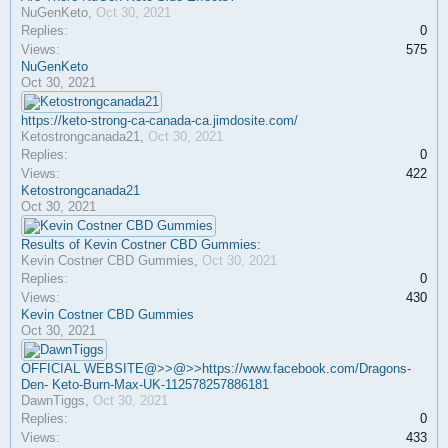
NuGenKeto
,
Oct 30, 2021
Replies:
0
Views:
575
NuGenKeto
Oct 30, 2021
https://keto-strong-ca-canada-ca.jimdosite.com/
Ketostrongcanada21
,
Oct 30, 2021
Replies:
0
Views:
422
Ketostrongcanada21
Oct 30, 2021
Results of Kevin Costner CBD Gummies:
Kevin Costner CBD Gummies
,
Oct 30, 2021
Replies:
0
Views:
430
Kevin Costner CBD Gummies
Oct 30, 2021
OFFICIAL WEBSITE@>>@>>https://www.facebook.com/Dragons-
Den- Keto-Burn-Max-UK-112578257886181
DawnTiggs
,
Oct 30, 2021
Replies:
0
Views:
433