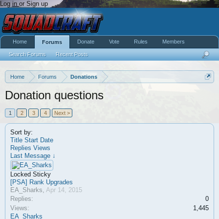
Log in or Sign up
Home
Donate
Vote
Rules
Members
Forums
Search Forums
Recent Posts
Home
Forums
Donations
Donation questions
1
2
3
4
Next >
Sort by:
Title
Start Date
Replies
Views
Last Message ↓
Locked
Sticky
[PSA] Rank Upgrades
EA_Sharks
,
Apr 14, 2015
Replies:
0
Views:
1,445
EA_Sharks