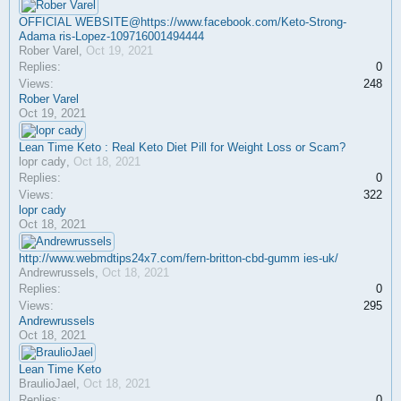
OFFICIAL WEBSITE@https://www.facebook.com/Keto-Strong-
Adama ris-Lopez-109716001494444
Rober Varel
,
Oct 19, 2021
Replies:
0
Views:
248
Rober Varel
Oct 19, 2021
Lean Time Keto : Real Keto Diet Pill for Weight Loss or Scam?
lopr cady
,
Oct 18, 2021
Replies:
0
Views:
322
lopr cady
Oct 18, 2021
http://www.webmdtips24x7.com/fern-britton-cbd-gumm ies-uk/
Andrewrussels
,
Oct 18, 2021
Replies:
0
Views:
295
Andrewrussels
Oct 18, 2021
Lean Time Keto
BraulioJael
,
Oct 18, 2021
Replies:
0