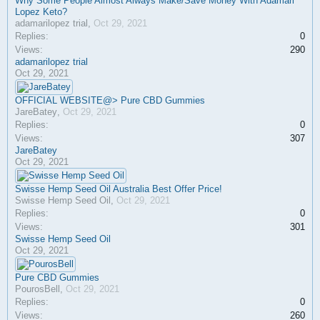
Why Some People Almost Always Make/Save Money With Adamari
Lopez Keto?
adamarilopez trial
,
Oct 29, 2021
Replies:
0
Views:
290
adamarilopez trial
Oct 29, 2021
OFFICIAL WEBSITE@> Pure CBD Gummies
JareBatey
,
Oct 29, 2021
Replies:
0
Views:
307
JareBatey
Oct 29, 2021
Swisse Hemp Seed Oil Australia Best Offer Price!
Swisse Hemp Seed Oil
,
Oct 29, 2021
Replies:
0
Views:
301
Swisse Hemp Seed Oil
Oct 29, 2021
Pure CBD Gummies
PourosBell
,
Oct 29, 2021
Replies:
0
Views:
260