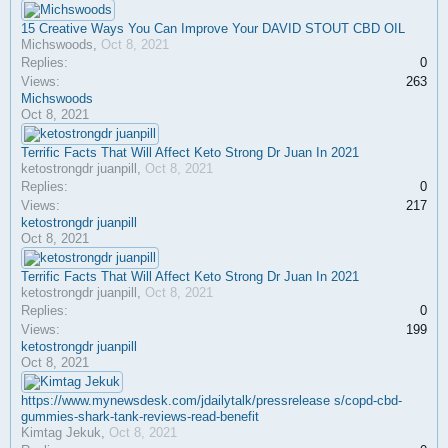
15 Creative Ways You Can Improve Your DAVID STOUT CBD OIL
Michswoods
,
Oct 8, 2021
Replies:
0
Views:
263
Michswoods
Oct 8, 2021
Terrific Facts That Will Affect Keto Strong Dr Juan In 2021
ketostrongdr juanpill
,
Oct 8, 2021
Replies:
0
Views:
217
ketostrongdr juanpill
Oct 8, 2021
Terrific Facts That Will Affect Keto Strong Dr Juan In 2021
ketostrongdr juanpill
,
Oct 8, 2021
Replies:
0
Views:
199
ketostrongdr juanpill
Oct 8, 2021
https://www.mynewsdesk.com/jdailytalk/pressrelease s/copd-cbd-
gummies-shark-tank-reviews-read-benefit
Kimtag Jekuk
,
Oct 8, 2021