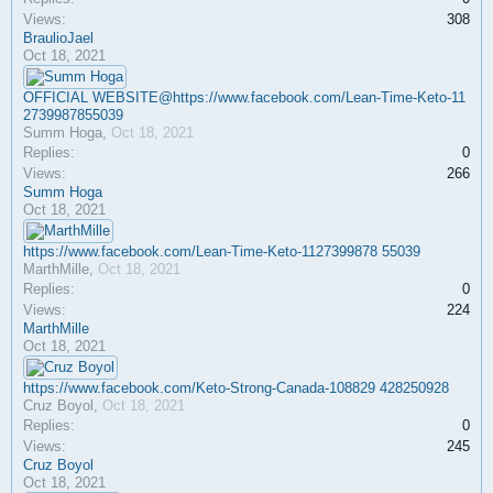
Views:
308
BraulioJael
Oct 18, 2021
OFFICIAL WEBSITE@https://www.facebook.com/Lean-Time-Keto-11
2739987855039
Summ Hoga
,
Oct 18, 2021
Replies:
0
Views:
266
Summ Hoga
Oct 18, 2021
https://www.facebook.com/Lean-Time-Keto-1127399878 55039
MarthMille
,
Oct 18, 2021
Replies:
0
Views:
224
MarthMille
Oct 18, 2021
https://www.facebook.com/Keto-Strong-Canada-108829 428250928
Cruz Boyol
,
Oct 18, 2021
Replies:
0
Views:
245
Cruz Boyol
Oct 18, 2021