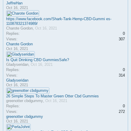
JeffreHan
Oct 16, 2021
https://www.facebook.com/Shark-Tank-Hemp-CBD-Gummi es-
110878321374989/
Charote Gordon
,
Oct 16, 2021
Replies:
0
Views:
307
Charote Gordon
Oct 16, 2021
Is Quit Drinking CBD GummiesSafe?
Gladyseridan
,
Oct 16, 2021
Replies:
0
Views:
314
Gladyseridan
Oct 16, 2021
26 Simple Steps To Master Green Otter Cbd Gummies
greenotter cbdgummy
,
Oct 16, 2021
Replies:
0
Views:
272
greenotter cbdgummy
Oct 16, 2021