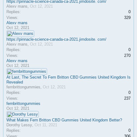
https://pinnacle-science-canada-ca-2021.jimdosite. com/
Alexv mans
,
Oct 12, 2021
Replies:
0
Views:
329
Alexv mans
Oct 12, 2021
https://pinnacle-science-canada-ca-2021.jimdosite. com/
Alexv mans
,
Oct 12, 2021
Replies:
0
Views:
270
Alexv mans
Oct 12, 2021
At Last, The Secret To Fern Britton CBD Gummies United Kingdom Is
Revealed
fernbrittongummies
,
Oct 12, 2021
Replies:
0
Views:
237
fernbrittongummies
Oct 12, 2021
What Makes Fern Britton CBD Gummies United Kingdom Better?
Dorothy Lessy
,
Oct 11, 2021
Replies:
0
Views:
306