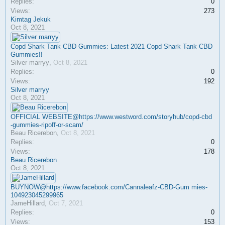
Replies:
0
Views:
273
Kimtag Jekuk
Oct 8, 2021
Copd Shark Tank CBD Gummies: Latest 2021 Copd Shark Tank CBD
Gummies!!
Silver marryy
,
Oct 8, 2021
Replies:
0
Views:
192
Silver marryy
Oct 8, 2021
OFFICIAL WEBSITE@https://www.westword.com/storyhub/copd-cbd
-gummies-ripoff-or-scam/
Beau Ricerebon
,
Oct 8, 2021
Replies:
0
Views:
178
Beau Ricerebon
Oct 8, 2021
BUYNOW@https://www.facebook.com/Cannaleafz-CBD-Gum mies-
104923045299965
JameHillard
,
Oct 7, 2021
Replies:
0
Views:
153