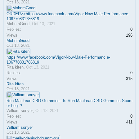
Oct 13, 2021
ORDER>>https://www.facebook.com/Vigor-Now-Male-Per formance-
106770831786819
MohnmGood
,
Oct 13, 2021
Replies:
0
Views:
196
MohnmGood
Oct 13, 2021
https://www.facebook.com/Vigor-Now-Male-Performanc e-
106770831786819
Rita kiten
,
Oct 13, 2021
Replies:
0
Views:
315
Rita kiten
Oct 13, 2021
Ron MacLean CBD Gummies– Is Ron MacLean CBD Gummies Scam
or Legit?
William sonyer
,
Oct 13, 2021
Replies:
0
Views:
411
William sonyer
Oct 13, 2021