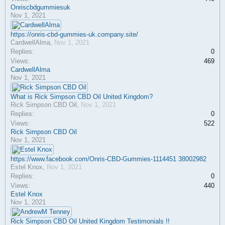
Onriscbdgummiesuk
Nov 1, 2021
https://onris-cbd-gummies-uk.company.site/
CardwellAlma
,
Nov 1, 2021
Replies:
0
Views:
469
CardwellAlma
Nov 1, 2021
What is Rick Simpson CBD Oil United Kingdom?
Rick Simpson CBD Oil
,
Nov 1, 2021
Replies:
0
Views:
522
Rick Simpson CBD Oil
Nov 1, 2021
https://www.facebook.com/Onris-CBD-Gummies-1114451 38002982
Estel Knox
,
Nov 1, 2021
Replies:
0
Views:
440
Estel Knox
Nov 1, 2021
Rick Simpson CBD Oil United Kingdom Testimonials !!