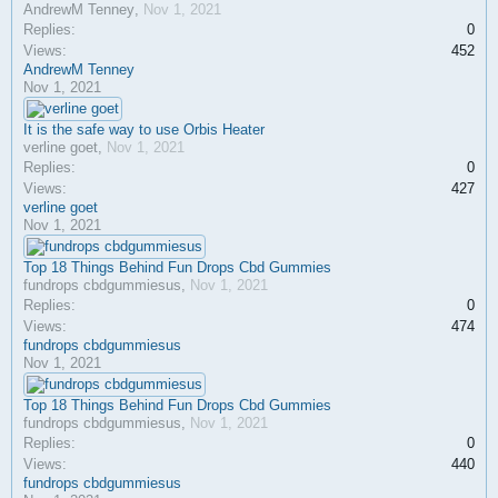
AndrewM Tenney
,
Nov 1, 2021
Replies:
0
Views:
452
AndrewM Tenney
Nov 1, 2021
It is the safe way to use Orbis Heater
verline goet
,
Nov 1, 2021
Replies:
0
Views:
427
verline goet
Nov 1, 2021
Top 18 Things Behind Fun Drops Cbd Gummies
fundrops cbdgummiesus
,
Nov 1, 2021
Replies:
0
Views:
474
fundrops cbdgummiesus
Nov 1, 2021
Top 18 Things Behind Fun Drops Cbd Gummies
fundrops cbdgummiesus
,
Nov 1, 2021
Replies:
0
Views:
440
fundrops cbdgummiesus