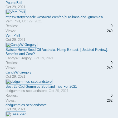
PourosBell
Oct 29, 2021
https://storyconsole.westword.com/sc/pure-kana-cbd -gummies/
Vern Phill
,
Oct 29, 2021
Replies:
0
Views:
249
Vern Phill
Oct 29, 2021
Swisse Hemp Seed Oil Australia: Hemp Extract, [Updated Review],
Benefits and Cost?
CandyW Gregory
,
Oct 29, 2021
Replies:
0
Views:
249
CandyW Gregory
Oct 29, 2021
Best 28 Cbd Gummies Scotland Tips For 2021
cbdgummies scotlandstore
,
Oct 29, 2021
Replies:
0
Views:
262
cbdgummies scotlandstore
Oct 29, 2021