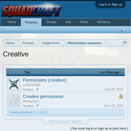
Log in or Sign up
Home
Donate
Vote
Rules
Members
Forums
Search Forums
Recent Posts
Home
Forums
Suggestions
Permissions requests
Creative
Title
Last Message ↓
Permissions (creative).
123rick1969
Aug 25, 2015
Replies:
7
Creative permissions
Whiteg1122
Nov 25, 2014
Replies:
7
Showing threads 1 to 2 of 2
Thread Display Options
(You must log in or sign up to post here.)