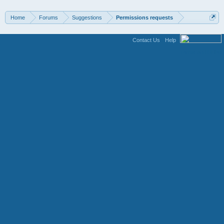
Home
Forums
Suggestions
Permissions requests
Contact Us
Help
Terms and Rules