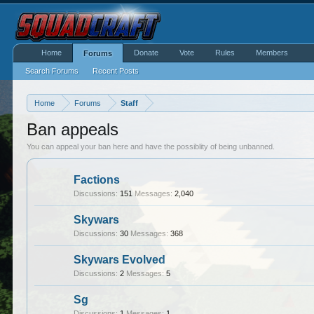
Home
Donate
Vote
Rules
Members
Forums
Search Forums
Recent Posts
Home
Forums
Staff
Ban appeals
You can appeal your ban here and have the possiblity of being unbanned.
Factions
Discussions:
151
Messages:
2,040
Skywars
Discussions:
30
Messages:
368
Skywars Evolved
Discussions:
2
Messages:
5
Sg
Discussions:
1
Messages:
1