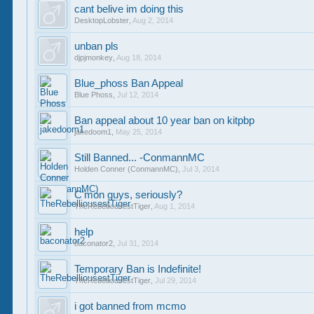
cant belive im doing this
DesktopLobster
,
Aug 2, 2014
unban pls
djpjmonkey
,
Aug 18, 2014
Blue_phoss Ban Appeal
Blue Phoss
,
Jul 12, 2014
Ban appeal about 10 year ban on kitpbp
jakedoom1
,
May 25, 2014
Still Banned... -ConmannMC
Holden Conner (ConmannMC)
,
Jul 3, 2014
C'mon guys, seriously?
TheRebelliousestTiger
,
Aug 1, 2014
help
baconator2
,
Jul 31, 2014
Temporary Ban is Indefinite!
TheRebelliousestTiger
,
Jul 29, 2014
i got banned from mcmo