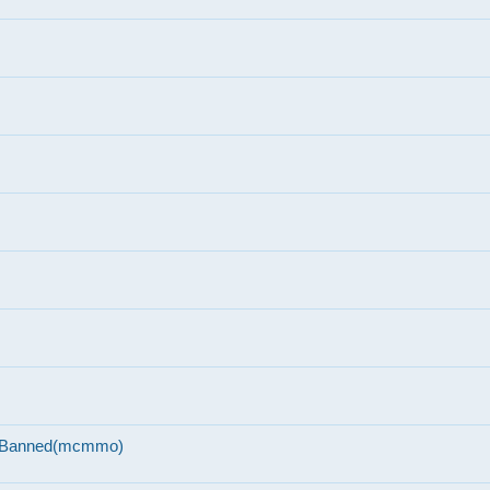
n-Banned(mcmmo)