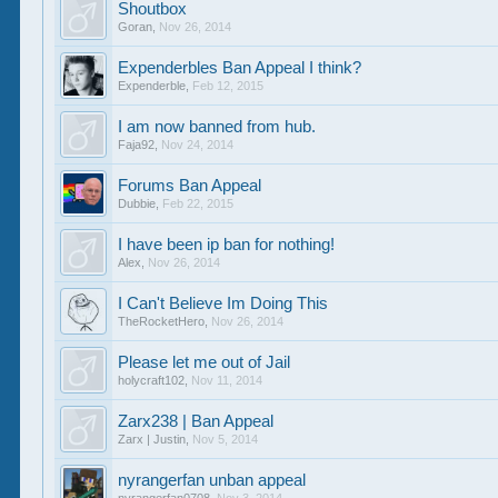
Shoutbox
Goran
,
Nov 26, 2014
Expenderbles Ban Appeal I think?
Expenderble
,
Feb 12, 2015
I am now banned from hub.
Faja92
,
Nov 24, 2014
Forums Ban Appeal
Dubbie
,
Feb 22, 2015
I have been ip ban for nothing!
Alex
,
Nov 26, 2014
I Can't Believe Im Doing This
TheRocketHero
,
Nov 26, 2014
Please let me out of Jail
holycraft102
,
Nov 11, 2014
Zarx238 | Ban Appeal
Zarx | Justin
,
Nov 5, 2014
nyrangerfan unban appeal