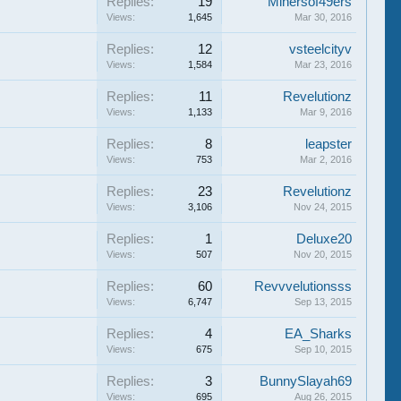
Replies:
19
Minersof49ers
Views:
1,645
Mar 30, 2016
Replies:
12
vsteelcityv
Views:
1,584
Mar 23, 2016
Replies:
11
Revelutionz
Views:
1,133
Mar 9, 2016
Replies:
8
leapster
Views:
753
Mar 2, 2016
Replies:
23
Revelutionz
Views:
3,106
Nov 24, 2015
Replies:
1
Deluxe20
Views:
507
Nov 20, 2015
Replies:
60
Revvvelutionsss
Views:
6,747
Sep 13, 2015
Replies:
4
EA_Sharks
Views:
675
Sep 10, 2015
Replies:
3
BunnySlayah69
Views:
695
Aug 26, 2015