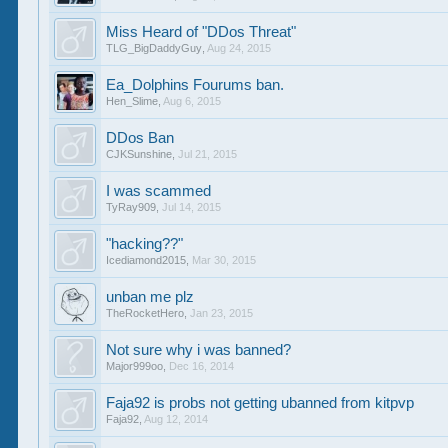
Miss Heard of "DDos Threat"
TLG_BigDaddyGuy
,
Aug 24, 2015
Ea_Dolphins Fourums ban.
Hen_Slime
,
Aug 6, 2015
DDos Ban
CJKSunshine
,
Jul 21, 2015
I was scammed
TyRay909
,
Jul 14, 2015
"hacking??"
Icediamond2015
,
Mar 30, 2015
unban me plz
TheRocketHero
,
Jan 23, 2015
Not sure why i was banned?
Major999oo
,
Dec 16, 2014
Faja92 is probs not getting ubanned from kitpvp
Faja92
,
Aug 12, 2014