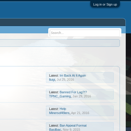
Log in or Sign up
Latest:
Im Back At It Again
lluigi
,
Jul 25, 2016
Latest:
Banned For Lag?!?
TPNC_Gaming
,
Jan 29, 2016
Latest:
Help
Minersof49ers
,
Apr 21, 2016
Latest:
Ban Appeal Format
Basilbac
,
Nov 9, 2015