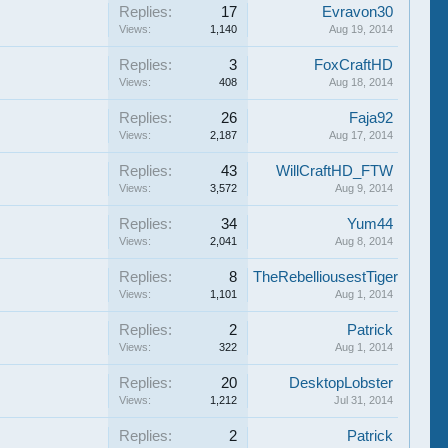
Replies:
17
Evravon30
Views:
1,140
Aug 19, 2014
Replies:
3
FoxCraftHD
Views:
408
Aug 18, 2014
Replies:
26
Faja92
Views:
2,187
Aug 17, 2014
Replies:
43
WillCraftHD_FTW
Views:
3,572
Aug 9, 2014
Replies:
34
Yum44
Views:
2,041
Aug 8, 2014
Replies:
8
TheRebelliousestTiger
Views:
1,101
Aug 1, 2014
Replies:
2
Patrick
Views:
322
Aug 1, 2014
Replies:
20
DesktopLobster
Views:
1,212
Jul 31, 2014
Replies:
2
Patrick