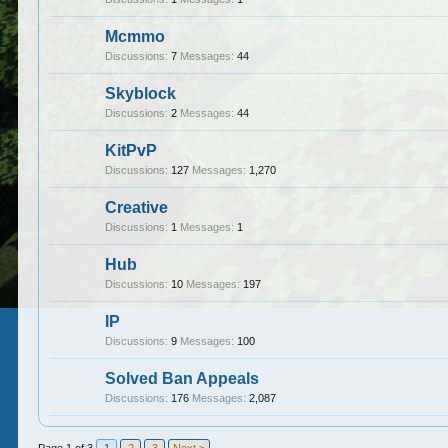
Mcmmo
Discussions:
7
Messages:
44
Skyblock
Discussions:
2
Messages:
44
KitPvP
Discussions:
127
Messages:
1,270
Creative
Discussions:
1
Messages:
1
Hub
Discussions:
10
Messages:
197
IP
Discussions:
9
Messages:
100
Solved Ban Appeals
Discussions:
176
Messages:
2,087