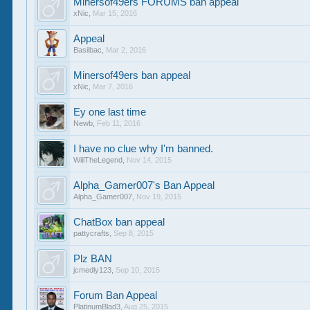
Minersof49ers FORUMS ban appeal
xNic
,
Mar 15, 2016
Appeal
Basilbac
,
Mar 2, 2016
Minersof49ers ban appeal
xNic
,
Mar 7, 2016
Ey one last time
Newb
,
Feb 11, 2016
I have no clue why I'm banned.
WillTheLegend
,
Nov 14, 2015
Alpha_Gamer007's Ban Appeal
Alpha_Gamer007
,
Nov 19, 2015
ChatBox ban appeal
pattycrafts
,
Sep 8, 2015
Plz BAN
jcmedly123
,
Sep 10, 2015
Forum Ban Appeal
PlatinumBlad3
,
Aug 25, 2015