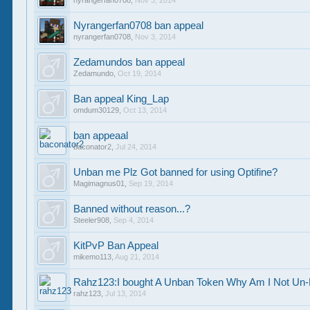
nyrangerfan0708
,
Nov 3, 2014
Nyrangerfan0708 ban appeal
nyrangerfan0708
,
Nov 3, 2014
Zedamundos ban appeal
Zedamundo
,
Oct 19, 2014
Ban appeal King_Lap
omdum30129
,
Oct 13, 2014
ban appeaal
baconator2
,
Jul 24, 2014
Unban me Plz Got banned for using Optifine?
Magimagnus01
,
Sep 19, 2014
Banned without reason...?
Steeler908
,
Sep 4, 2014
KitPvP Ban Appeal
mikemo113
,
Aug 21, 2014
Rahz123:I bought A Unban Token Why Am I Not U
rahz123
,
Jul 13, 2014