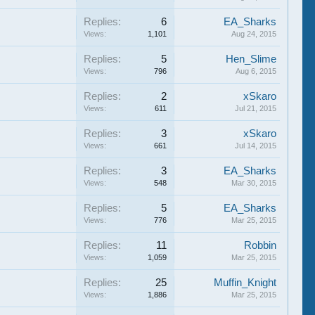
Replies:
6
EA_Sharks
Views:
1,101
Aug 24, 2015
Replies:
5
Hen_Slime
Views:
796
Aug 6, 2015
Replies:
2
xSkaro
Views:
611
Jul 21, 2015
Replies:
3
xSkaro
Views:
661
Jul 14, 2015
Replies:
3
EA_Sharks
Views:
548
Mar 30, 2015
Replies:
5
EA_Sharks
Views:
776
Mar 25, 2015
Replies:
11
Robbin
Views:
1,059
Mar 25, 2015
Replies:
25
Muffin_Knight
Views:
1,886
Mar 25, 2015