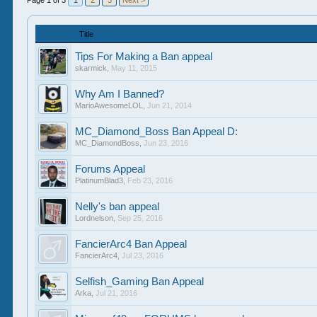
Page 1 of 3
1
2
3
Next >
Title
Tips For Making a Ban appeal
skarmick
,
May 11, 2015
Why Am I Banned?
MarioAwesomeLOL
,
Jun 21, 2014
MC_Diamond_Boss Ban Appeal D:
MC_DiamondBoss
,
Jun 23, 2016
Forums Appeal
PlatinumBlad3
,
Feb 23, 2016
Nelly's ban appeal
Lordnelson
,
Sep 25, 2016
FancierArc4 Ban Appeal
FancierArc4
,
Jul 23, 2016
Selfish_Gaming Ban Appeal
Arka
,
Jul 21, 2016