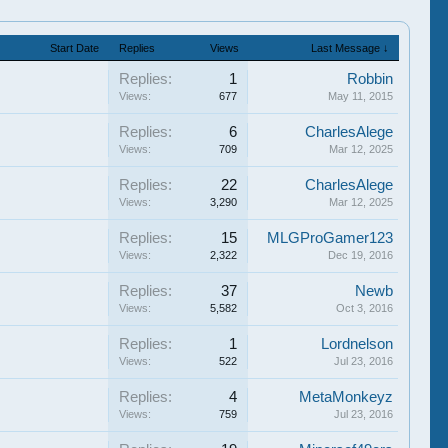
Start Date
Replies
Views
Last Message ↓
Replies:
1
Robbin
Views:
677
May 11, 2015
Replies:
6
CharlesAlege
Views:
709
Mar 12, 2025
Replies:
22
CharlesAlege
Views:
3,290
Mar 12, 2025
Replies:
15
MLGProGamer123
Views:
2,322
Dec 19, 2016
Replies:
37
Newb
Views:
5,582
Oct 3, 2016
Replies:
1
Lordnelson
Views:
522
Jul 23, 2016
Replies:
4
MetaMonkeyz
Views:
759
Jul 23, 2016