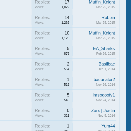
Replies:
17
Muffin_Knight
Views:
1,022
Mar 25, 2015
Replies:
14
Robbin
Views:
1,262
Mar 25, 2015
Replies:
10
Muffin_Knight
Views:
1,125
Mar 25, 2015
Replies:
5
EA_Sharks
Views:
879
Feb 26, 2015
Replies:
2
Basilbac
Views:
554
Dec 1, 2014
Replies:
1
baconator2
Views:
519
Nov 26, 2014
Replies:
5
imsogoofy1
Views:
545
Nov 24, 2014
Replies:
0
Zarx | Justin
Views:
321
Nov 5, 2014
Replies:
1
Yum44