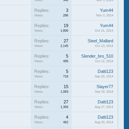
Views:
340
Nov 3, 2014
Replies:
3
Yum44
Views:
286
Nov 3, 2014
Replies:
19
Yum44
Views:
1,806
Oct 21, 2014
Replies:
27
Steel_Mallard
Views:
2,145
Oct 13, 2014
Replies:
5
Slender_bro_510
Views:
495
Oct 12, 2014
Replies:
5
Datti123
Views:
716
Sep 20, 2014
Replies:
15
Slayer77
Views:
1,083
Sep 19, 2014
Replies:
27
Datti123
Views:
1,356
Aug 27, 2014
Replies:
4
Datti123
Views:
462
Aug 20, 2014