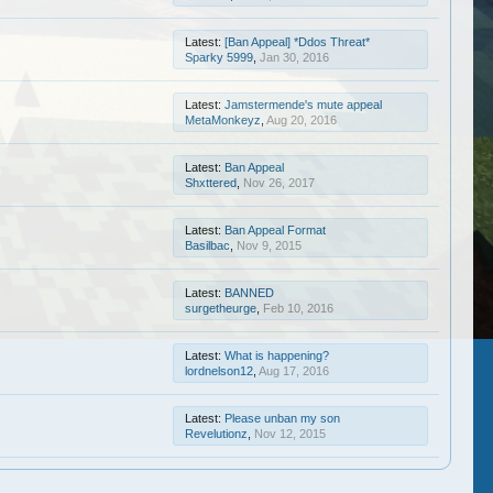
Latest:
[Ban Appeal] *Ddos Threat*
Sparky 5999
,
Jan 30, 2016
Latest:
Jamstermende's mute appeal
MetaMonkeyz
,
Aug 20, 2016
Latest:
Ban Appeal
Shxttered
,
Nov 26, 2017
Latest:
Ban Appeal Format
Basilbac
,
Nov 9, 2015
Latest:
BANNED
surgetheurge
,
Feb 10, 2016
Latest:
What is happening?
lordnelson12
,
Aug 17, 2016
Latest:
Please unban my son
Revelutionz
,
Nov 12, 2015