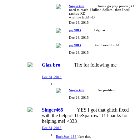
Singer465
Imma go play prison ;3 I
need to reach 1 billion dollars.. then I will
rankup XD
wish me luck! =D
Dec 24, 2015
juj2003
Gtg bai
Dec 24, 2015
juj2003
And Good Luck!
Dec 24, 2015
Glaz bro
Thx for following me
Dec 24, 2015
Singer465
No problem
Dec 24, 2015
Singer465
YES I got that glitch fixed
with the help of TheSparrow11! Thanks for
helping me! <333
Dec 24, 2015
RockStar_188
likes this.