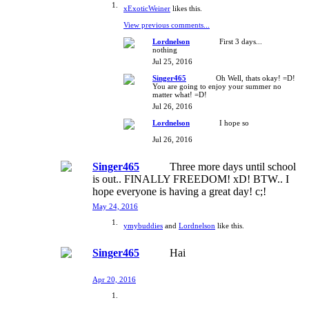
xExoticWeiner
likes this.
View previous comments...
Lordnelson
First 3 days...
nothing
Jul 25, 2016
Singer465
Oh Well, thats okay! =D!
You are going to enjoy your summer no
matter what! =D!
Jul 26, 2016
Lordnelson
I hope so
Jul 26, 2016
Singer465
Three more days until school
is out.. FINALLY FREEDOM! xD! BTW.. I
hope everyone is having a great day! c;!
May 24, 2016
ymybuddies
and
Lordnelson
like this.
Singer465
Hai
Apr 20, 2016