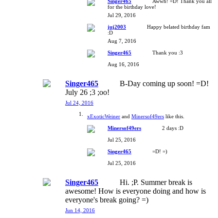
Singer465
Awwh! =D! Thank you all
for the birthday love!
Jul 29, 2016
juj2003
Happy belated birthday fam
:D
Aug 7, 2016
Singer465
Thank you :3
Aug 16, 2016
Singer465
B-Day coming up soon! =D!
July 26 ;3 ;oo!
Jul 24, 2016
xExoticWeiner
and
Minersof49ers
like this.
Minersof49ers
2 days :D
Jul 25, 2016
Singer465
=D! =)
Jul 25, 2016
Singer465
Hi. ;P. Summer break is
awesome! How is everyone doing and how is
everyone's break going? =)
Jun 14, 2016