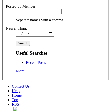
Posted by Member:
Separate names with a comma.
Newer Than:
Useful Searches
Recent Posts
More...
Contact Us
Help
Home
Top
RSS