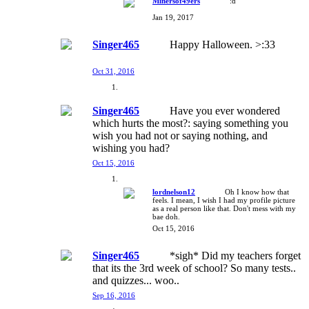
Minersof49ers
:d
Jan 19, 2017
Singer465
Happy Halloween. >:33
Oct 31, 2016
Singer465
Have you ever wondered
which hurts the most?: saying something you
wish you had not or saying nothing, and
wishing you had?
Oct 15, 2016
lordnelson12
Oh I know how that
feels. I mean, I wish I had my profile picture
as a real person like that. Don't mess with my
bae doh.
Oct 15, 2016
Singer465
*sigh* Did my teachers forget
that its the 3rd week of school? So many tests..
and quizzes... woo..
Sep 16, 2016