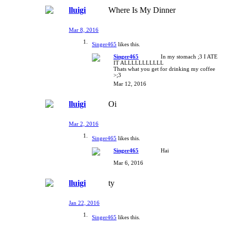
lluigi
Where Is My Dinner
Mar 8, 2016
Singer465
likes this.
Singer465
In my stomach ;3 I ATE
IT ALLLLLLLLLLL
Thats what you get for drinking my coffee
>;3
Mar 12, 2016
lluigi
Oi
Mar 2, 2016
Singer465
likes this.
Singer465
Hai
Mar 6, 2016
lluigi
ty
Jan 22, 2016
Singer465
likes this.