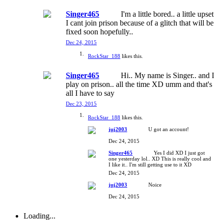
Singer465
I'm a little bored.. a little upset
I cant join prison because of a glitch that will be
fixed soon hopefully..
Dec 24, 2015
RockStar_188
likes this.
Singer465
Hi.. My name is Singer.. and I
play on prison.. all the time XD umm and that's
all I have to say
Dec 23, 2015
RockStar_188
likes this.
juj2003
U got an account!
Dec 24, 2015
Singer465
Yes I did XD I just got
one yesterday lol.. XD This is really cool and
I like it.. I'm still getting use to it XD
Dec 24, 2015
juj2003
Noice
Dec 24, 2015
Loading...