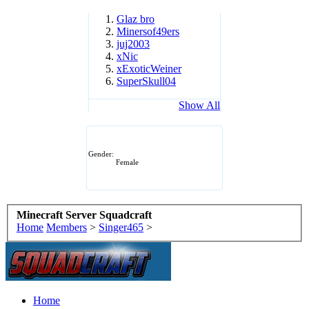
Glaz bro
Minersof49ers
juj2003
xNic
xExoticWeiner
SuperSkull04
Show All
Gender:
Female
Minecraft Server Squadcraft
Home
Members
>
Singer465
>
Home