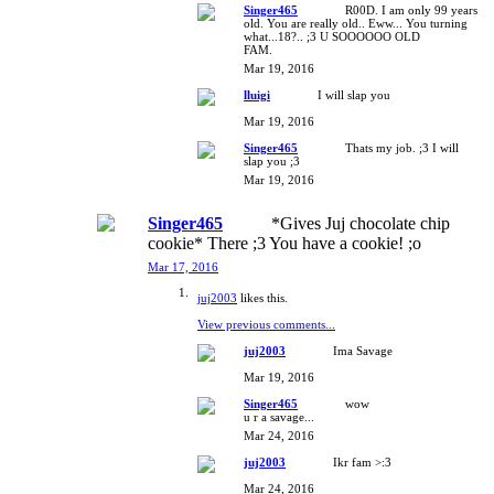
Singer465
R00D. I am only 99 years
old. You are really old.. Eww... You turning
what...18?.. ;3 U SOOOOOO OLD
FAM.
Mar 19, 2016
lluigi
I will slap you
Mar 19, 2016
Singer465
Thats my job. ;3 I will
slap you ;3
Mar 19, 2016
Singer465
*Gives Juj chocolate chip
cookie* There ;3 You have a cookie! ;o
Mar 17, 2016
juj2003
likes this.
View previous comments...
juj2003
Ima Savage
Mar 19, 2016
Singer465
wow
u r a savage...
Mar 24, 2016
juj2003
Ikr fam >:3
Mar 24, 2016