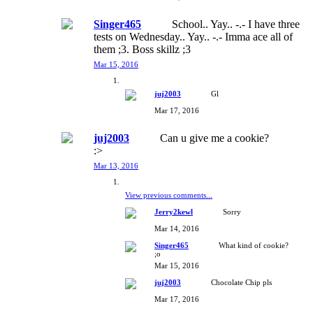
Singer465
School.. Yay.. -.- I have three
tests on Wednesday.. Yay.. -.- Imma ace all of
them ;3. Boss skillz ;3
Mar 15, 2016
juj2003
Gl
Mar 17, 2016
juj2003
Can u give me a cookie?
:>
Mar 13, 2016
View previous comments...
Jerry2kewl
Sorry
Mar 14, 2016
Singer465
What kind of cookie?
;o
Mar 15, 2016
juj2003
Chocolate Chip pls
Mar 17, 2016