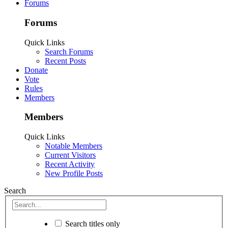
Forums
Forums
Quick Links
Search Forums
Recent Posts
Donate
Vote
Rules
Members
Members
Quick Links
Notable Members
Current Visitors
Recent Activity
New Profile Posts
Search
Search titles only