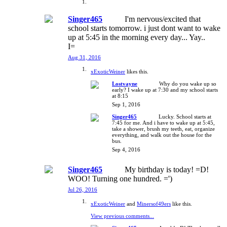
Singer465
I'm nervous/excited that
school starts tomorrow. i just dont want to wake
up at 5:45 in the morning every day... Yay..
I=
Aug 31, 2016
xExoticWeiner
likes this.
Lostvayne
Why do you wake up so
early? I wake up at 7:30 and my school starts
at 8:15
Sep 1, 2016
Singer465
Lucky. School starts at
7:45 for me. And i have to wake up at 5:45,
take a shower, brush my teeth, eat, organize
everything, and walk out the house for the
bus.
Sep 4, 2016
Singer465
My birthday is today! =D!
WOO! Turning one hundred. =')
Jul 26, 2016
xExoticWeiner
and
Minersof49ers
like this.
View previous comments...