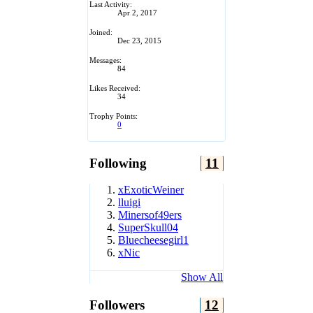
Last Activity:
Apr 2, 2017
Joined:
Dec 23, 2015
Messages:
84
Likes Received:
34
Trophy Points:
0
Following
11
xExoticWeiner
lluigi
Minersof49ers
SuperSkull04
Bluecheesegirl1
xNic
Show All
Followers
12