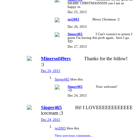
MERRY CHRSTMASSSSSS yas I am so
happy rn
Dec 25, 2015
juj2003
Merry Christmas :3
Dec 26, 2015
Singer465
I Can't connect to prison I
guess I'm having this prob again.. here I go..
XD
Dec 27, 2015
Minersof49ers
Thanks for the follow!
:)
Dec 24, 2015
Singer465
likes this.
Singer465
Your welcome!
=D
Dec 24, 2015
Singer465
Hi! I LOVEEEEEEEEEEEE
icecream ;3
Dec 24, 2015
juj2003
likes this.
View previous comments...