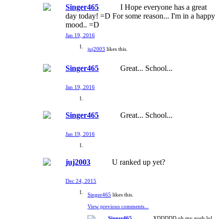
Singer465
I Hope everyone has a great
day today! =D For some reason... I'm in a happy
mood.. =D
Jan 19, 2016
juj2003
likes this.
Singer465
Great... School...
Jan 19, 2016
Singer465
Great... School...
Jan 19, 2016
juj2003
U ranked up yet?
Dec 24, 2015
Singer465
likes this.
View previous comments...
Singer465
XDDDDD oh my gosh lol