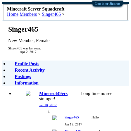
Log in or Sign up
Minecraft Server Squadcraft
Home
Members
>
Singer465
>
Singer465
New Member
, Female
Singer465 was last seen:
Apr 2, 2017
Profile Posts
Recent Activity
Postings
Information
Minersof49ers
Long time no see
stranger!
Jan 18, 2017
Singer465
Hello
Jan 19, 2017