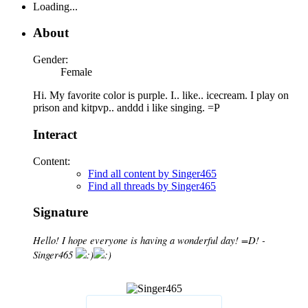
Loading...
About
Gender:
Female
Hi. My favorite color is purple. I.. like.. icecream. I play on
prison and kitpvp.. anddd i like singing. =P
Interact
Content:
Find all content by Singer465
Find all threads by Singer465
Signature
Hello! I hope everyone is having a wonderful day! =D! -
Singer465