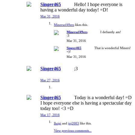
Singer465
Hello! I hope everyone is
having a wonderful day today! =D!
Mar 31, 2016
Minersof49ers
likes this.
Minersof49ers
I defiantly am!
:3
Mar 31, 2016
Singer465
That is wonderful Miners!
=)!
Mar 31, 2016
Singer465
;3
Mar 27, 2016
Singer465
Today is a wonderful day! =D
I hope everyone else is having a spectacular day
today too! <3 =D
Mar 17, 2016
lluigi
and
juj2003
like this.
View previous comments...