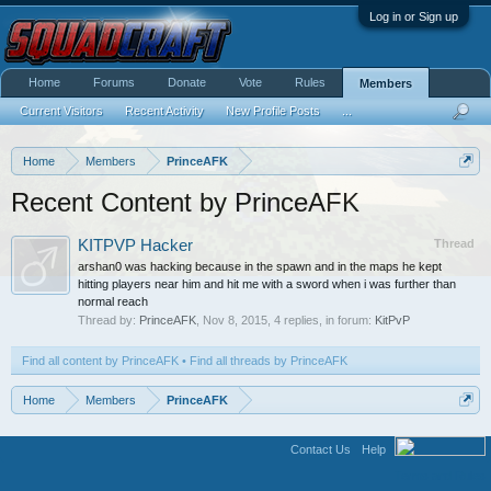
Log in or Sign up
Home
Forums
Donate
Vote
Rules
Members
Current Visitors
Recent Activity
New Profile Posts
...
Home
Members
PrinceAFK
Recent Content by PrinceAFK
KITPVP Hacker
Thread
arshan0 was hacking because in the spawn and in the maps he kept
hitting players near him and hit me with a sword when i was further than
normal reach
Thread by:
PrinceAFK
,
Nov 8, 2015
, 4 replies, in forum:
KitPvP
Find all content by PrinceAFK
Find all threads by PrinceAFK
Home
Members
PrinceAFK
Contact Us
Help
Terms and Rules