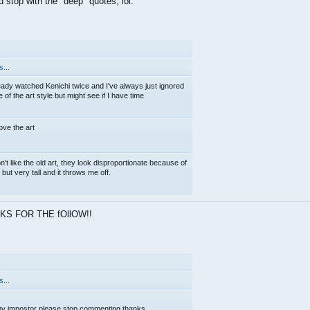
d stop with the "deep" quotes, lol.
.
...
eady watched Kenichi twice and I've always just ignored
of the art style but might see if I have time
love the art
on't like the old art, they look disproportionate because of
but very tall and it throws me off.
KS FOR THE fOllOW!!
.
...
y impostor please stop commenting thanks.