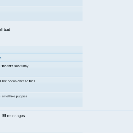
t
ell bad
.
...
Hha tht's soo fuhny
ll like bacon cheese fries
i smell like puppies
k, 99 messages