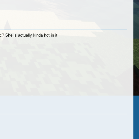
ymybuddies
NickLuvsLego
xNic
 She is actually kinda hot in it.
ChillVibe
Revelutionz
Naufal Roesad
cdennis02
xNic
Revelutionz
AniJan
TheHydraPhoenix
ChillVibe