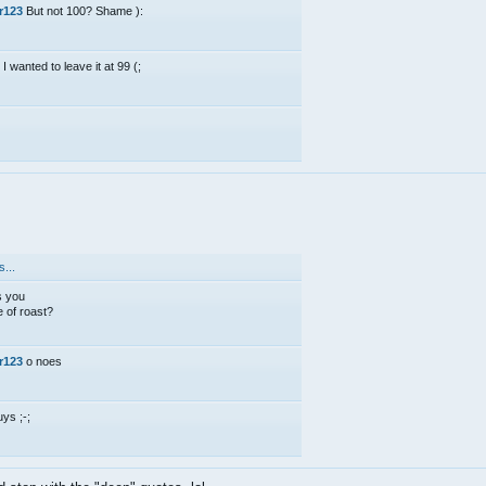
r123
But not 100? Shame ):
 I wanted to leave it at 99 (;
;
...
s you
 of roast?
r123
o noes
uys ;-;