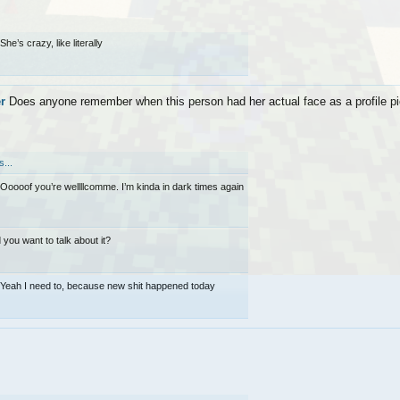
She’s crazy, like literally
r
Does anyone remember when this person had her actual face as a profile pic?
...
Ooooof you’re wellllcomme. I’m kinda in dark times again
 you want to talk about it?
Yeah I need to, because new shit happened today