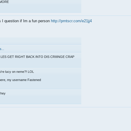
d MORE
I question if Im a fun person
http://prntscr.com/e21jj4
.
...
LES GET RIGHT BACK INTO DIS CRIIINGE CRAP
u're lucy on neme?! LOL
 there, my username Fastened
l hey