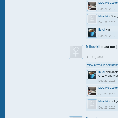
MLGProGame
Dec 21, 2016
Miisakkii
Yeah,
Dec 21, 2016
lluigi
kys
Dec 21, 2016
Miisakkii
roast me (
Dec 19, 2016
View previous comments
lluigi
spitroast
Oh.. wrong type
Dec 20, 2016
MLGProGame
Dec 20, 2016
Miisakkii
but g
Dec 21, 2016