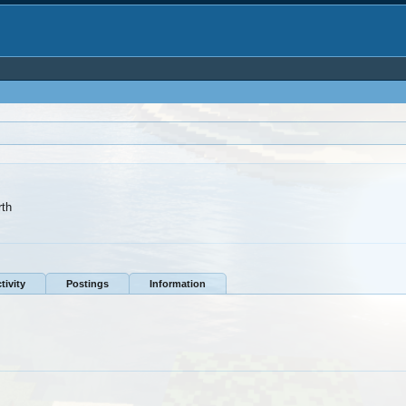
rth
tivity
Postings
Information