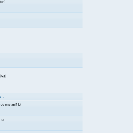
ut?
ival
...
 do one ani? lol
d
qt