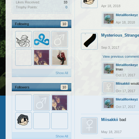
Likes Received:
33
Apr 18, 2018
Trophy Points:
0
MetaMonkeyz
Apr 18, 2018
Following
10
Mysterious_Strange
Sep 3, 2017
View previous comments
MetaMonkeyz
lmao
Show All
Oct 17, 2017
Miisakkii
would
Followers
10
Oct 17, 2017
MetaMonkeyz
Oct 17, 2017
Miisakkii
bad
May 18, 2017
Show All