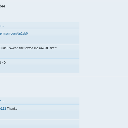
dee
...
//prntscr.com/dp2sb0
Dude I swear she texted me raw XD first"
3 xD
...
r123
Thanks