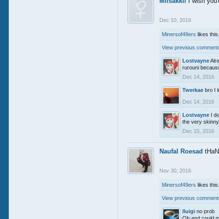
Miisakkii
I wish you'
Dec 10, 2016
Minersof49ers
likes this
View previous comments
Lostvayne
Alr
rurouni because 
Dec 14, 2016
Twerkae
bro I 
Dec 14, 2016
Lostvayne
I d
the very skinny 
Dec 15, 2016
Naufal Roesad
tHaN
Nov 30, 2016
Minersof49ers
likes this
View previous comments
lluigi
no prob
Oh and could m