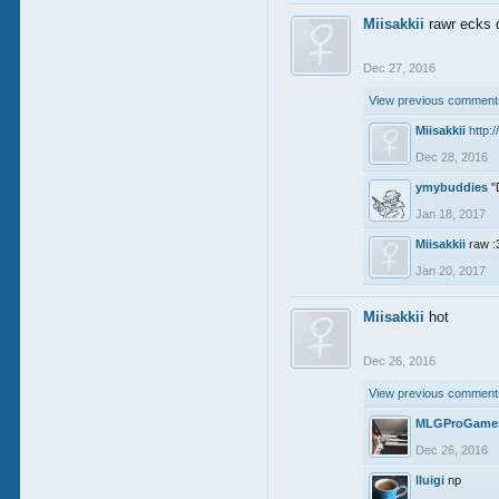
Miisakkii
rawr ecks 
Dec 27, 2016
View previous comments
Miisakkii
http:
Dec 28, 2016
ymybuddies
"
Jan 18, 2017
Miisakkii
raw :
Jan 20, 2017
Miisakkii
hot
Dec 26, 2016
View previous comments
MLGProGame
Dec 26, 2016
lluigi
np