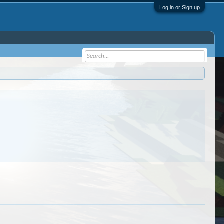
Log in or Sign up