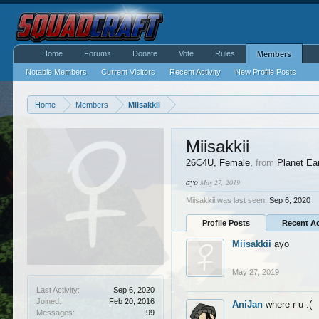
Home
Forums
Donate
Vote
Rules
Members
Notable Members
Current Visitors
Recent Activity
New Profile Posts
Home
Members
Miisakkii
Miisakkii
26C4U
, Female,
from
Planet Ea
ayo
May 27, 2019
Miisakkii was last seen:
Sep 6, 2020
Profile Posts
Recent Ac
Miisakkii
ayo
May 27, 2019
Last Activity:
Sep 6, 2020
Joined:
Feb 20, 2016
AniJan
where r u :(
Messages:
99