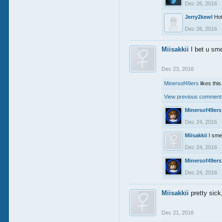
Dec 26, 2016
Jerry2kewl
Ho
Dec 26, 2016
Miisakkii
I bet u sm
Dec 23, 2016
Minersof49ers
likes this
View previous comments
Minersof49ers
Dec 24, 2016
Miisakkii
I sme
Dec 24, 2016
Minersof49ers
Dec 24, 2016
Miisakkii
pretty sic
Dec 21, 2016