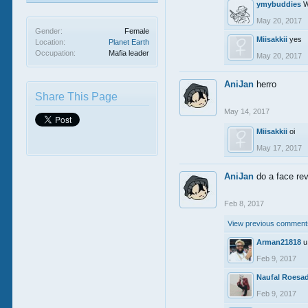
ymybuddies
W
May 20, 2017
Gender:
Female
Miisakkii
yes
Location:
Planet Earth
Occupation:
Mafia leader
May 20, 2017
AniJan
herro
Share This Page
May 14, 2017
Miisakkii
oi
May 17, 2017
AniJan
do a face rev
Feb 8, 2017
View previous comments
Arman21818
u
Feb 9, 2017
Naufal Roesa
Feb 9, 2017