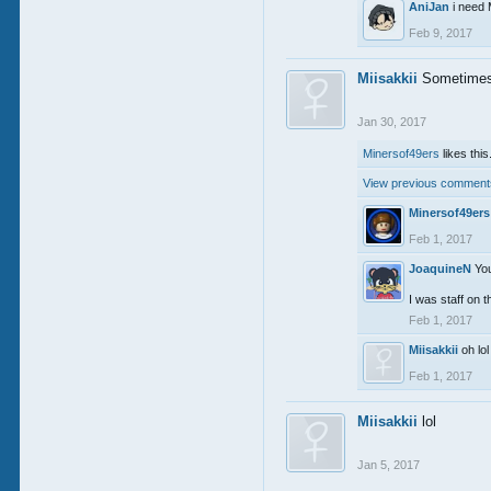
AniJan
i nee
Feb 9, 2017
Miisakkii
Sometimes 
Jan 30, 2017
Minersof49ers
likes this
View previous comments
Minersof49ers
Feb 1, 2017
JoaquineN
Yo
I was staff on
Feb 1, 2017
Miisakkii
oh lo
Feb 1, 2017
Miisakkii
lol
Jan 5, 2017