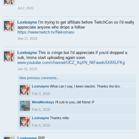
Jul 2, 2021
Lostvayne
I'm trying to get affiliate before TwitchCon so I'd really
appreciate anyone who drops a follow
https://www.twitch.tv/Nekomaru
Sep 17, 2019
Lostvayne
This is cringe but I'd appreciate if you'd dropped a
sub, Imma start uploading again soon.
www.youtube.com/channel/UCZ_XqXN_NtFawdv5X8XLFKg
Jan 31, 2019
View previous comments...
Lostvayne
What can I say, I been slackin. Thanks tho bro.
Feb 3, 2019
MetaMonkeyz
I’ll sub to you, old friend :P
Feb 6, 2019
Lostvayne
Thanks m8e
Feb 6, 2019
Lostvayne
RIP