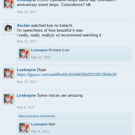
anniversary event drops. Coincidence? idk
May 24, 2017
AniJan
watched koe no katachi.
i'm speechless of how beautiful it was.
i really, really, really(x ∞) recommend watching it.
May 22, 2017
Lostvayne
I'll check it out
May 22, 2017
Lostvayne
Dope
https://gyazo.com/aeb95e40c91b9d035bf2615812804e29
May 20, 2017
Lostvayne
Some voices are amazing
May 6, 2017
View previous comments...
Lostvayne
Wuh
May 8, 2017