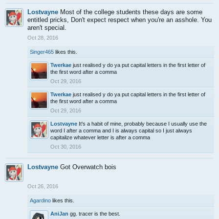
Lostvayne
Most of the college students these days are some
entitled pricks, Don't expect respect when you're an asshole. You
aren't special.
Oct 28, 2016
Singer465
likes this.
Twerkae
just realised y do ya put capital letters in the first letter of
the first word after a comma
Oct 29, 2016
Twerkae
just realised y do ya put capital letters in the first letter of
the first word after a comma
Oct 29, 2016
Lostvayne
It's a habit of mine, probably because I usually use the
word I after a comma and I is always capital so I just always
capitalize whatever letter is after a comma
Oct 30, 2016
Lostvayne
Got Overwatch bois
Oct 26, 2016
Agardino
likes this.
AniJan
gg. tracer is the best.