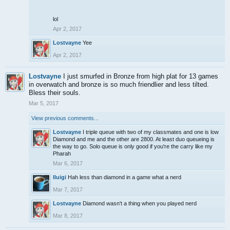
lol
Apr 2, 2017
Lostvayne
Yee
Apr 2, 2017
Lostvayne
I just smurfed in Bronze from high plat for 13 games
in overwatch and bronze is so much friendlier and less tilted.
Bless their souls.
Mar 5, 2017
View previous comments...
Lostvayne
I triple queue with two of my classmates and one is low
Diamond and me and the other are 2800. At least duo queueing is
the way to go. Solo queue is only good if you're the carry like my
Pharah
Mar 6, 2017
lluigi
Hah less than diamond in a game what a nerd
Mar 7, 2017
Lostvayne
Diamond wasn't a thing when you played nerd
Mar 8, 2017