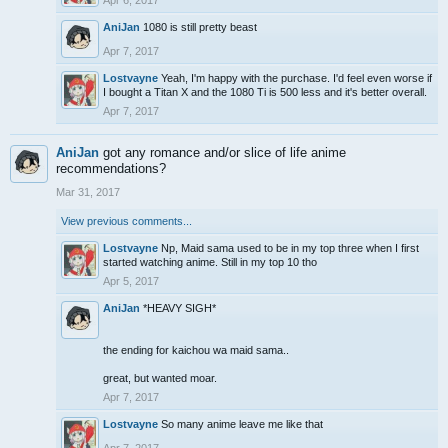
Apr 6, 2017
AniJan
1080 is still pretty beast
Apr 7, 2017
Lostvayne
Yeah, I'm happy with the purchase. I'd feel even worse if
I bought a Titan X and the 1080 Ti is 500 less and it's better overall.
Apr 7, 2017
AniJan
got any romance and/or slice of life anime
recommendations?
Mar 31, 2017
View previous comments...
Lostvayne
Np, Maid sama used to be in my top three when I first
started watching anime. Still in my top 10 tho
Apr 5, 2017
AniJan
*HEAVY SIGH*
the ending for kaichou wa maid sama..
great, but wanted moar.
Apr 7, 2017
Lostvayne
So many anime leave me like that