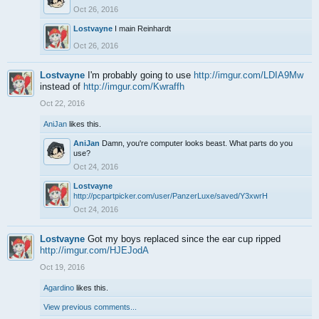
Oct 26, 2016
Lostvayne
I main Reinhardt
Oct 26, 2016
Lostvayne
I'm probably going to use
http://imgur.com/LDIA9Mw
instead of
http://imgur.com/Kwraffh
Oct 22, 2016
AniJan
likes this.
AniJan
Damn, you're computer looks beast. What parts do you
use?
Oct 24, 2016
Lostvayne
http://pcpartpicker.com/user/PanzerLuxe/saved/Y3xwrH
Oct 24, 2016
Lostvayne
Got my boys replaced since the ear cup ripped
http://imgur.com/HJEJodA
Oct 19, 2016
Agardino
likes this.
View previous comments...