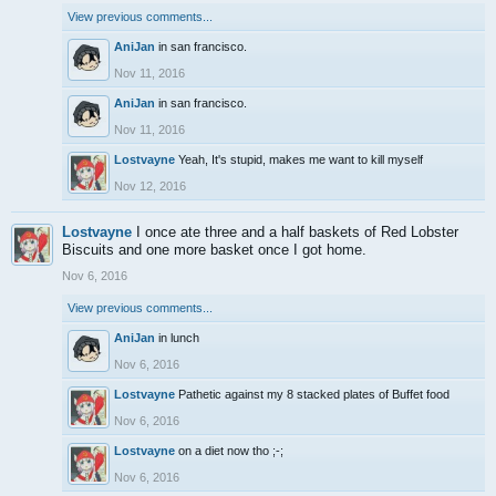
View previous comments...
AniJan
in san francisco.
Nov 11, 2016
AniJan
in san francisco.
Nov 11, 2016
Lostvayne
Yeah, It's stupid, makes me want to kill myself
Nov 12, 2016
Lostvayne
I once ate three and a half baskets of Red Lobster
Biscuits and one more basket once I got home.
Nov 6, 2016
View previous comments...
AniJan
in lunch
Nov 6, 2016
Lostvayne
Pathetic against my 8 stacked plates of Buffet food
Nov 6, 2016
Lostvayne
on a diet now tho ;-;
Nov 6, 2016