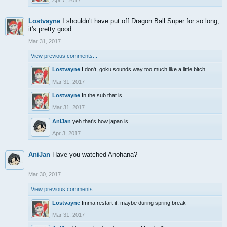
Apr 7, 2017
Lostvayne
I shouldn't have put off Dragon Ball Super for so long,
it's pretty good.
Mar 31, 2017
View previous comments...
Lostvayne
I don't, goku sounds way too much like a little bitch
Mar 31, 2017
Lostvayne
In the sub that is
Mar 31, 2017
AniJan
yeh that's how japan is
Apr 3, 2017
AniJan
Have you watched Anohana?
Mar 30, 2017
View previous comments...
Lostvayne
Imma restart it, maybe during spring break
Mar 31, 2017