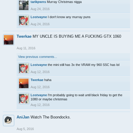
tarikpwns
Murray Christmas nigga
Aug 24, 2016
Lostvayne
I don't know any murray puns
Aug 24, 2016
Twerkae
MY UNCLE IS BUYING ME A FUCKING GTX 1060
Aug 11, 2016
View previous comments...
Lostvayne
the mini still has 3x the VRAM my 960 SSC has lol
Aug 12, 2016
Twerkae
haha
Aug 12, 2016
Lostvayne
I'm probably going to wait until black friday to get the
1080 or maybe christmas
Aug 12, 2016
AniJan
Watch The Boondocks.
Aug 5, 2016