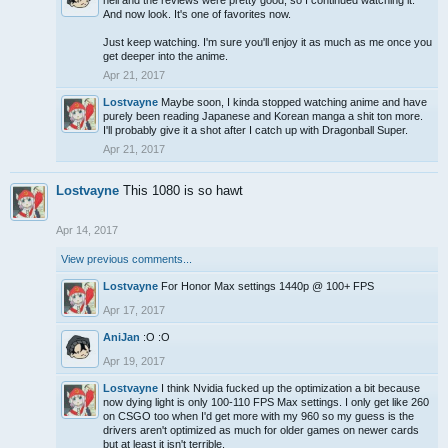
hell and the reviews were pretty good, so I continued watching it.
And now look. It's one of favorites now.
Just keep watching. I'm sure you'll enjoy it as much as me once you
get deeper into the anime.
Apr 21, 2017
Lostvayne
Maybe soon, I kinda stopped watching anime and have
purely been reading Japanese and Korean manga a shit ton more.
I'll probably give it a shot after I catch up with Dragonball Super.
Apr 21, 2017
Lostvayne
This 1080 is so hawt
Apr 14, 2017
View previous comments...
Lostvayne
For Honor Max settings 1440p @ 100+ FPS
Apr 17, 2017
AniJan
:O :O
Apr 19, 2017
Lostvayne
I think Nvidia fucked up the optimization a bit because
now dying light is only 100-110 FPS Max settings. I only get like 260
on CSGO too when I'd get more with my 960 so my guess is the
drivers aren't optimized as much for older games on newer cards
but at least it isn't terrible.