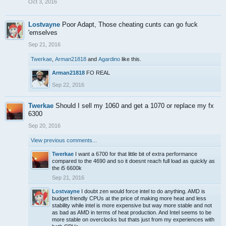
Oct 3, 2016
Lostvayne
Poor Adapt, Those cheating cunts can go fuck
'emselves
Sep 21, 2016
Twerkae
,
Arman21818
and
Agardino
like this.
Arman21818
FO REAL
Sep 22, 2016
Twerkae
Should I sell my 1060 and get a 1070 or replace my fx
6300
Sep 20, 2016
View previous comments...
Twerkae
I want a 6700 for that little bit of extra performance
compared to the 4690 and so it doesnt reach full load as quickly as
the i5 6600k
Sep 21, 2016
Lostvayne
I doubt zen would force intel to do anything. AMD is
budget friendly CPUs at the price of making more heat and less
stability while intel is more expensive but way more stable and not
as bad as AMD in terms of heat production. And Intel seems to be
more stable on overclocks but thats just from my experiences with