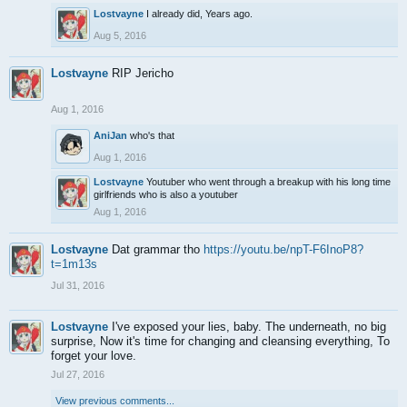
Lostvayne
I already did, Years ago.
Aug 5, 2016
Lostvayne
RIP Jericho
Aug 1, 2016
AniJan
who's that
Aug 1, 2016
Lostvayne
Youtuber who went through a breakup with his long time
girlfriends who is also a youtuber
Aug 1, 2016
Lostvayne
Dat grammar tho
https://youtu.be/npT-F6InoP8?
t=1m13s
Jul 31, 2016
Lostvayne
I've exposed your lies, baby. The underneath, no big
surprise, Now it's time for changing and cleansing everything, To
forget your love.
Jul 27, 2016
View previous comments...