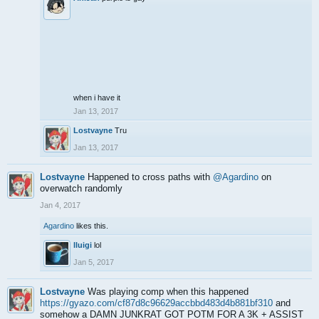
when i have it
Jan 13, 2017
Lostvayne
Tru
Jan 13, 2017
Lostvayne
Happened to cross paths with
@Agardino
on
overwatch randomly
Jan 4, 2017
Agardino
likes this.
lluigi
lol
Jan 5, 2017
Lostvayne
Was playing comp when this happened
https://gyazo.com/cf87d8c96629accbbd483d4b881bf310
and
somehow a DAMN JUNKRAT GOT POTM FOR A 3K + ASSIST