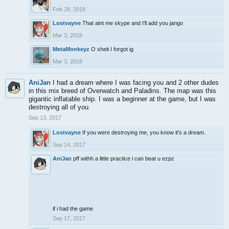
Feb 28, 2018
Lostvayne
That aint me skype and I'll add you jango
Mar 3, 2018
MetaMonkeyz
O sheit I forgot ig
Mar 3, 2018
AniJan
I had a dream where I was facing you and 2 other dudes
in this mix breed of Overwatch and Paladins. The map was this
gigantic inflatable ship. I was a beginner at the game, but I was
destroying all of you.
Sep 13, 2017
Lostvayne
If you were destroying me, you know it's a dream.
Sep 14, 2017
AniJan
pff withh a little practice i can beat u ezpz
if i had the game
Sep 17, 2017