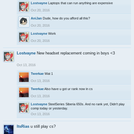
Lostvayne
Laptops that can run anything are expensive
Oct 20, 2016
AniJan
Dude, how do you afford all this?
Oct 20, 2016
Lostvayne
Work
Oct 20, 2016
Lostvayne
New headset replacement coming in boys <3
Oct 13, 2016
Twerkae
Wat 1
Oct 13, 2016
Twerkae
Also have u got ur rank now in cs
Oct 13, 2016
Lostvayne
SteelSeries Siberia 650s. And no rank yet, Didn't play
comp today or yesterday.
Oct 13, 2016
ItsRias
u still play cs?