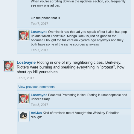
When you're scrolling down in the updates section, you frequently
see only one ad bar.
On the phone that is.
Feb 7, 2017
Lostvayne
On mine it has that ad you speak of but it also has pop-
up ads which I don't like. Manga Rock is just as good to me
because I bought the full version 2 years ago anyways and they
both have some of the same sources anyways
Feb 7, 2017
Lostvayne
Rioting in one of my neighboring cities, Berkeley,
Rioters were burning and breaking everything in "protest", how
about go kill yourselves.
Feb 3, 2017
View previous comments...
Lostvayne
Peaceful Protesting is fine, Rioting is unacceptable and
unnecessary
Feb 3, 2017
AniJan
Kind of reminds me of *cough* the Whiskey Rebellion
*cough*