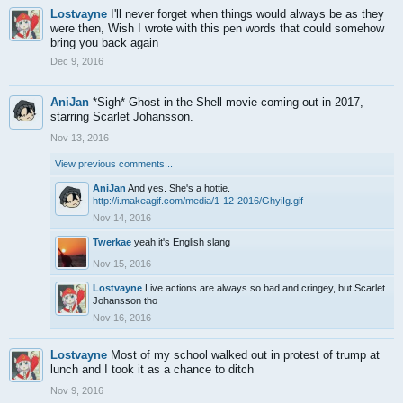
Lostvayne
I'll never forget when things would always be as they
were then, Wish I wrote with this pen words that could somehow
bring you back again
Dec 9, 2016
AniJan
*Sigh* Ghost in the Shell movie coming out in 2017,
starring Scarlet Johansson.
Nov 13, 2016
View previous comments...
AniJan
And yes. She's a hottie.
http://i.makeagif.com/media/1-12-2016/GhyiIg.gif
Nov 14, 2016
Twerkae
yeah it's English slang
Nov 15, 2016
Lostvayne
Live actions are always so bad and cringey, but Scarlet
Johansson tho
Nov 16, 2016
Lostvayne
Most of my school walked out in protest of trump at
lunch and I took it as a chance to ditch
Nov 9, 2016