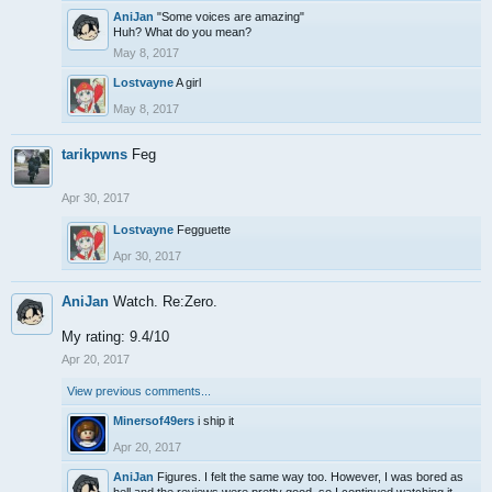
AniJan
"Some voices are amazing"
Huh? What do you mean?
May 8, 2017
Lostvayne
A girl
May 8, 2017
tarikpwns
Feg
Apr 30, 2017
Lostvayne
Fegguette
Apr 30, 2017
AniJan
Watch. Re:Zero.
My rating: 9.4/10
Apr 20, 2017
View previous comments...
Minersof49ers
i ship it
Apr 20, 2017
AniJan
Figures. I felt the same way too. However, I was bored as