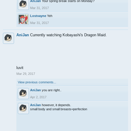
AniJan
Your spring break starts on Monday?
Mar 31, 2017
Lostvayne
Yeh
Mar 31, 2017
AniJan
Currently watching Kobayashi's Dragon Maid.
luvit
Mar 29, 2017
View previous comments...
AniJan
you are right..
Apr 2, 2017
AniJan
however, it depends.
small body and small breasts=perfection