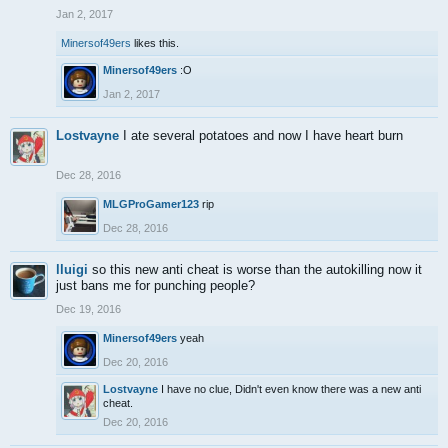
Jan 2, 2017
Minersof49ers
likes this.
Minersof49ers
:O
Jan 2, 2017
Lostvayne
I ate several potatoes and now I have heart burn
Dec 28, 2016
MLGProGamer123
rip
Dec 28, 2016
lluigi
so this new anti cheat is worse than the autokilling now it
just bans me for punching people?
Dec 19, 2016
Minersof49ers
yeah
Dec 20, 2016
Lostvayne
I have no clue, Didn't even know there was a new anti
cheat.
Dec 20, 2016