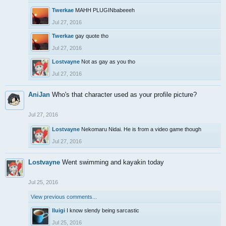
Twerkae
MAHH PLUGINbabeeeh
Jul 27, 2016
Twerkae
gay quote tho
Jul 27, 2016
Lostvayne
Not as gay as you tho
Jul 27, 2016
AniJan
Who's that character used as your profile picture?
Jul 27, 2016
Lostvayne
Nekomaru Nidai. He is from a video game though
Jul 27, 2016
Lostvayne
Went swimming and kayakin today
Jul 25, 2016
View previous comments...
lluigi
I know slendy being sarcastic
Jul 25, 2016