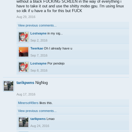
without a black FUCKING SCREEN in the way of everything i
have to take it out and use the shitty mobo gpu. I'm using linux
so idk if u have a fix for this but FUCK
Aug 29, 2016
View previous comments...
Lostvayne
in my sig...
Sep 2, 2016
Twerkae
Oh I already have u
Sep 7, 2016
Lostvayne
Por pendejo
Sep 8, 2016
tarikpwns
NigNog
Aug 17, 2016
Minersof49ers
likes this.
View previous comments...
tarikpwns
Lmao
Aug 24, 2016