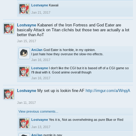
Lostvayne
Kawaii
Jan 21, 2017
Lostvayne
Kabaneri of the Iron Fortress and God Eater are
basically Attack on Titan clichés but those two are actually a lot
better than AoT
Jan 15, 2017
AniJan
God Eater is horrible, in my opinion.
I just hate how they overuse the slow-mo effects.
Jan 16, 2017
Lostvayne
I don't like the CGI but it is based off of a CGI game so
I'll deal with it. Good anime overall though
Jan 16, 2017
Lostvayne
My set up is lookin fine AF
http://imgur.com/a/WnpjA
Jan 11, 2017
View previous comments...
Lostvayne
Yes it is, Not as overwhelming as pure Blue or Red
Jan 13, 2017
AniJan
purple is gay