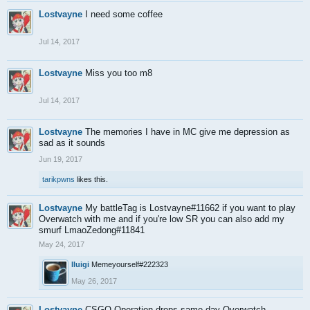
Lostvayne
I need some coffee
Jul 14, 2017
Lostvayne
Miss you too m8
Jul 14, 2017
Lostvayne
The memories I have in MC give me depression as
sad as it sounds
Jun 19, 2017
tarikpwns
likes this.
Lostvayne
My battleTag is Lostvayne#11662 if you want to play
Overwatch with me and if you're low SR you can also add my
smurf LmaoZedong#11841
May 24, 2017
lluigi
Memeyourself#222323
May 26, 2017
Lostvayne
CSGO Operation drops same day Overwatch