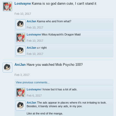
Lostvayne
Kanna is so god damn cute, I can't stand it
Feb 10, 2017
AniJan
Kanna who and from what?
Feb 10, 2017
Lostvayne
Miss Kobayashi's Dragon Maid
Feb 10, 2017
AniJan
u r right
Feb 10, 2017
AniJan
Have you watched Mob Psycho 100?
Feb 3, 2017
View previous comments...
Lostvayne
I know but it has a lot of ads.
Feb 6, 2017
AniJan
The ads appear in places where it's not irritating to look.
Besides, it barely shows any ads, in my pov.
Like at the end of the manga.