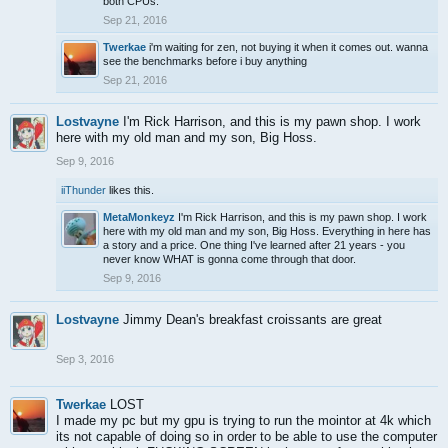
both CPUs.
Sep 21, 2016
Twerkae
i'm waiting for zen, not buying it when it comes out. wanna
see the benchmarks before i buy anything
Sep 21, 2016
Lostvayne
I'm Rick Harrison, and this is my pawn shop. I work
here with my old man and my son, Big Hoss.
Sep 9, 2016
iiThunder
likes this.
MetaMonkeyz
I'm Rick Harrison, and this is my pawn shop. I work
here with my old man and my son, Big Hoss. Everything in here has
a story and a price. One thing I've learned after 21 years - you
never know WHAT is gonna come through that door.
Sep 9, 2016
Lostvayne
Jimmy Dean's breakfast croissants are great
Sep 3, 2016
Twerkae
LOST
I made my pc but my gpu is trying to run the mointor at 4k which
its not capable of doing so in order to be able to use the computer