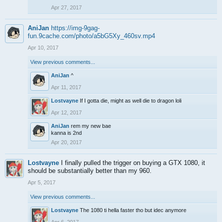
Apr 27, 2017
AniJan
https://img-9gag-
fun.9cache.com/photo/a5bG5Xy_460sv.mp4
Apr 10, 2017
View previous comments...
AniJan
^
Apr 11, 2017
Lostvayne
If I gotta die, might as well die to dragon loli
Apr 12, 2017
AniJan
rem my new bae
kanna is 2nd
Apr 20, 2017
Lostvayne
I finally pulled the trigger on buying a GTX 1080, it
should be substantially better than my 960.
Apr 5, 2017
View previous comments...
Lostvayne
The 1080 ti hella faster tho but idec anymore