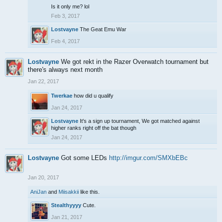
Is it only me? lol
Feb 3, 2017
Lostvayne
The Geat Emu War
Feb 4, 2017
Lostvayne
We got rekt in the Razer Overwatch tournament but
there's always next month
Jan 22, 2017
Twerkae
how did u qualify
Jan 24, 2017
Lostvayne
It's a sign up tournament, We got matched against
higher ranks right off the bat though
Jan 24, 2017
Lostvayne
Got some LEDs
http://imgur.com/SMXbEBc
Jan 20, 2017
AniJan
and
Miisakkii
like this.
Stealthyyyy
Cute.
Jan 21, 2017