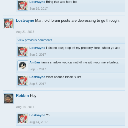
Lostvayne
Bring that ass here boi
Sep 19, 2017
Lostvayne
Man, old forum posts are depressing to go through.
Aug 21, 2017
View previous comments...
Lostvayne
I aint no cow, step off my property 'fore I shoot ye ass
Sep 2, 2017
AniJan
i am a shadow. you cannot kill me with your mere bullets.
Sep 5, 2017
Lostvayne
What about a Black Bullet.
Sep 5, 2017
Robbin
Hey
Aug 14, 2017
Lostvayne
Yo
Aug 14, 2017