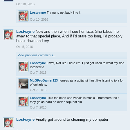
Oct 10, 2016
Lostvayne
Trying to get back into it
Oct 10, 2016
Lostvayne
Now and then when I see her face, She takes me
away to that special place, And if I'd stare too long, I'd probably
break down and cry
Oct 5, 2016
View previous comments...
Lostvayne
u wot, Not like I hate em, I just got used to what my dad
listened to
Oct 7, 2016
MLGProGamer123
I guess as a guitarist I just like listening to a lot
of guitarists.
Oct 7, 2016
Lostvayne
I like the bass and vocals in music. Drummers too if
they go as hard as oldish slipknot did.
Oct 7, 2016
Lostvayne
Finally got around to cleaning my computer