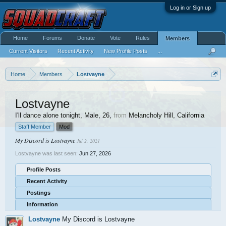
Log in or Sign up
Home
Forums
Donate
Vote
Rules
Members
Current Visitors
Recent Activity
New Profile Posts
...
Home
Members
Lostvayne
Lostvayne
I'll dance alone tonight
, Male, 26,
from
Melancholy Hill, California
Staff Member
Mod
My Discord is Lostvayne
Jul 2, 2021
Lostvayne was last seen:
Jun 27, 2026
Profile Posts
Recent Activity
Postings
Information
Lostvayne
My Discord is Lostvayne