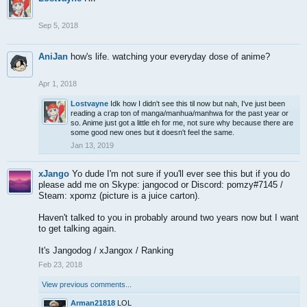
Sep 5, 2018
AniJan
how's life. watching your everyday dose of anime?
Apr 1, 2018
Lostvayne
Idk how I didn't see this til now but nah, I've just been
reading a crap ton of manga/manhua/manhwa for the past year or
so. Anime just got a little eh for me, not sure why because there are
some good new ones but it doesn't feel the same.
Jan 13, 2019
xJango
Yo dude I'm not sure if you'll ever see this but if you do
please add me on Skype: jangocod or Discord: pomzy#7145 /
Steam: xpomz (picture is a juice carton).
Haven't talked to you in probably around two years now but I want
to get talking again.
It's Jangodog / xJangox / Ranking
Feb 23, 2018
View previous comments...
Arman21818
LOL