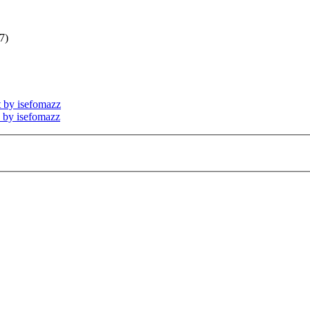
7)
t by isefomazz
s by isefomazz