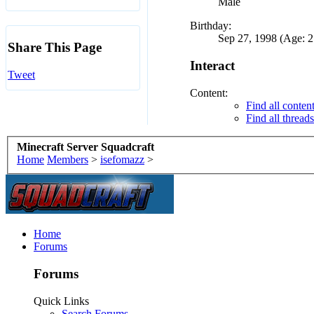
Male
Birthday:
Sep 27, 1998 (Age: 2
Share This Page
Interact
Tweet
Content:
Find all conten
Find all thread
Minecraft Server Squadcraft
Home
Members
>
isefomazz
>
Home
Forums
Forums
Quick Links
Search Forums