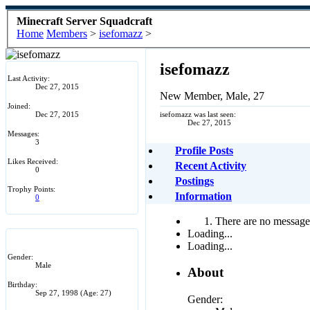
Minecraft Server Squadcraft
Home
Members
>
isefomazz
>
isefomazz
Last Activity:
Dec 27, 2015
New Member
, Male, 27
Joined:
Dec 27, 2015
isefomazz was last seen:
Dec 27, 2015
Messages:
3
Profile Posts
Likes Received:
Recent Activity
0
Postings
Trophy Points:
Information
0
There are no messages
Loading...
Loading...
Gender:
Male
About
Birthday:
Sep 27, 1998
(Age: 27)
Gender: