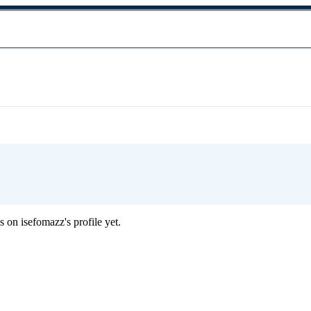
 on isefomazz's profile yet.