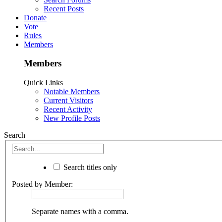
Recent Posts
Donate
Vote
Rules
Members
Members
Quick Links
Notable Members
Current Visitors
Recent Activity
New Profile Posts
Search
Search titles only
Posted by Member:
Separate names with a comma.