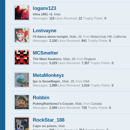
loganv123
Ultra 1891 <3
, Male
Messages:
119
Likes Received:
22
Trophy Points:
0
Lostvayne
I'll dance alone tonight
, Male, 26,
from
Melancholy Hill, California
Messages:
2,100
Likes Received:
841
Trophy Points:
0
MCSmelter
The Maul Awakens
, Male, 28,
from
England
Messages:
5,029
Likes Received:
7,357
Trophy Points:
0
MetaMonkeyz
Ign is SnowBagel.
, Male, 28,
from
USA
Messages:
1,898
Likes Received:
1,016
Trophy Points:
0
Robbin
PukingRainbowz's Cousin
, Male,
from
Canada
Messages:
2,099
Likes Received:
728
Trophy Points:
0
RockStar_188
Capo on prison
, Male