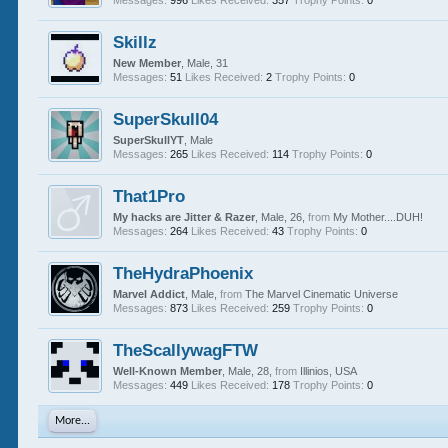
Messages:
996
Likes Received:
357
Trophy Points:
0
Skillz
New Member
, Male, 31
Messages:
51
Likes Received:
2
Trophy Points:
0
SuperSkull04
SuperSkullYT
, Male
Messages:
265
Likes Received:
114
Trophy Points:
0
That1Pro
My hacks are Jitter & Razer
, Male, 26,
from
My Mother....DUH!
Messages:
264
Likes Received:
43
Trophy Points:
0
TheHydraPhoenix
Marvel Addict
, Male,
from
The Marvel Cinematic Universe
Messages:
873
Likes Received:
259
Trophy Points:
0
TheScallywagFTW
Well-Known Member
, Male, 28,
from
Illinios, USA
Messages:
449
Likes Received:
178
Trophy Points:
0
More...