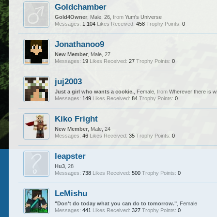
Goldchamber
Gold4Owner
, Male, 26,
from
Yum's Universe
Messages:
1,104
Likes Received:
458
Trophy Points:
0
Jonathanoo9
New Member
, Male, 27
Messages:
19
Likes Received:
27
Trophy Points:
0
juj2003
Just a girl who wants a cookie.
, Female,
from
Wherever there is wi
Messages:
149
Likes Received:
84
Trophy Points:
0
Kiko Fright
New Member
, Male, 24
Messages:
46
Likes Received:
35
Trophy Points:
0
leapster
Hu3
, 28
Messages:
738
Likes Received:
500
Trophy Points:
0
LeMishu
"Don't do today what you can do to tomorrow."
, Female
Messages:
441
Likes Received:
327
Trophy Points:
0