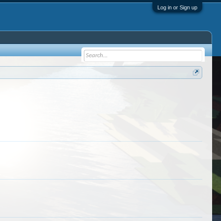
Log in or Sign up