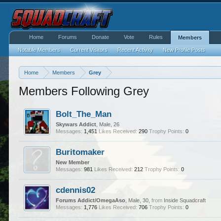
Home
Forums
Donate
Vote
Rules
Members
Notable Members
Current Visitors
Recent Activity
New Profile Posts
Home
Members
Grey
Members Following Grey
Bolt_The_Man
Skywars Addict
, Male, 26
Messages:
1,451
Likes Received:
290
Trophy Points:
0
Buritomaker
New Member
Messages:
981
Likes Received:
212
Trophy Points:
0
cdennis02
Forums Addict/OmegaAso
, Male, 30,
from
Inside Squadcraft
Messages:
1,776
Likes Received:
706
Trophy Points:
0