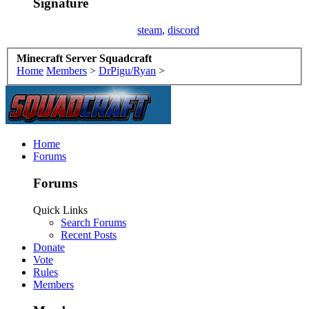
Signature
steam
,
discord
Minecraft Server Squadcraft
Home
Members
>
DrPigu/Ryan
>
Home
Forums
Forums
Quick Links
Search Forums
Recent Posts
Donate
Vote
Rules
Members