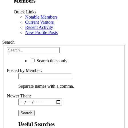
Members
Quick Links
Notable Members
Current Visitors
Recent Activity
New Profile Posts
Search
Search titles only
Posted by Member:
Separate names with a comma.
Newer Than:
Useful Searches