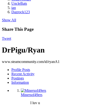
UncleBats
ian
Dazrock123
Show All
Share This Page
Tweet
DrPigu/Ryan
www.steamcommunity.com/id/ryanA1
Profile Posts
Recent Activity
Postings
Information
Minersof49ers
I luv u