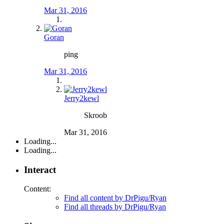
Mar 31, 2016
Goran
ping
Mar 31, 2016
Jerry2kewl
Skroob
Mar 31, 2016
Loading...
Loading...
Interact
Content:
Find all content by DrPigu/Ryan
Find all threads by DrPigu/Ryan