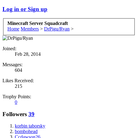
Log in or Sign up
Minecraft Server Squadcraft
Home
Members
>
DrPigu/Ryan
>
Joined:
Feb 28, 2014
Messages:
604
Likes Received:
215
Trophy Points:
0
Followers
39
korbin taborsky
bombohead
Ccdawson26