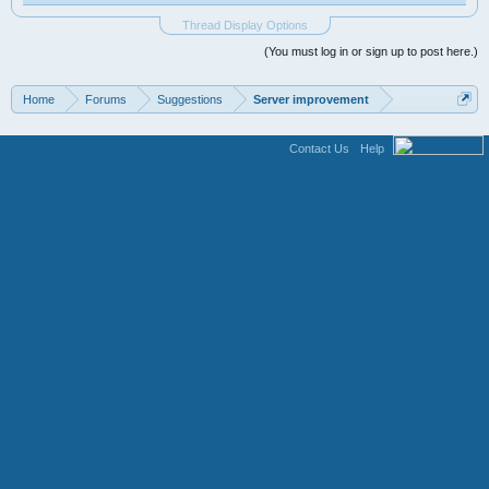
Thread Display Options
(You must log in or sign up to post here.)
Home
Forums
Suggestions
Server improvement
Contact Us
Help
Terms and Rules