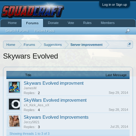
Log in or Sign up
Home
Donate
Vote
Rules
Members
Forums
Search Forums
Recent Posts
Home
Forums
Suggestions
Server improvement
Skywars Evolved
Title
Last Message
Skywars Evolved improvment
JamesM
Sep 29, 2014
Replies:
2
SkyWars Evolved improvement
xX_Kick_Ass_xX
Sep 28, 2014
Replies:
4
Skywars Evolved Improvements
Jerzy5821
Jul 25, 2014
Replies:
3
Showing threads 1 to 3 of 3