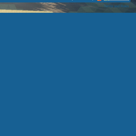
Terms and Rules