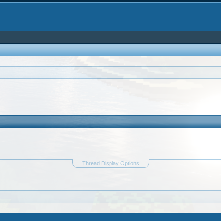
Thread Display Options