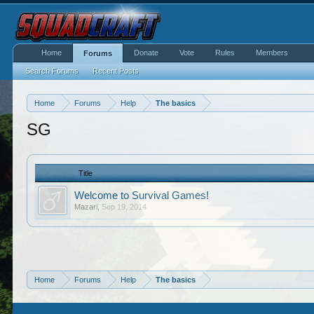
Home
Donate
Vote
Rules
Members
Forums
Search Forums
Recent Posts
Home
Forums
Help
The basics
SG
Title
Welcome to Survival Games!
Mazari
,
Sep 19, 2014
Home
Forums
Help
The basics