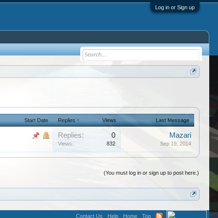
Log in or Sign up
Start Date
Replies ↑
Views
Last Message
Replies:
0
Mazari
Views:
832
Sep 19, 2014
(You must log in or sign up to post here.)
Contact Us
Help
Home
Top