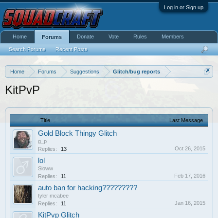
Log in or Sign up
Home
Donate
Vote
Rules
Members
Forums
Search Forums
Recent Posts
Home
Forums
Suggestions
Glitch/bug reports
KitPvP
Title
Last Message
Gold Block Thingy Glitch
g_p
Oct 26, 2015
Replies:
13
lol
Sloww
Feb 17, 2016
Replies:
11
auto ban for hacking?????????
tyler mcabee
Jan 16, 2015
Replies:
11
KitPvp Glitch