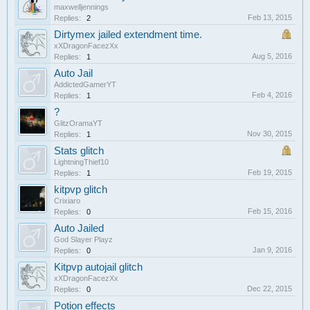
maxwelljennings
Feb 13, 2015
Replies:
2
Dirtymex jailed extendment time.
xXDragonFacezXx
Aug 5, 2016
Replies:
1
Auto Jail
AddictedGamerYT
Feb 4, 2016
Replies:
1
?
GlitzOramaYT
Nov 30, 2015
Replies:
1
Stats glitch
LightningThief10
Feb 19, 2015
Replies:
1
kitpvp glitch
Crixiaro
Feb 15, 2016
Replies:
0
Auto Jailed
God Slayer Playz
Jan 9, 2016
Replies:
0
Kitpvp autojail glitch
xXDragonFacezXx
Dec 22, 2015
Replies:
0
Potion effects