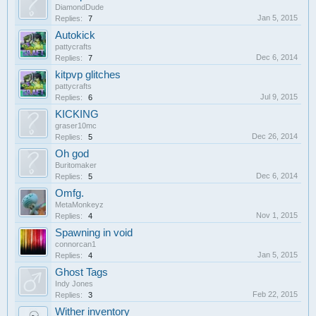
DiamondDude
Jan 5, 2015
Replies:
7
Autokick
pattycrafts
Dec 6, 2014
Replies:
7
kitpvp glitches
pattycrafts
Jul 9, 2015
Replies:
6
KICKING
graser10mc
Dec 26, 2014
Replies:
5
Oh god
Buritomaker
Dec 6, 2014
Replies:
5
Omfg.
MetaMonkeyz
Nov 1, 2015
Replies:
4
Spawning in void
connorcan1
Jan 5, 2015
Replies:
4
Ghost Tags
Indy Jones
Feb 22, 2015
Replies:
3
Wither inventory