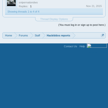
snipernationdws
Nov 21, 2015
Replies:
1
Showing threads 1 to 4 of 4
Thread Display Options
(You must log in or sign up to post here.)
Home
Forums
Staff
Hack/ddos reports
Contact Us
Help
Terms and Rules