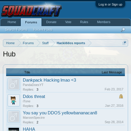
Log in or Sign up
Home
Donate
Vote
Rules
Members
Forums
Search Forums
Recent Posts
Home
Forums
Staff
Hack/ddos reports
Hub
Title
Last Message
Dankpack Hacking lmao <3
PandaDoesYT
Feb 23, 2017
Replies:
3
Ddos threat
iTone
Jan 27, 2016
Replies:
3
You say you DDOS yellowbananacan8
MaroonSpectre
Sep 28, 2014
Replies:
2
HAHA